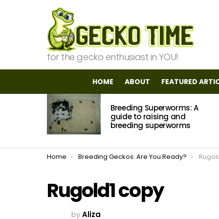
for the gecko enthusiast in YOU!
HOME
ABOUT
FEATURED ARTI
MOST
Breeding Superworms: A
VIEWED
STORIES
guide to raising and
breeding superworms
You are here:
Home
Breeding Geckos: Are You Ready?
Rugol
Rugold1 copy
by
Aliza