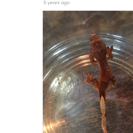
5 years ago