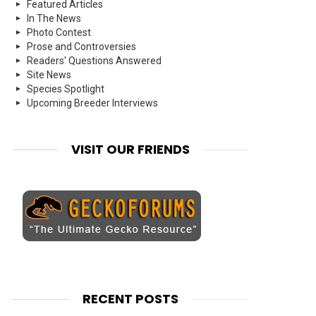
Featured Articles
In The News
Photo Contest
Prose and Controversies
Readers' Questions Answered
Site News
Species Spotlight
Upcoming Breeder Interviews
VISIT OUR FRIENDS
RECENT POSTS