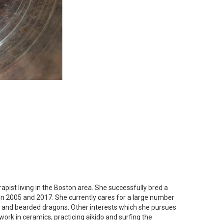
apist living in the Boston area. She successfully bred a
n 2005 and 2017. She currently cares for a large number
s and bearded dragons. Other interests which she pursues
work in ceramics, practicing aikido and surfing the