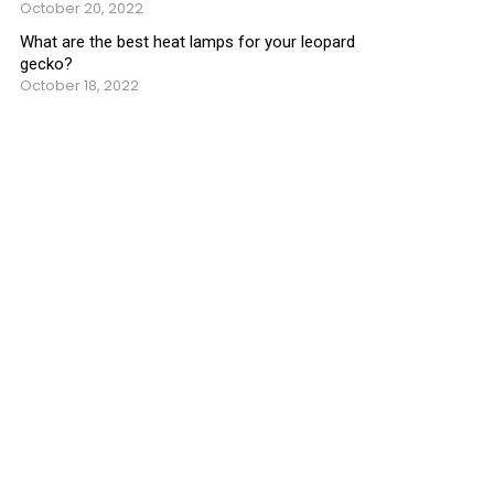
October 20, 2022
What are the best heat lamps for your leopard
gecko?
October 18, 2022