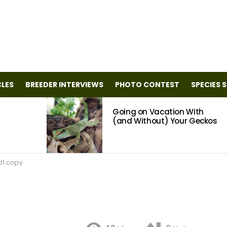
CLES
BREEDER INTERVIEWS
PHOTO CONTEST
SPECIES 
Going on Vacation With
(and Without) Your Geckos
d1 copy