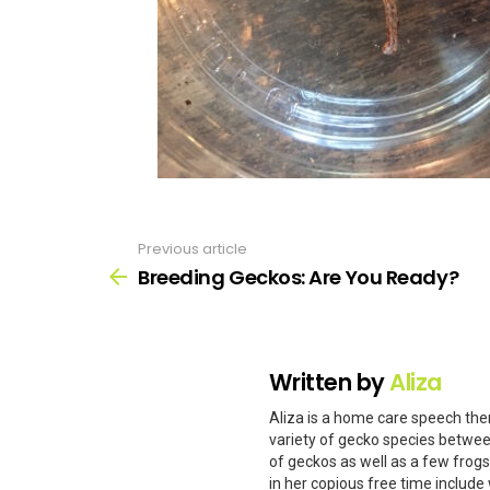
Previous article
See
more
Breeding Geckos: Are You Ready?
Written by
Aliza
Aliza is a home care speech ther
variety of gecko species betwee
of geckos as well as a few frog
in her copious free time include 