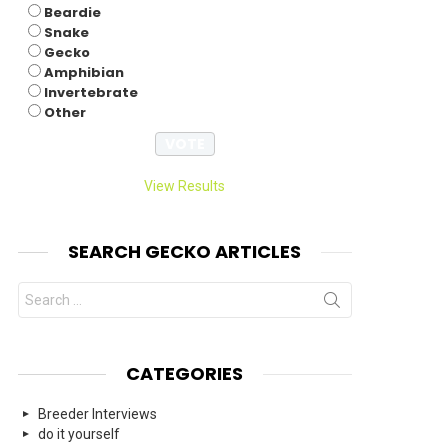
Beardie
Snake
Gecko
Amphibian
Invertebrate
Other
View Results
SEARCH GECKO ARTICLES
Search
for:
CATEGORIES
Breeder Interviews
do it yourself