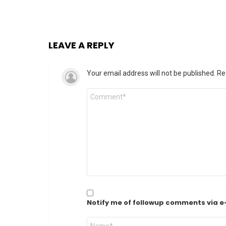
LEAVE A REPLY
Your email address will not be published.
Re
Comment
*
Notify me of followup comments via e
Name