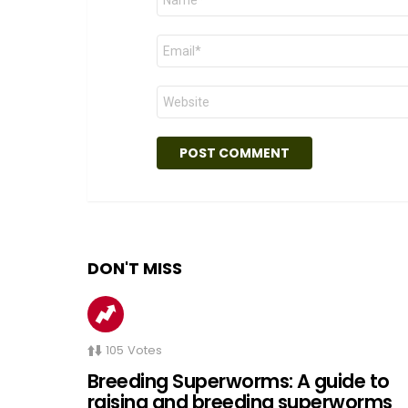
*
Email
*
Website
DON'T MISS
105
Votes
Breeding Superworms: A guide to
raising and breeding superworms