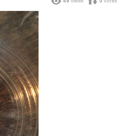
49
Views
0
Votes