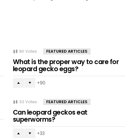
90
Votes
FEATURED ARTICLES
What is the proper way to care for
leopard gecko eggs?
90
33
Votes
FEATURED ARTICLES
Can leopard geckos eat
superworms?
33