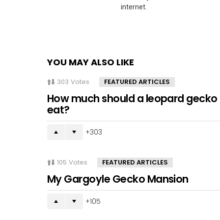
internet.
YOU MAY ALSO LIKE
303
Votes
FEATURED ARTICLES
How much should a leopard gecko
eat?
303
105
Votes
FEATURED ARTICLES
My Gargoyle Gecko Mansion
105