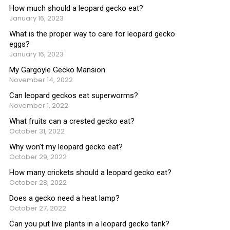
How much should a leopard gecko eat?
January 16, 2023
What is the proper way to care for leopard gecko
eggs?
January 16, 2023
My Gargoyle Gecko Mansion
November 14, 2022
Can leopard geckos eat superworms?
November 1, 2022
What fruits can a crested gecko eat?
October 31, 2022
Why won’t my leopard gecko eat?
October 29, 2022
How many crickets should a leopard gecko eat?
October 28, 2022
Does a gecko need a heat lamp?
October 27, 2022
Can you put live plants in a leopard gecko tank?