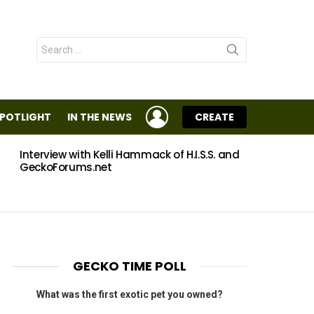
Search
for:
LOGIN
SPOTLIGHT
IN THE NEWS
CREATE
Interview with Kelli Hammack of H.I.S.S. and
Eggs
GeckoForums.net
GECKO TIME POLL
What was the first exotic pet you owned?