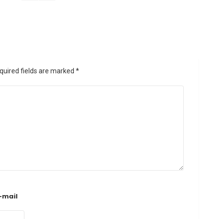
quired fields are marked
*
-mail