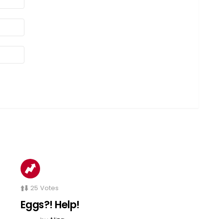
25
Votes
Eggs?! Help!