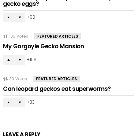
gecko eggs?
90
105
Votes
FEATURED ARTICLES
My Gargoyle Gecko Mansion
105
33
Votes
FEATURED ARTICLES
Can leopard geckos eat superworms?
33
LEAVE A REPLY