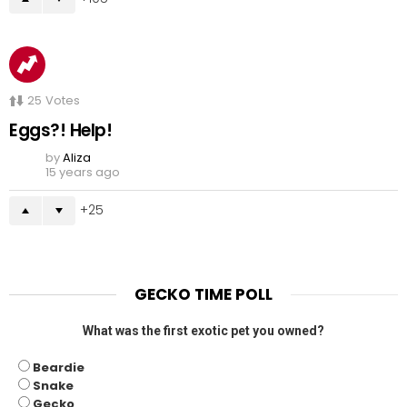
25
Votes
Eggs?! Help!
by
Aliza
15 years ago
25
GECKO TIME POLL
What was the first exotic pet you owned?
Beardie
Snake
Gecko