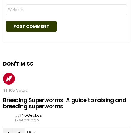
Website
DON'T MISS
105
Votes
Breeding Superworms: A guide to raising and
breeding superworms
by
ProGeckos
17 years ago
105