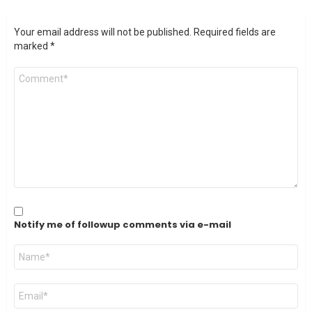
Your email address will not be published.
Required fields are
marked
*
Comment
*
Notify me of followup comments via e-mail
Name
*
Email
*