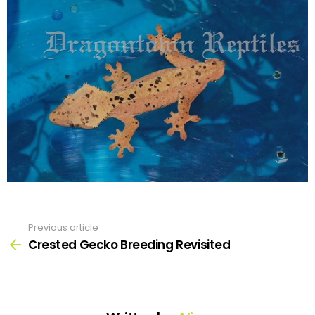
Previous article
See
more
Crested Gecko Breeding Revisited