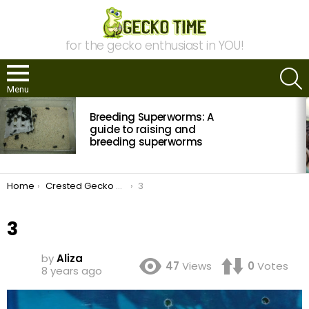
for the gecko enthusiast in YOU!
S
Menu
MOST
Breeding Superworms: A
VIEWED
STORIES
guide to raising and
breeding superworms
You are here:
Home
Crested Gecko Breeding Revisited
3
3
by
Aliza
47
Views
0
Votes
8 years ago