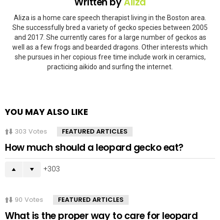
Written by
Aliza
Aliza is a home care speech therapist living in the Boston area.
She successfully bred a variety of gecko species between 2005
and 2017. She currently cares for a large number of geckos as
well as a few frogs and bearded dragons. Other interests which
she pursues in her copious free time include work in ceramics,
practicing aikido and surfing the internet.
YOU MAY ALSO LIKE
303
Votes
FEATURED ARTICLES
How much should a leopard gecko eat?
303
90
Votes
FEATURED ARTICLES
What is the proper way to care for leopard