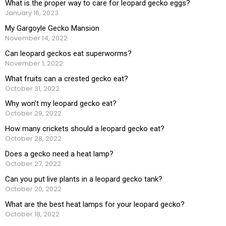
What is the proper way to care for leopard gecko eggs?
January 16, 2023
My Gargoyle Gecko Mansion
November 14, 2022
Can leopard geckos eat superworms?
November 1, 2022
What fruits can a crested gecko eat?
October 31, 2022
Why won’t my leopard gecko eat?
October 29, 2022
How many crickets should a leopard gecko eat?
October 28, 2022
Does a gecko need a heat lamp?
October 27, 2022
Can you put live plants in a leopard gecko tank?
October 20, 2022
What are the best heat lamps for your leopard gecko?
October 18, 2022