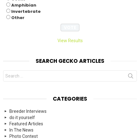
Amphibian
Invertebrate
Other
View Results
SEARCH GECKO ARTICLES
Search
for:
CATEGORIES
Breeder Interviews
do it yourself
Featured Articles
In The News
Photo Contest