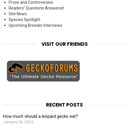
Prose and Controversies
Readers' Questions Answered
Site News
Species Spotlight
Upcoming Breeder Interviews
VISIT OUR FRIENDS
RECENT POSTS
How much should a leopard gecko eat?
January 16, 2023