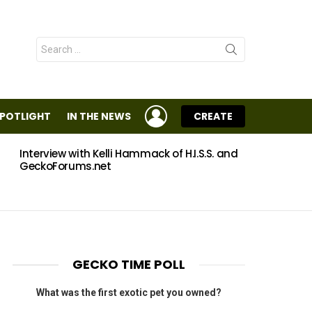
Search
for:
LOGIN
SPOTLIGHT
IN THE NEWS
CREATE
Interview with Kelli Hammack of H.I.S.S. and
Eggs
GeckoForums.net
GECKO TIME POLL
What was the first exotic pet you owned?