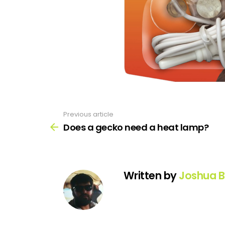
Previous article
See
more
Does a gecko need a heat lamp?
Written by
Joshua B