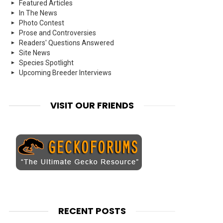
Featured Articles
In The News
Photo Contest
Prose and Controversies
Readers' Questions Answered
Site News
Species Spotlight
Upcoming Breeder Interviews
VISIT OUR FRIENDS
RECENT POSTS