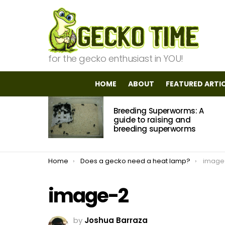
for the gecko enthusiast in YOU!
HOME
ABOUT
FEATURED ARTI
MOST
Breeding Superworms: A
VIEWED
STORIES
guide to raising and
breeding superworms
You are here:
Home
Does a gecko need a heat lamp?
image
image-2
by
Joshua Barraza