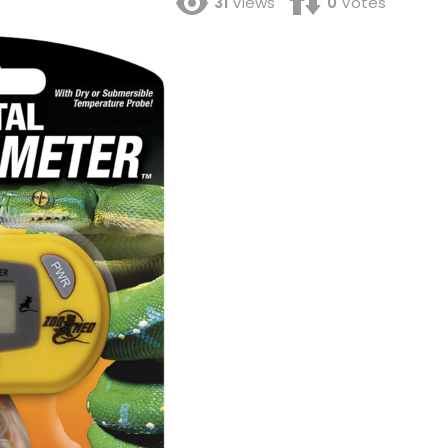
31
Views
0
Votes