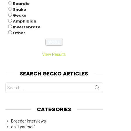
Beardie
Snake
Gecko
Amphibian
Invertebrate
Other
View Results
SEARCH GECKO ARTICLES
Search
for:
CATEGORIES
Breeder Interviews
do it yourself