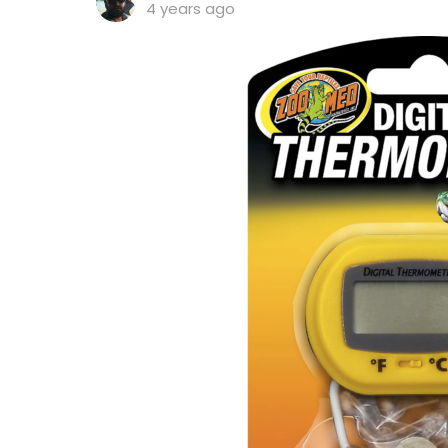
4 years ago