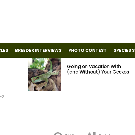
CLES
BREEDER INTERVIEWS
PHOTO CONTEST
SPECIES 
Going on Vacation With
(and Without) Your Geckos
-2