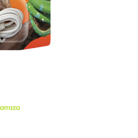
arraza