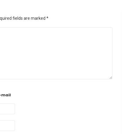
quired fields are marked
*
-mail