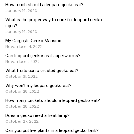
How much should a leopard gecko eat?
January 16, 2023
What is the proper way to care for leopard gecko
eggs?
January 16, 2023
My Gargoyle Gecko Mansion
November 14, 2022
Can leopard geckos eat superworms?
November 1, 2022
What fruits can a crested gecko eat?
October 31, 2022
Why won’t my leopard gecko eat?
October 29, 2022
How many crickets should a leopard gecko eat?
October 28, 2022
Does a gecko need a heat lamp?
October 27, 2022
Can you put live plants in a leopard gecko tank?