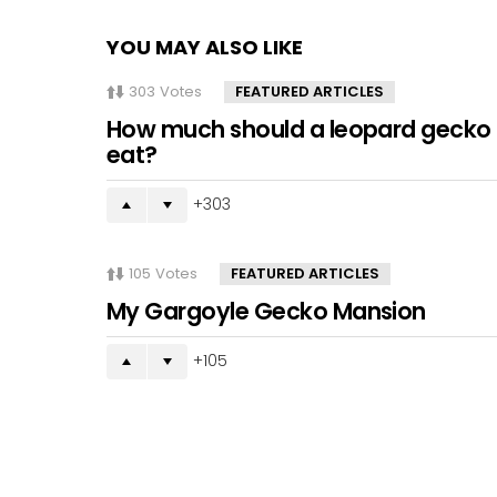
YOU MAY ALSO LIKE
303
Votes
FEATURED ARTICLES
How much should a leopard gecko
eat?
303
105
Votes
FEATURED ARTICLES
My Gargoyle Gecko Mansion
105