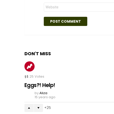
Website
DON'T MISS
25
Votes
Eggs?! Help!
by
Aliza
15 years ago
25