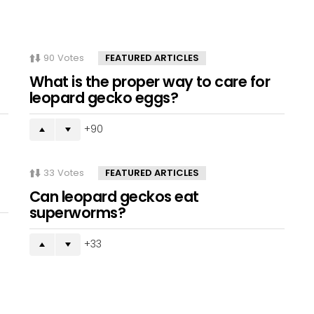
90
Votes
FEATURED ARTICLES
What is the proper way to care for
leopard gecko eggs?
90
33
Votes
FEATURED ARTICLES
Can leopard geckos eat
superworms?
33