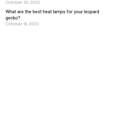
October 20, 2022
What are the best heat lamps for your leopard
gecko?
October 18, 2022