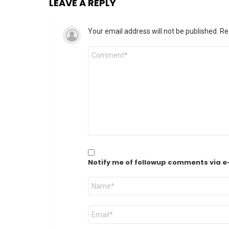
LEAVE A REPLY
Your email address will not be published.
Re
Comment
*
Notify me of followup comments via e
Name
*
Email
*