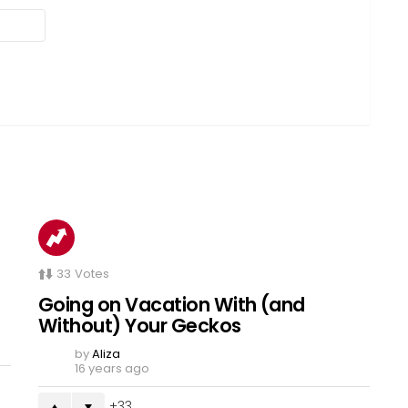
33
Votes
Going on Vacation With (and
Without) Your Geckos
by
Aliza
16 years ago
33