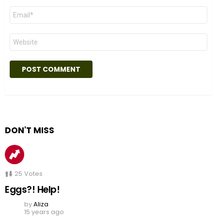
Email
*
Website
DON'T MISS
25
Votes
Eggs?! Help!
by
Aliza
15 years ago