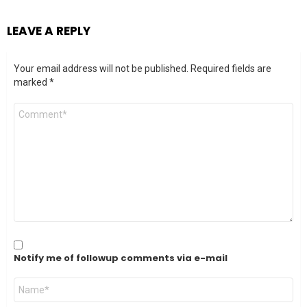
LEAVE A REPLY
Your email address will not be published.
Required fields are
marked
*
Comment
*
Notify me of followup comments via e-mail
Name
*