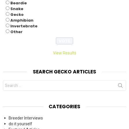
Beardie
Snake
Gecko
Amphibian
Invertebrate
Other
View Results
SEARCH GECKO ARTICLES
Search
for:
CATEGORIES
Breeder Interviews
do it yourself