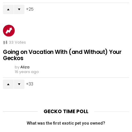
25
33
Votes
Going on Vacation With (and Without) Your
Geckos
by
Aliza
16 years ago
33
GECKO TIME POLL
What was the first exotic pet you owned?