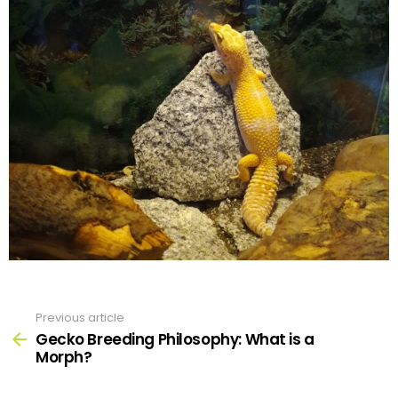
Previous article
See
more
Gecko Breeding Philosophy: What is a
Morph?