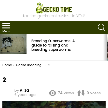
for the gecko enthusiast in YOU!
S
Menu
MOST
Breeding Superworms: A
VIEWED
STORIES
guide to raising and
breeding superworms
You are here:
Home
Gecko Breeding Philosophy: What is a Morph?
2
2
by
Aliza
74
Views
0
Votes
6 years ago