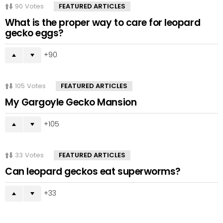
90
Votes
FEATURED ARTICLES
What is the proper way to care for leopard
gecko eggs?
90
105
Votes
FEATURED ARTICLES
My Gargoyle Gecko Mansion
105
33
Votes
FEATURED ARTICLES
Can leopard geckos eat superworms?
33