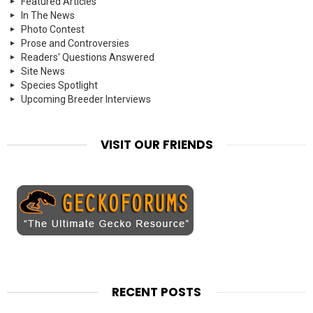
Featured Articles
In The News
Photo Contest
Prose and Controversies
Readers' Questions Answered
Site News
Species Spotlight
Upcoming Breeder Interviews
VISIT OUR FRIENDS
RECENT POSTS