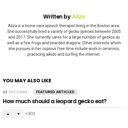
Written by
Aliza
Aliza is a home care speech therapist living in the Boston area.
She successfully bred a variety of gecko species between 2005
and 2017. She currently cares for a large number of geckos as
well as a few frogs and bearded dragons. Other interests which
she pursues in her copious free time include work in ceramics,
practicing aikido and surfing the internet.
YOU MAY ALSO LIKE
303
Votes
FEATURED ARTICLES
How much should a leopard gecko eat?
303