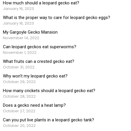
How much should a leopard gecko eat?
January 16, 2023
What is the proper way to care for leopard gecko eggs?
January 16, 2023
My Gargoyle Gecko Mansion
November 14, 2022
Can leopard geckos eat superworms?
November 1, 2022
What fruits can a crested gecko eat?
October 31, 2022
Why won’t my leopard gecko eat?
October 29, 2022
How many crickets should a leopard gecko eat?
October 28, 2022
Does a gecko need a heat lamp?
October 27, 2022
Can you put live plants in a leopard gecko tank?
October 20, 2022