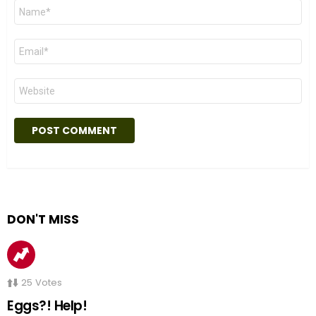
Name
*
Email
*
Website
DON'T MISS
25
Votes
Eggs?! Help!