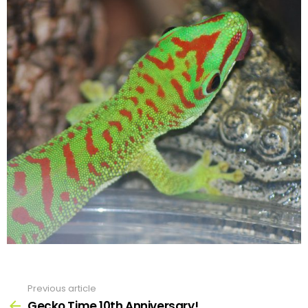
Previous article
See
more
Gecko Time 10th Anniversary!