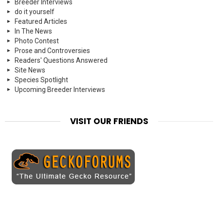
Breeder Interviews
do it yourself
Featured Articles
In The News
Photo Contest
Prose and Controversies
Readers' Questions Answered
Site News
Species Spotlight
Upcoming Breeder Interviews
VISIT OUR FRIENDS