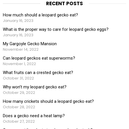
RECENT POSTS
How much should a leopard gecko eat?
January 16, 2023
What is the proper way to care for leopard gecko eggs?
January 16, 2023
My Gargoyle Gecko Mansion
November 14, 2022
Can leopard geckos eat superworms?
November 1, 2022
What fruits can a crested gecko eat?
October 31, 2022
Why won’t my leopard gecko eat?
October 29, 2022
How many crickets should a leopard gecko eat?
October 28, 2022
Does a gecko need a heat lamp?
October 27, 2022