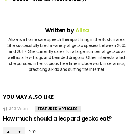
Written by
Aliza
Aliza is a home care speech therapist living in the Boston area.
She successfully bred a variety of gecko species between 2005
and 2017. She currently cares for a large number of geckos as
well as a few frogs and bearded dragons. Other interests which
she pursues in her copious free time include work in ceramics,
practicing aikido and surfing the internet.
YOU MAY ALSO LIKE
303
Votes
FEATURED ARTICLES
How much should a leopard gecko eat?
303