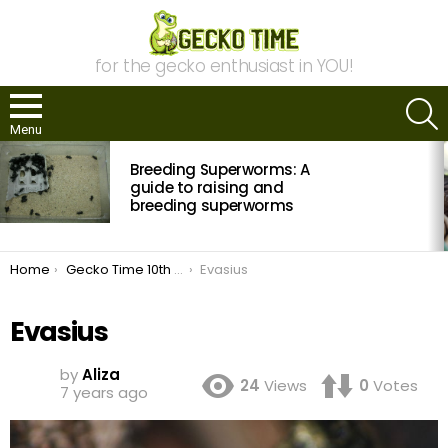
for the gecko enthusiast in YOU!
S
Menu
MOST
Breeding Superworms: A
VIEWED
STORIES
guide to raising and
breeding superworms
You are here:
Home
Gecko Time 10th Anniversary!
Evasius
Evasius
by
Aliza
24
Views
0
Votes
7 years ago