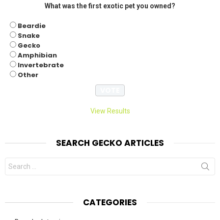
What was the first exotic pet you owned?
Beardie
Snake
Gecko
Amphibian
Invertebrate
Other
View Results
SEARCH GECKO ARTICLES
Search
for:
CATEGORIES