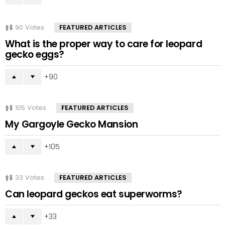
90
Votes
FEATURED ARTICLES
What is the proper way to care for leopard
gecko eggs?
90
105
Votes
FEATURED ARTICLES
My Gargoyle Gecko Mansion
105
33
Votes
FEATURED ARTICLES
Can leopard geckos eat superworms?
33