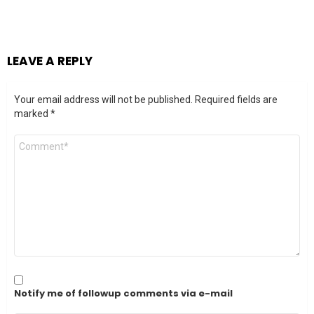
LEAVE A REPLY
Your email address will not be published.
Required fields are
marked
*
Comment
*
Notify me of followup comments via e-mail