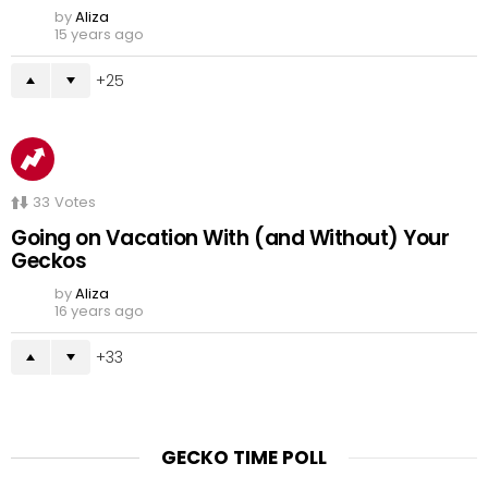
by
Aliza
15 years ago
25
33
Votes
Going on Vacation With (and Without) Your
Geckos
by
Aliza
16 years ago
33
GECKO TIME POLL