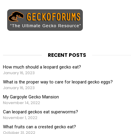
RECENT POSTS
How much should a leopard gecko eat?
January 16, 2023
What is the proper way to care for leopard gecko eggs?
January 16, 2023
My Gargoyle Gecko Mansion
November 14, 2022
Can leopard geckos eat superworms?
November 1, 2022
What fruits can a crested gecko eat?
October 31, 2022