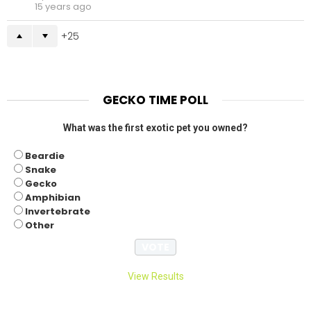
15 years ago
25
GECKO TIME POLL
What was the first exotic pet you owned?
Beardie
Snake
Gecko
Amphibian
Invertebrate
Other
View Results