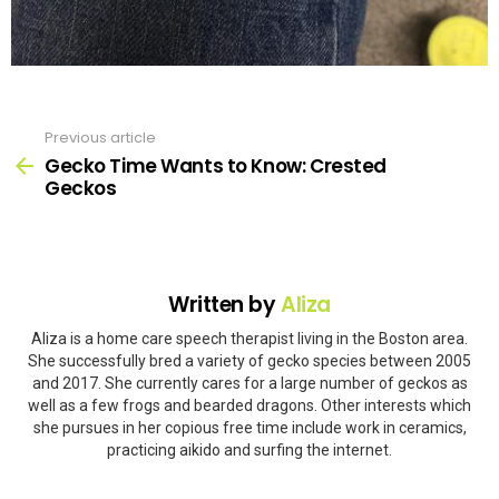
Previous article
See
more
Gecko Time Wants to Know: Crested
Geckos
Written by
Aliza
Aliza is a home care speech therapist living in the Boston area.
She successfully bred a variety of gecko species between 2005
and 2017. She currently cares for a large number of geckos as
well as a few frogs and bearded dragons. Other interests which
she pursues in her copious free time include work in ceramics,
practicing aikido and surfing the internet.