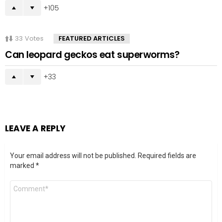
105
33
Votes
FEATURED ARTICLES
Can leopard geckos eat superworms?
33
LEAVE A REPLY
Your email address will not be published.
Required fields are
marked
*
Comment
*