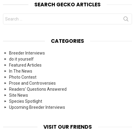
SEARCH GECKO ARTICLES
Search
for:
CATEGORIES
Breeder Interviews
do it yourself
Featured Articles
In The News
Photo Contest
Prose and Controversies
Readers' Questions Answered
Site News
Species Spotlight
Upcoming Breeder Interviews
VISIT OUR FRIENDS