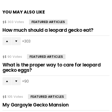
YOU MAY ALSO LIKE
303
Votes
FEATURED ARTICLES
How much should a leopard gecko eat?
303
90
Votes
FEATURED ARTICLES
What is the proper way to care for leopard
gecko eggs?
90
105
Votes
FEATURED ARTICLES
My Gargoyle Gecko Mansion