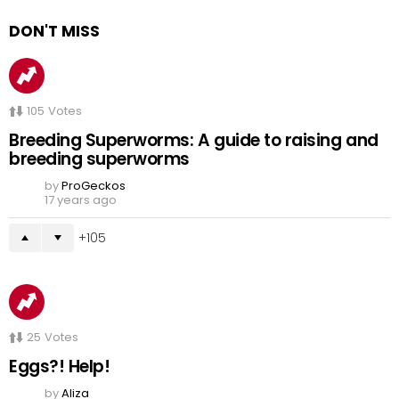
DON'T MISS
105
Votes
Breeding Superworms: A guide to raising and
breeding superworms
by
ProGeckos
17 years ago
105
25
Votes
Eggs?! Help!
by
Aliza