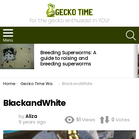
for the gecko enthusiast in YOU!
S
Menu
MOST
Breeding Superworms: A
VIEWED
STORIES
guide to raising and
breeding superworms
You are here:
Home
Gecko Time Wants to Know: Crested Geckos
BlackandWhite
BlackandWhite
by
Aliza
51
Views
0
Votes
9 years ago