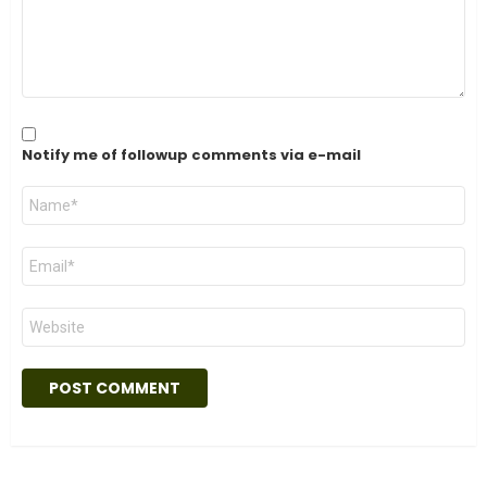
Notify me of followup comments via e-mail
Name
*
Email
*
Website