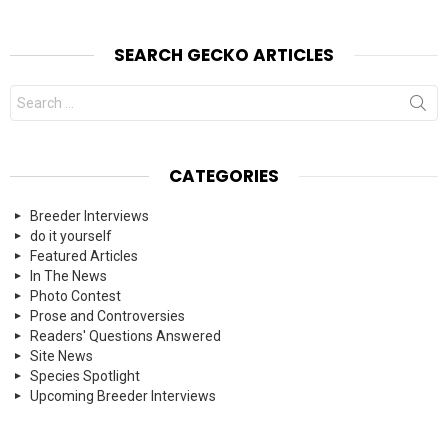
SEARCH GECKO ARTICLES
Search
for:
CATEGORIES
Breeder Interviews
do it yourself
Featured Articles
In The News
Photo Contest
Prose and Controversies
Readers' Questions Answered
Site News
Species Spotlight
Upcoming Breeder Interviews