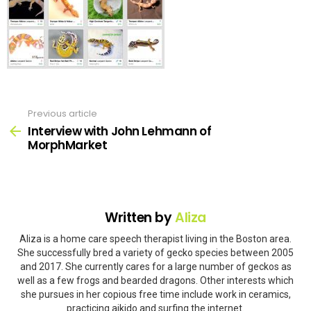
Previous article
See
more
Interview with John Lehmann of
MorphMarket
Written by
Aliza
Aliza is a home care speech therapist living in the Boston area.
She successfully bred a variety of gecko species between 2005
and 2017. She currently cares for a large number of geckos as
well as a few frogs and bearded dragons. Other interests which
she pursues in her copious free time include work in ceramics,
practicing aikido and surfing the internet.