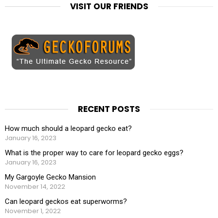
VISIT OUR FRIENDS
RECENT POSTS
How much should a leopard gecko eat?
January 16, 2023
What is the proper way to care for leopard gecko eggs?
January 16, 2023
My Gargoyle Gecko Mansion
November 14, 2022
Can leopard geckos eat superworms?
November 1, 2022