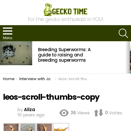
for the gecko enthusiast in YOU!
S
Menu
MOST
Breeding Superworms: A
VIEWED
STORIES
guide to raising and
breeding superworms
You are here:
Home
Interview with John Lehmann of MorphMarket
leos-scroll-thumbs-copy
leos-scroll-thumbs-copy
by
Aliza
36
Views
0
Votes
10 years ago