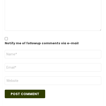
Notify me of followup comments via e-mail
Name
*
Email
*
Website