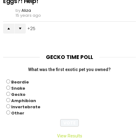
Eggs?! Help!
by
Aliza
15 years ago
25
GECKO TIME POLL
What was the first exotic pet you owned?
Beardie
Snake
Gecko
Amphibian
Invertebrate
Other
View Results