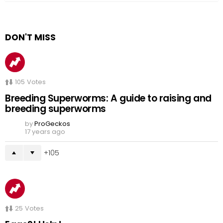
DON'T MISS
105
Votes
Breeding Superworms: A guide to raising and
breeding superworms
by
ProGeckos
17 years ago
105
25
Votes