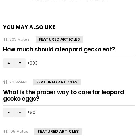
YOU MAY ALSO LIKE
303
Votes
FEATURED ARTICLES
How much should a leopard gecko eat?
303
90
Votes
FEATURED ARTICLES
What is the proper way to care for leopard
gecko eggs?
90
105
Votes
FEATURED ARTICLES