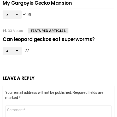
My Gargoyle Gecko Mansion
105
33
Votes
FEATURED ARTICLES
Can leopard geckos eat superworms?
33
LEAVE A REPLY
Your email address will not be published.
Required fields are
marked
*
Comment
*