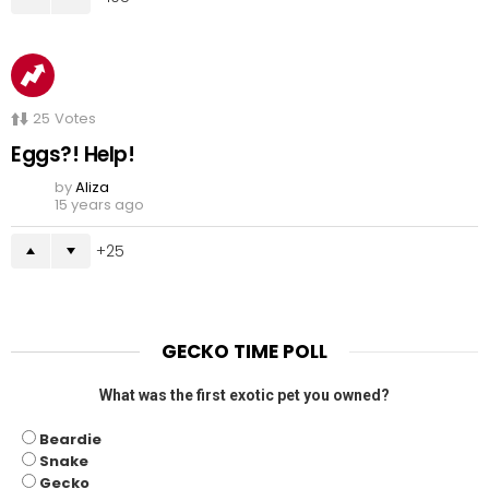
25
Votes
Eggs?! Help!
by
Aliza
15 years ago
25
GECKO TIME POLL
What was the first exotic pet you owned?
Beardie
Snake
Gecko