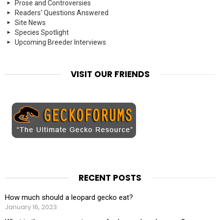
Prose and Controversies
Readers' Questions Answered
Site News
Species Spotlight
Upcoming Breeder Interviews
VISIT OUR FRIENDS
RECENT POSTS
How much should a leopard gecko eat?
January 16, 2023