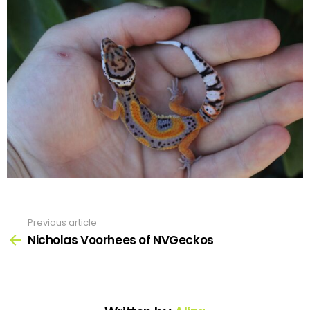
Previous article
See
more
Nicholas Voorhees of NVGeckos