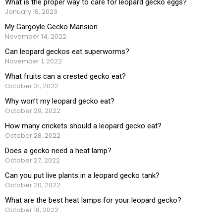
What is the proper way to care for leopard gecko eggs?
January 16, 2023
My Gargoyle Gecko Mansion
November 14, 2022
Can leopard geckos eat superworms?
November 1, 2022
What fruits can a crested gecko eat?
October 31, 2022
Why won’t my leopard gecko eat?
October 29, 2022
How many crickets should a leopard gecko eat?
October 28, 2022
Does a gecko need a heat lamp?
October 27, 2022
Can you put live plants in a leopard gecko tank?
October 20, 2022
What are the best heat lamps for your leopard gecko?
October 18, 2022