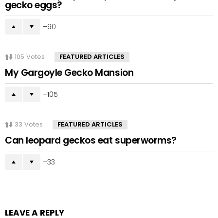
gecko eggs?
90
105
Votes
FEATURED ARTICLES
My Gargoyle Gecko Mansion
105
33
Votes
FEATURED ARTICLES
Can leopard geckos eat superworms?
33
LEAVE A REPLY