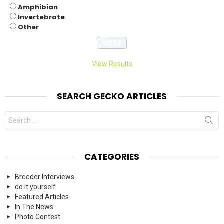
Amphibian
Invertebrate
Other
View Results
SEARCH GECKO ARTICLES
Search
for:
CATEGORIES
Breeder Interviews
do it yourself
Featured Articles
In The News
Photo Contest