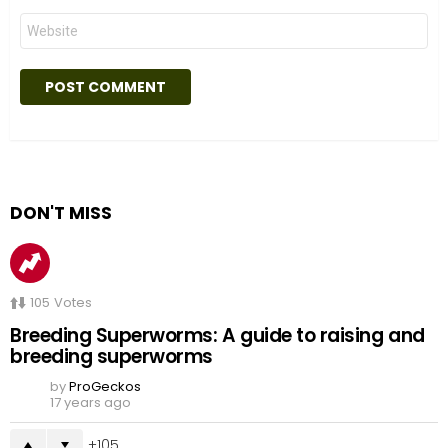
Website
DON'T MISS
105
Votes
Breeding Superworms: A guide to raising and
breeding superworms
by
ProGeckos
17 years ago
105