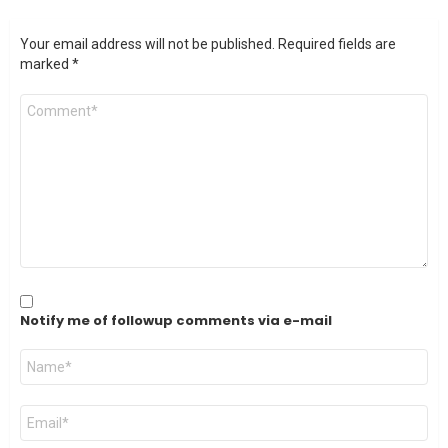
Your email address will not be published.
Required fields are
marked
*
Comment
*
Notify me of followup comments via e-mail
Name
*
Email
*