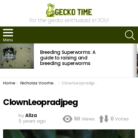
for the gecko enthusiast in YOU!
S
Menu
MOST
Breeding Superworms: A
VIEWED
STORIES
guide to raising and
breeding superworms
You are here:
Home
Nicholas Voorhees of NVGeckos
ClownLeopradjpeg
ClownLeopradjpeg
by
Aliza
50
Views
0
Votes
5 years ago