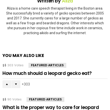
Written by
Aliza
Aliza is a home care speech therapist living in the Boston area.
She successfully bred a variety of gecko species between 2005
and 2017. She currently cares for a large number of geckos as
well as a few frogs and bearded dragons. Other interests which
she pursues in her copious free time include work in ceramics,
practicing aikido and surfing the internet.
YOU MAY ALSO LIKE
303
Votes
FEATURED ARTICLES
How much should a leopard gecko eat?
303
90
Votes
FEATURED ARTICLES
What is the proper way to care for leopard