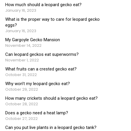
How much should a leopard gecko eat?
January 16, 2023
What is the proper way to care for leopard gecko
eggs?
January 16, 2023
My Gargoyle Gecko Mansion
November 14, 2022
Can leopard geckos eat superworms?
November 1, 2022
What fruits can a crested gecko eat?
October 31, 2022
Why won’t my leopard gecko eat?
October 29, 2022
How many crickets should a leopard gecko eat?
October 28, 2022
Does a gecko need a heat lamp?
October 27, 2022
Can you put live plants in a leopard gecko tank?