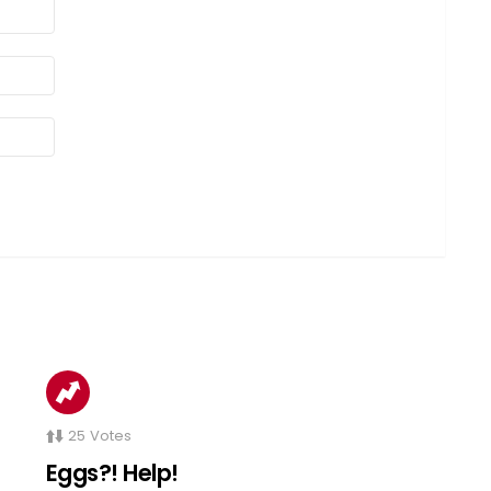
25
Votes
Eggs?! Help!