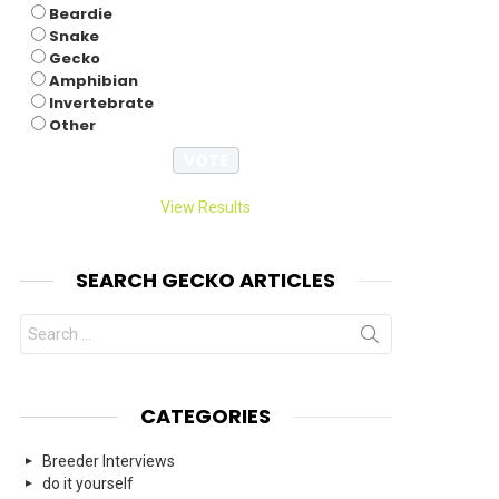
Beardie
Snake
Gecko
Amphibian
Invertebrate
Other
View Results
SEARCH GECKO ARTICLES
Search
for:
CATEGORIES
Breeder Interviews
do it yourself