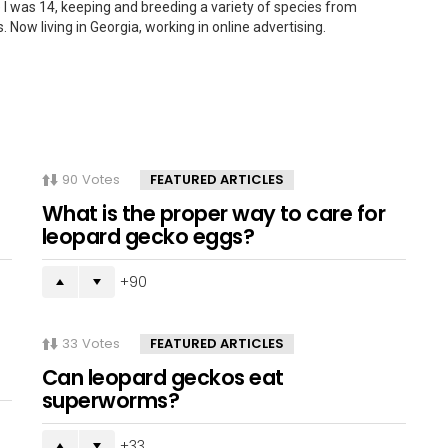
 I was 14, keeping and breeding a variety of species from
. Now living in Georgia, working in online advertising.
90
Votes
FEATURED ARTICLES
What is the proper way to care for
leopard gecko eggs?
90
33
Votes
FEATURED ARTICLES
Can leopard geckos eat
superworms?
33