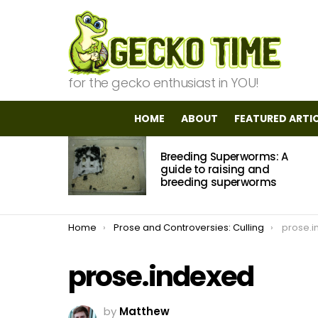
for the gecko enthusiast in YOU!
HOME
ABOUT
FEATURED ARTI
MOST
Breeding Superworms: A
VIEWED
STORIES
guide to raising and
breeding superworms
You are here:
Home
Prose and Controversies: Culling
prose.i
prose.indexed
by
Matthew