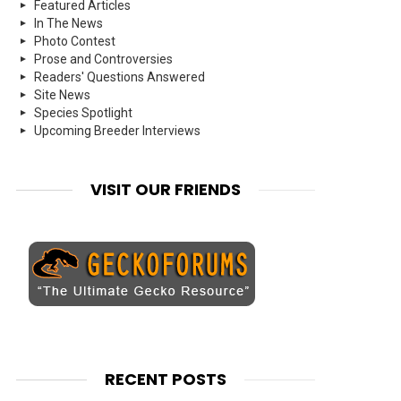
Featured Articles
In The News
Photo Contest
Prose and Controversies
Readers' Questions Answered
Site News
Species Spotlight
Upcoming Breeder Interviews
VISIT OUR FRIENDS
RECENT POSTS