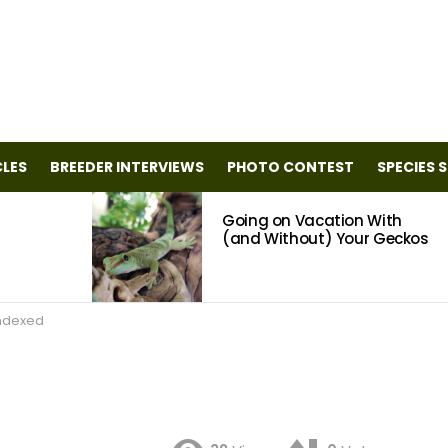
CLES
BREEDER INTERVIEWS
PHOTO CONTEST
SPECIES 
Going on Vacation With
(and Without) Your Geckos
ndexed