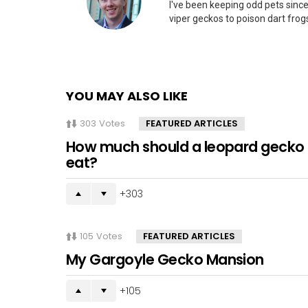
I've been keeping odd pets since
viper geckos to poison dart frogs
YOU MAY ALSO LIKE
303
Votes
FEATURED ARTICLES
How much should a leopard gecko
eat?
303
105
Votes
FEATURED ARTICLES
My Gargoyle Gecko Mansion
105