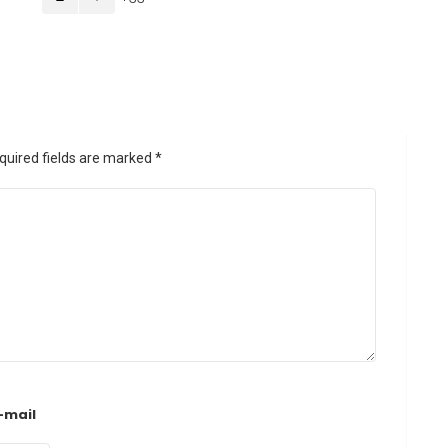
quired fields are marked
*
-mail