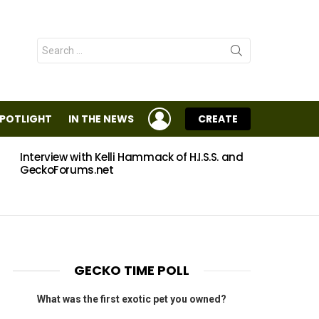
Search
for:
LOGIN
SPOTLIGHT
IN THE NEWS
CREATE
Interview with Kelli Hammack of H.I.S.S. and
Eggs
GeckoForums.net
GECKO TIME POLL
What was the first exotic pet you owned?