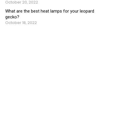
October 20, 2022
What are the best heat lamps for your leopard
gecko?
October 18, 2022