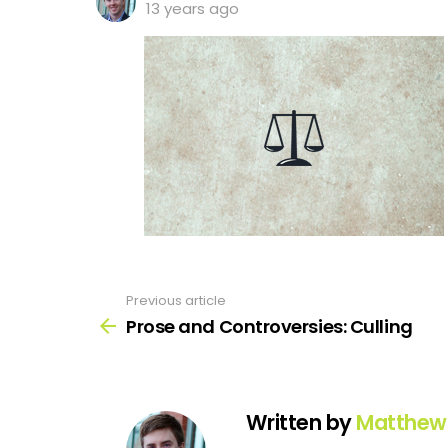
13 years ago
Previous article
See
more
Prose and Controversies: Culling
Written by
Matthew