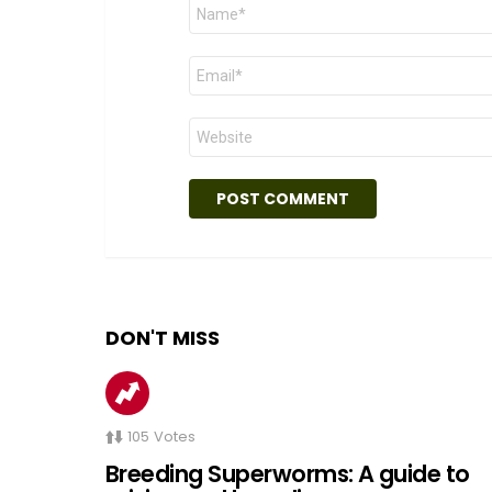
Name
*
Email
*
Website
DON'T MISS
105
Votes
Breeding Superworms: A guide to