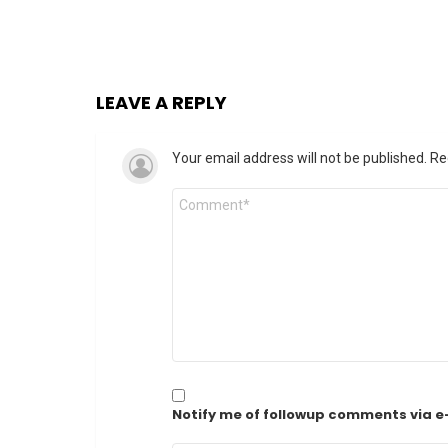
LEAVE A REPLY
Your email address will not be published.
Re
Comment
*
Notify me of followup comments via e