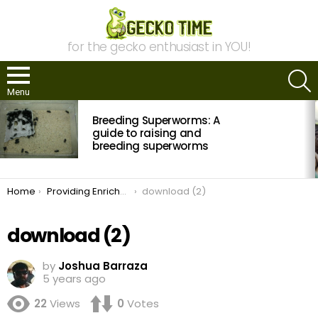
for the gecko enthusiast in YOU!
S
Menu
MOST
Breeding Superworms: A
VIEWED
STORIES
guide to raising and
breeding superworms
You are here:
Home
Providing Enrichment for your Gecko
download (2)
download (2)
by
Joshua Barraza
5 years ago
22
Views
0
Votes