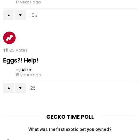
17 years ago
105
25
Votes
Eggs?! Help!
by
Aliza
15 years ago
25
GECKO TIME POLL
What was the first exotic pet you owned?