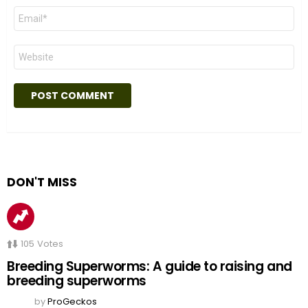
Email
*
Website
DON'T MISS
105
Votes
Breeding Superworms: A guide to raising and
breeding superworms
by
ProGeckos