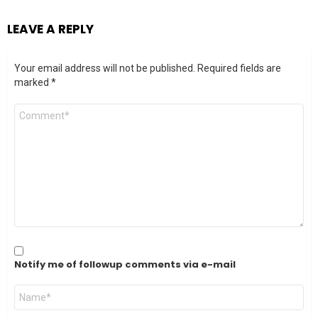
LEAVE A REPLY
Your email address will not be published.
Required fields are
marked
*
Comment
*
Notify me of followup comments via e-mail
Name
*