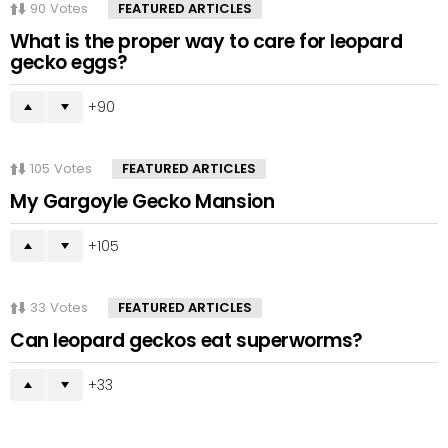
90
Votes
FEATURED ARTICLES
What is the proper way to care for leopard
gecko eggs?
90
105
Votes
FEATURED ARTICLES
My Gargoyle Gecko Mansion
105
33
Votes
FEATURED ARTICLES
Can leopard geckos eat superworms?
33