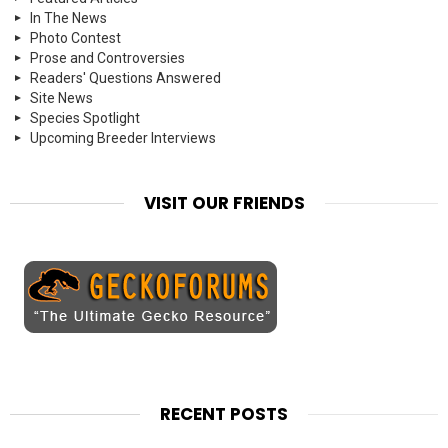
In The News
Photo Contest
Prose and Controversies
Readers' Questions Answered
Site News
Species Spotlight
Upcoming Breeder Interviews
VISIT OUR FRIENDS
RECENT POSTS