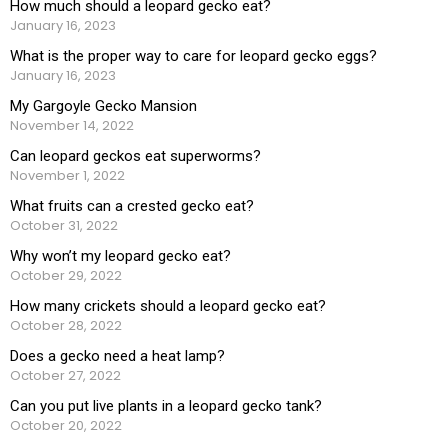
How much should a leopard gecko eat?
January 16, 2023
What is the proper way to care for leopard gecko eggs?
January 16, 2023
My Gargoyle Gecko Mansion
November 14, 2022
Can leopard geckos eat superworms?
November 1, 2022
What fruits can a crested gecko eat?
October 31, 2022
Why won’t my leopard gecko eat?
October 29, 2022
How many crickets should a leopard gecko eat?
October 28, 2022
Does a gecko need a heat lamp?
October 27, 2022
Can you put live plants in a leopard gecko tank?
October 20, 2022