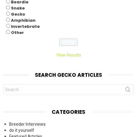
Beardie
Snake
Gecko
Amphibian
Invertebrate
Other
View Results
SEARCH GECKO ARTICLES
Search
for:
CATEGORIES
Breeder Interviews
do it yourself
Featured Articles