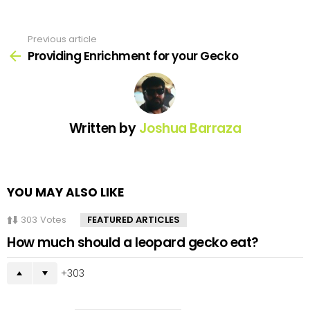
Previous article
See
more
Providing Enrichment for your Gecko
Written by
Joshua Barraza
YOU MAY ALSO LIKE
303
Votes
FEATURED ARTICLES
How much should a leopard gecko eat?
303