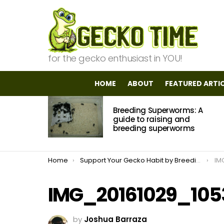
for the gecko enthusiast in YOU!
HOME
ABOUT
FEATURED ARTI
MOST
Breeding Superworms: A
VIEWED
STORIES
guide to raising and
breeding superworms
You are here:
Home
Support Your Gecko Habit by Breeding Dubia Roaches
IM
IMG_20161029_105
by
Joshua Barraza