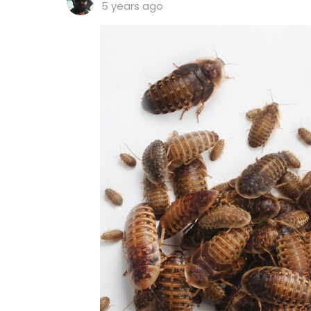
5 years ago