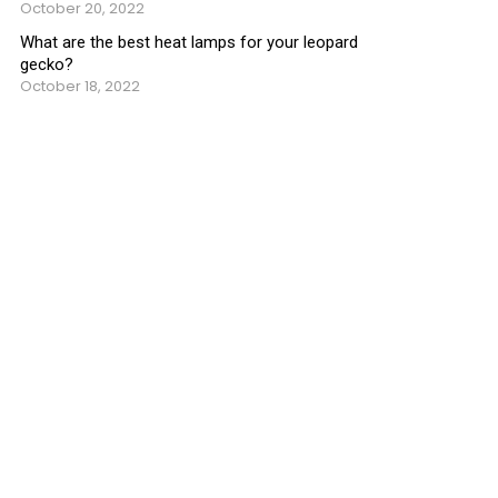
October 20, 2022
What are the best heat lamps for your leopard
gecko?
October 18, 2022