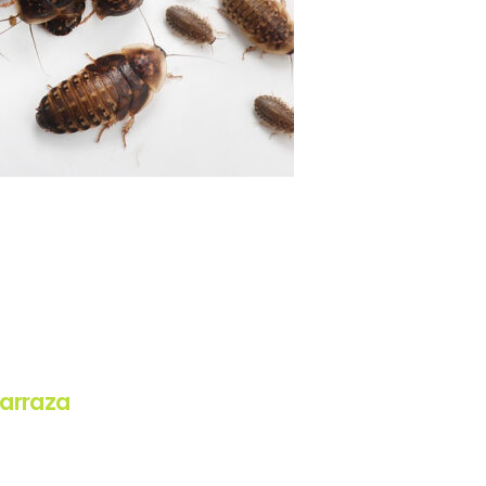
arraza