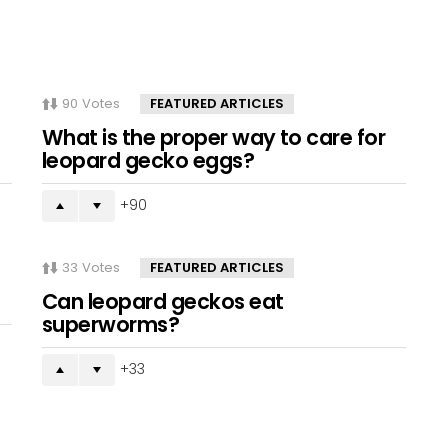
90
Votes
FEATURED ARTICLES
What is the proper way to care for
leopard gecko eggs?
90
33
Votes
FEATURED ARTICLES
Can leopard geckos eat
superworms?
33