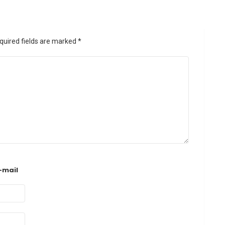
quired fields are marked
*
-mail