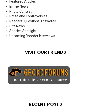
Featured Articles
In The News
Photo Contest
Prose and Controversies
Readers' Questions Answered
Site News
Species Spotlight
Upcoming Breeder Interviews
VISIT OUR FRIENDS
RECENT POSTS