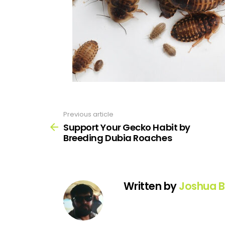
Previous article
See
more
Support Your Gecko Habit by
Breeding Dubia Roaches
Written by
Joshua B