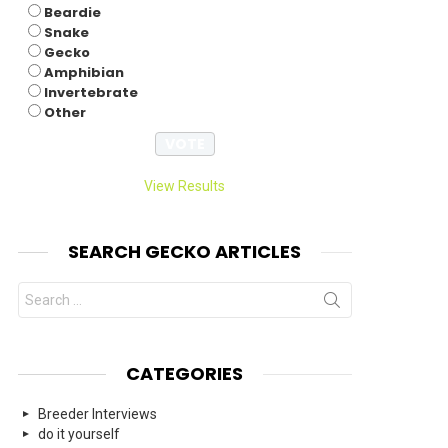
Beardie
Snake
Gecko
Amphibian
Invertebrate
Other
View Results
SEARCH GECKO ARTICLES
Search
for:
CATEGORIES
Breeder Interviews
do it yourself