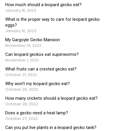
How much should a leopard gecko eat?
January 16, 2023
What is the proper way to care for leopard gecko
eggs?
January 16, 2023
My Gargoyle Gecko Mansion
November 14, 2022
Can leopard geckos eat superworms?
November 1, 2022
What fruits can a crested gecko eat?
October 31, 2022
Why won’t my leopard gecko eat?
October 29, 2022
How many crickets should a leopard gecko eat?
October 28, 2022
Does a gecko need a heat lamp?
October 27, 2022
Can you put live plants in a leopard gecko tank?