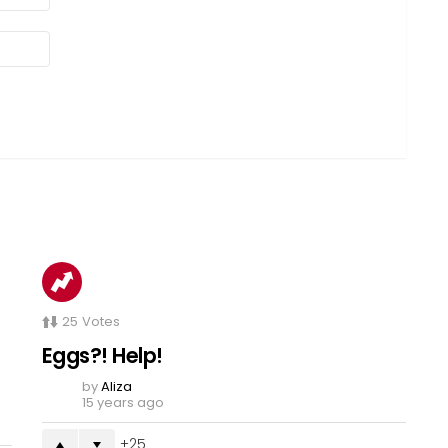
25
Votes
Eggs?! Help!
by
Aliza
15 years ago
25