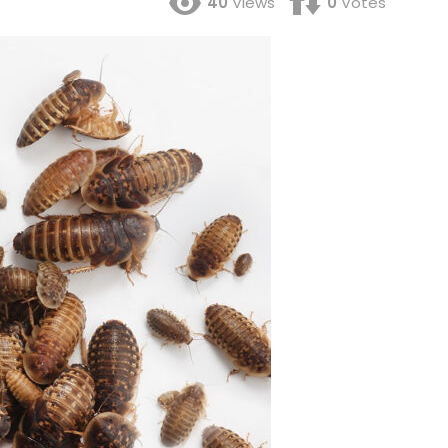
40
Views
0
Votes