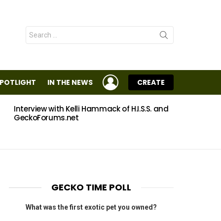
Search
for:
LOGIN
SPOTLIGHT
IN THE NEWS
CREATE
Interview with Kelli Hammack of H.I.S.S. and
Eggs
GeckoForums.net
GECKO TIME POLL
What was the first exotic pet you owned?