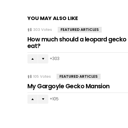
YOU MAY ALSO LIKE
303
Votes
FEATURED ARTICLES
How much should a leopard gecko
eat?
303
105
Votes
FEATURED ARTICLES
My Gargoyle Gecko Mansion
105