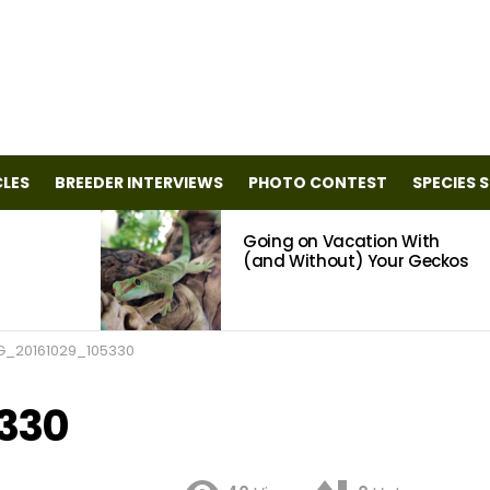
CLES
BREEDER INTERVIEWS
PHOTO CONTEST
SPECIES 
Going on Vacation With
(and Without) Your Geckos
G_20161029_105330
330