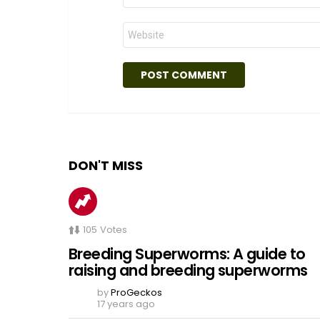
Website
DON'T MISS
105
Votes
Breeding Superworms: A guide to
raising and breeding superworms
by
ProGeckos
17 years ago