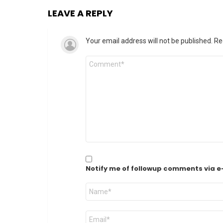
LEAVE A REPLY
Your email address will not be published.
Re
Comment
*
Notify me of followup comments via e
Name
*
Email
*