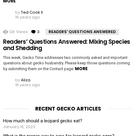
MORE
by
Ted Cook II
16 years ago
12k
Views
3
Comments
READERS' QUESTIONS ANSWERED
Readers’ Questions Answered: Mixing Species
and Shedding
This week, Gecko Time addresses two commonly asked and important
questions about gecko husbandry. Please keep those questions coming
MORE
by submitting them on the Contact page.
by
Aliza
16 years ago
RECENT GECKO ARTICLES
How much should a leopard gecko eat?
January 16, 2023
What is the proper way to care for leopard gecko eggs?