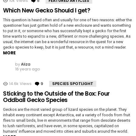
10k
Views
5
Comments
FEATURED ARTICLES
Which New Gecko Should I get?
This question is heard often and usually for one of two reasons: either the
questioner has just gotten hold of a new enclosure and wants something
to put in it, or someone who has successfully kept a gecko for the first
time wants to expand to a new, different or more challenging species. As
usual, the internet can be a wonderful resource in the quest for a new
gecko species to keep, but it is just that, a resource, not a mind reader.
MORE
by
Aliza
16 years ago
14.6k
Views
9
Comments
SPECIES SPOTLIGHT
Sticking to the Outside of the Box: Four
Oddball Gecko Species
Geckos are the most varied group of lizard species on the planet. They
inhabit every continent except Antarctica, eat a variety of foods from fruit
flies to small birds, live in environments that range from desolate deserts
to lush rainforests, and have even, in some species, capitalized on
humans’ influence and moved into cities and suburbs around the world.