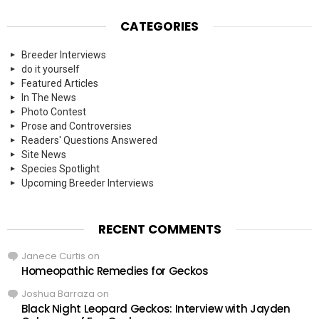
CATEGORIES
Breeder Interviews
do it yourself
Featured Articles
In The News
Photo Contest
Prose and Controversies
Readers' Questions Answered
Site News
Species Spotlight
Upcoming Breeder Interviews
RECENT COMMENTS
Janece Curtis
on
Homeopathic Remedies for Geckos
Joshua Barraza
on
Black Night Leopard Geckos: Interview with Jayden