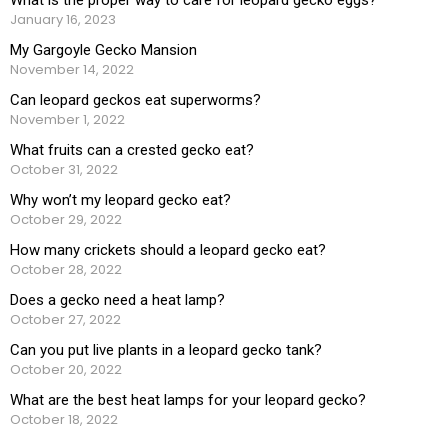
January 16, 2023
My Gargoyle Gecko Mansion
November 14, 2022
Can leopard geckos eat superworms?
November 1, 2022
What fruits can a crested gecko eat?
October 31, 2022
Why won’t my leopard gecko eat?
October 29, 2022
How many crickets should a leopard gecko eat?
October 28, 2022
Does a gecko need a heat lamp?
October 27, 2022
Can you put live plants in a leopard gecko tank?
October 20, 2022
What are the best heat lamps for your leopard gecko?
October 18, 2022