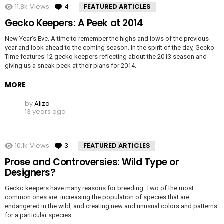
11.8k
Views
4
Comments
FEATURED ARTICLES
Gecko Keepers: A Peek at 2014
New Year’s Eve. A time to remember the highs and lows of the previous
year and look ahead to the coming season. In the spirit of the day, Gecko
Time features 12 gecko keepers reflecting about the 2013 season and
giving us a sneak peek at their plans for 2014.
MORE
by
Aliza
13 years ago
10.1k
Views
3
Comments
FEATURED ARTICLES
Prose and Controversies: Wild Type or
Designers?
Gecko keepers have many reasons for breeding. Two of the most
common ones are: increasing the population of species that are
endangered in the wild, and creating new and unusual colors and patterns
for a particular species.