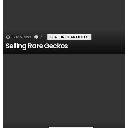
15.1k
Views
7
Comments
FEATURED ARTICLES
Selling Rare Geckos