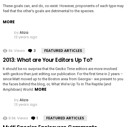
These goals can, and do, co-exist. However, proponents of each type may
feel that the other’s goals are detrimental to the species.
MORE
by
Aliza
13 years ago
6k
Views
3
Comments
FEATURED ARTICLES
2013: What are Your Editors Up To?
It should be no surprise that the Gecko Time editors are more involved
with geckos than just editing our publication. For the first time in 2 years –
since Matt moved up to the Boston area from Georgia– we present to you
the faces behind the blog, or, What We’re Up To In The Reptile (and
MORE
Amphibian) World.
by
Aliza
13 years ago
8.6k
Views
1
Comment
FEATURED ARTICLES