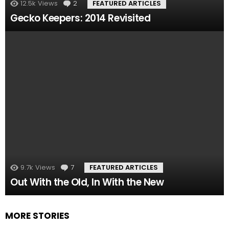
12.5k
Views
2
Comments
FEATURED ARTICLES
Gecko Keepers: 2014 Revisited
9.7k
Views
7
Comments
FEATURED ARTICLES
Out With the Old, In With the New
MORE STORIES