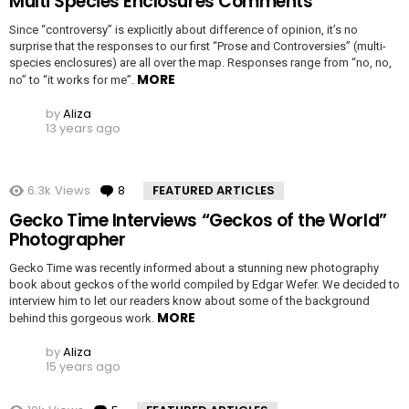
Multi Species Enclosures Comments
Since “controversy” is explicitly about difference of opinion, it’s no
surprise that the responses to our first “Prose and Controversies” (multi-
species enclosures) are all over the map. Responses range from “no, no,
MORE
no” to “it works for me”.
by
Aliza
13 years ago
6.3k
Views
8
Comments
FEATURED ARTICLES
Gecko Time Interviews “Geckos of the World”
Photographer
Gecko Time was recently informed about a stunning new photography
book about geckos of the world compiled by Edgar Wefer. We decided to
interview him to let our readers know about some of the background
MORE
behind this gorgeous work.
by
Aliza
15 years ago