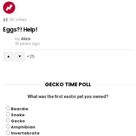
25
Votes
Eggs?! Help!
by
Aliza
15 years ago
25
GECKO TIME POLL
What was the first exotic pet you owned?
Beardie
Snake
Gecko
Amphibian
Invertebrate