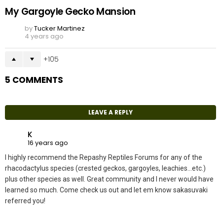
My Gargoyle Gecko Mansion
by
Tucker Martinez
4 years ago
105
5 COMMENTS
LEAVE A REPLY
K
16 years ago
I highly recommend the Repashy Reptiles Forums for any of the
rhacodactylus species (crested geckos, gargoyles, leachies…etc.)
plus other species as well. Great community and I never would have
learned so much. Come check us out and let em know sakasuvaki
referred you!