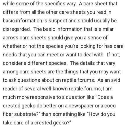
while some of the specifics vary. A care sheet that
differs from all the other care sheets you read in
basic information is suspect and should usually be
disregarded. The basic information that is similar
across care sheets should give you a sense of
whether or not the species you’re looking for has care
needs that you can meet or want to deal with. If not,
consider a different species. The details that vary
among care sheets are the things that you may want
to ask questions about on reptile forums. As an avid
reader of several well-known reptile forums, I am
much more responsive to a question like “Does a
crested gecko do better on a newspaper or a coco
fiber substrate?” than something like “How do you
take care of a crested gecko?”