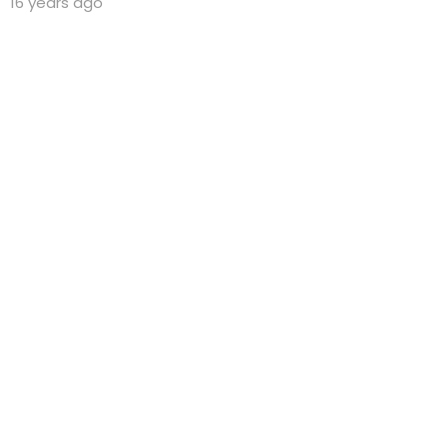
16 years ago