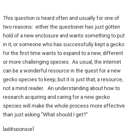
This question is heard often and usually for one of
two reasons: either the questioner has just gotten
hold of a new enclosure and wants something to put
in it, or someone who has successfully kept a gecko
for the first time wants to expand to a new, different
or more challenging species. As usual, the internet
can be a wonderful resource in the quest for a new
gecko species to keep, but it is just that, a resource,
not a mind reader. An understanding about how to
research acquiring and caring for a new gecko
species will make the whole process more effective
than just asking “What should I get?”
[ad#sponsor]