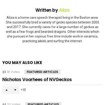
Written by
Aliza
Aliza is a home care speech therapist living in the Boston area.
She successfully bred a variety of gecko species between 2005
and 2017. She currently cares for a large number of geckos as
well as a few frogs and bearded dragons. Other interests which
she pursues in her copious free time include work in ceramics,
practicing aikido and surfing the internet.
YOU MAY ALSO LIKE
18
Votes
FEATURED ARTICLES
Nicholas Voorhees of NVGeckos
18
22
Votes
FEATURED ARTICLES