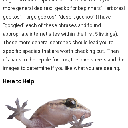
more general desires: “gecko for beginners”, “arboreal
geckos”, “large geckos”, “desert geckos” (I have
“googled” each of these phrases and found
appropriate internet sites within the first 5 listings).
These more general searches should lead you to
specific species that are worth checking out. Then
it’s back to the reptile forums, the care sheets and the
images to determine if you like what you are seeing.
Here to Help