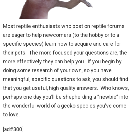
Most reptile enthusiasts who post on reptile forums
are eager to help newcomers (to the hobby or to a
specific species) learn how to acquire and care for
their pets. The more focused your questions are, the
more effectively they can help you. If you begin by
doing some research of your own, so you have
meaningful, specific questions to ask, you should find
that you get useful, high quality answers. Who knows,
perhaps one day you’ll be shepherding a “newbie” into
the wonderful world of a gecko species you’ve come
to love.
[ad#300]