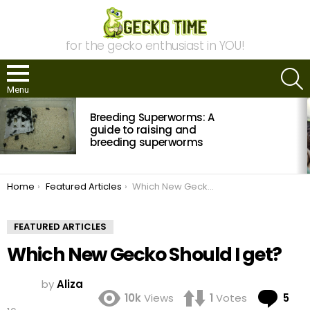
for the gecko enthusiast in YOU!
S
Menu
MOST
Breeding Superworms: A
VIEWED
STORIES
guide to raising and
breeding superworms
You are here:
Home
Featured Articles
Which New Gecko Should I get?
FEATURED ARTICLES
Which New Gecko Should I get?
by
Aliza
Co
10k
Views
1
Votes
5