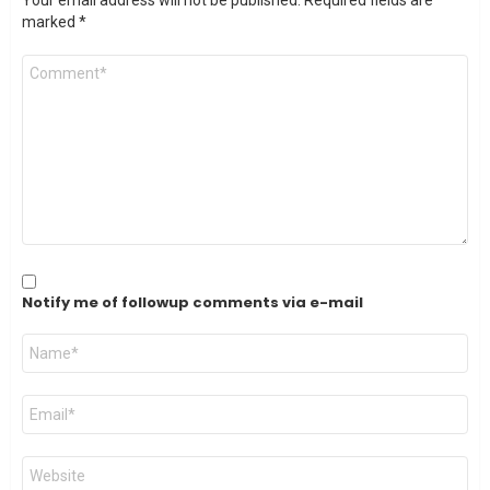
Your email address will not be published.
Required fields are
marked
*
Comment
*
Notify me of followup comments via e-mail
Name
*
Email
*
Website