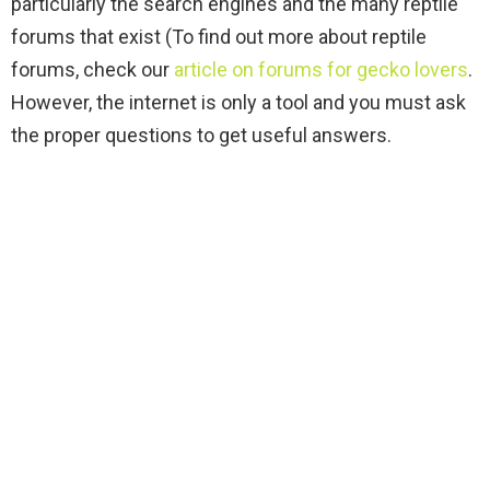
particularly the search engines and the many reptile
forums that exist (To find out more about reptile
forums, check our
article on forums for gecko lovers
.
However, the internet is only a tool and you must ask
the proper questions to get useful answers.