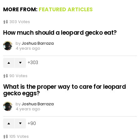
MORE FROM:
FEATURED ARTICLES
303
Votes
How much should a leopard gecko eat?
by
Joshua Barraza
4 years ago
303
90
Votes
What is the proper way to care for leopard
gecko eggs?
by
Joshua Barraza
4 years ago
90
105
Votes