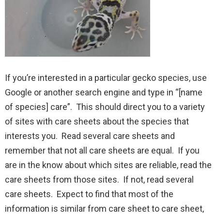
If you’re interested in a particular gecko species, use
Google or another search engine and type in “[name
of species] care”. This should direct you to a variety
of sites with care sheets about the species that
interests you. Read several care sheets and
remember that not all care sheets are equal. If you
are in the know about which sites are reliable, read the
care sheets from those sites. If not, read several
care sheets. Expect to find that most of the
information is similar from care sheet to care sheet,