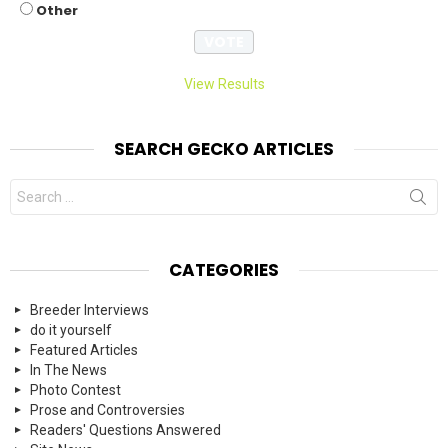
Other
View Results
SEARCH GECKO ARTICLES
Search
for:
CATEGORIES
Breeder Interviews
do it yourself
Featured Articles
In The News
Photo Contest
Prose and Controversies
Readers' Questions Answered