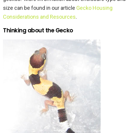
size can be found in our article
Gecko Housing
Considerations and Resources
.
Thinking about the Gecko