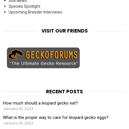
Site News
Species Spotlight
Upcoming Breeder Interviews
VISIT OUR FRIENDS
RECENT POSTS
How much should a leopard gecko eat?
January 16, 2023
What is the proper way to care for leopard gecko eggs?
January 16, 2023