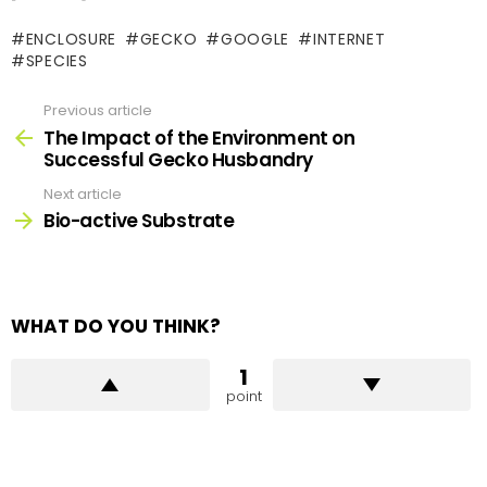
ENCLOSURE
GECKO
GOOGLE
INTERNET
SPECIES
Previous article
See
more
The Impact of the Environment on
Successful Gecko Husbandry
Next article
Bio-active Substrate
WHAT DO YOU THINK?
1
point