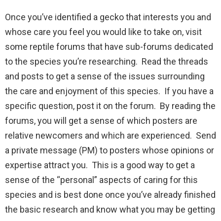
Once you’ve identified a gecko that interests you and
whose care you feel you would like to take on, visit
some reptile forums that have sub-forums dedicated
to the species you’re researching. Read the threads
and posts to get a sense of the issues surrounding
the care and enjoyment of this species. If you have a
specific question, post it on the forum. By reading the
forums, you will get a sense of which posters are
relative newcomers and which are experienced. Send
a private message (PM) to posters whose opinions or
expertise attract you. This is a good way to get a
sense of the “personal” aspects of caring for this
species and is best done once you’ve already finished
the basic research and know what you may be getting