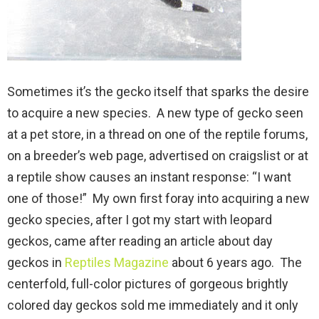
Sometimes it’s the gecko itself that sparks the desire
to acquire a new species. A new type of gecko seen
at a pet store, in a thread on one of the reptile forums,
on a breeder’s web page, advertised on craigslist or at
a reptile show causes an instant response: “I want
one of those!” My own first foray into acquiring a new
gecko species, after I got my start with leopard
geckos, came after reading an article about day
geckos in
Reptiles Magazine
about 6 years ago. The
centerfold, full-color pictures of gorgeous brightly
colored day geckos sold me immediately and it only