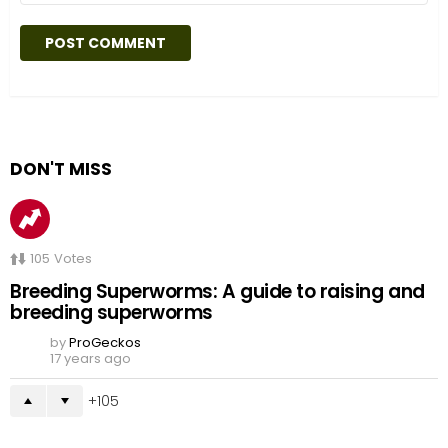
DON'T MISS
105
Votes
Breeding Superworms: A guide to raising and
breeding superworms
by
ProGeckos
17 years ago
105