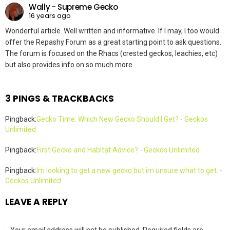
Wally - Supreme Gecko
16 years ago
Wonderful article. Well written and informative. If I may, I too would
offer the Repashy Forum as a great starting point to ask questions.
The forum is focused on the Rhacs (crested geckos, leachies, etc)
but also provides info on so much more.
3 PINGS & TRACKBACKS
Pingback:
Gecko Time: Which New Gecko Should I Get? - Geckos
Unlimited
Pingback:
First Gecko and Habitat Advice? - Geckos Unlimited
Pingback:
Im looking to get a new gecko but im unsure what to get. -
Geckos Unlimited
LEAVE A REPLY