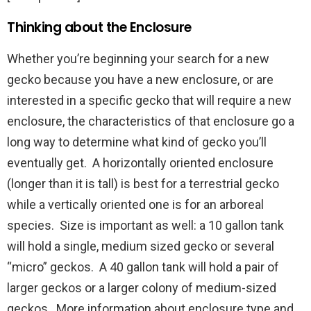
Thinking about the Enclosure
Whether you’re beginning your search for a new
gecko because you have a new enclosure, or are
interested in a specific gecko that will require a new
enclosure, the characteristics of that enclosure go a
long way to determine what kind of gecko you’ll
eventually get. A horizontally oriented enclosure
(longer than it is tall) is best for a terrestrial gecko
while a vertically oriented one is for an arboreal
species. Size is important as well: a 10 gallon tank
will hold a single, medium sized gecko or several
“micro” geckos. A 40 gallon tank will hold a pair of
larger geckos or a larger colony of medium-sized
geckos. More information about enclosure type and