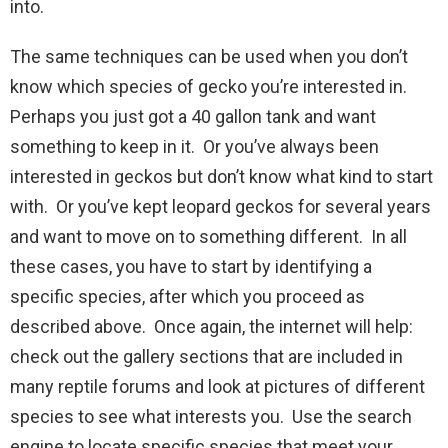
into.
The same techniques can be used when you don’t
know which species of gecko you’re interested in.
Perhaps you just got a 40 gallon tank and want
something to keep in it. Or you’ve always been
interested in geckos but don’t know what kind to start
with. Or you’ve kept leopard geckos for several years
and want to move on to something different. In all
these cases, you have to start by identifying a
specific species, after which you proceed as
described above. Once again, the internet will help:
check out the gallery sections that are included in
many reptile forums and look at pictures of different
species to see what interests you. Use the search
engine to locate specific species that meet your