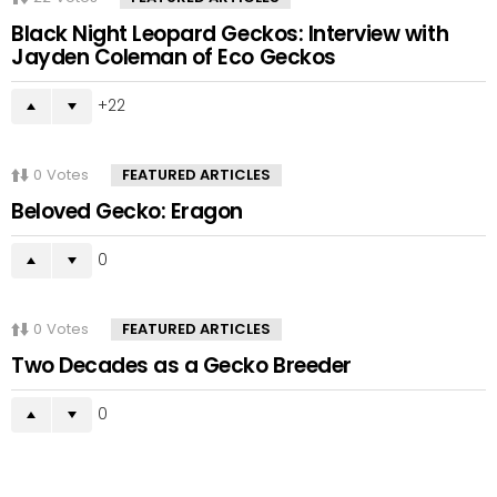
Black Night Leopard Geckos: Interview with
Jayden Coleman of Eco Geckos
22
0
Votes
FEATURED ARTICLES
Beloved Gecko: Eragon
0
0
Votes
FEATURED ARTICLES
Two Decades as a Gecko Breeder
0