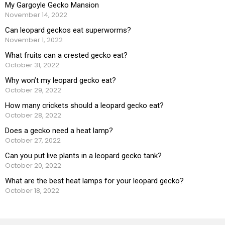
My Gargoyle Gecko Mansion
November 14, 2022
Can leopard geckos eat superworms?
November 1, 2022
What fruits can a crested gecko eat?
October 31, 2022
Why won’t my leopard gecko eat?
October 29, 2022
How many crickets should a leopard gecko eat?
October 28, 2022
Does a gecko need a heat lamp?
October 27, 2022
Can you put live plants in a leopard gecko tank?
October 20, 2022
What are the best heat lamps for your leopard gecko?
October 18, 2022