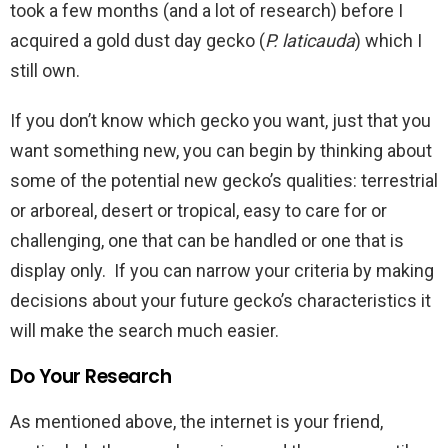
took a few months (and a lot of research) before I
acquired a gold dust day gecko (
P. laticauda
) which I
still own.
If you don’t know which gecko you want, just that you
want something new, you can begin by thinking about
some of the potential new gecko’s qualities: terrestrial
or arboreal, desert or tropical, easy to care for or
challenging, one that can be handled or one that is
display only. If you can narrow your criteria by making
decisions about your future gecko’s characteristics it
will make the search much easier.
Do Your Research
As mentioned above, the internet is your friend,