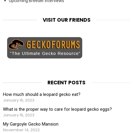
Upcoming Breeder Interviews
VISIT OUR FRIENDS
RECENT POSTS
How much should a leopard gecko eat?
January 16, 2023
What is the proper way to care for leopard gecko eggs?
January 16, 2023
My Gargoyle Gecko Mansion
November 14, 2022