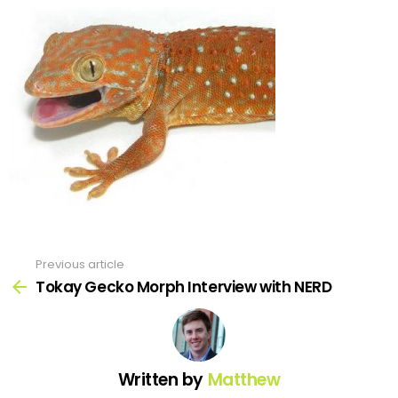
Previous article
See
more
Tokay Gecko Morph Interview with NERD
Written by
Matthew