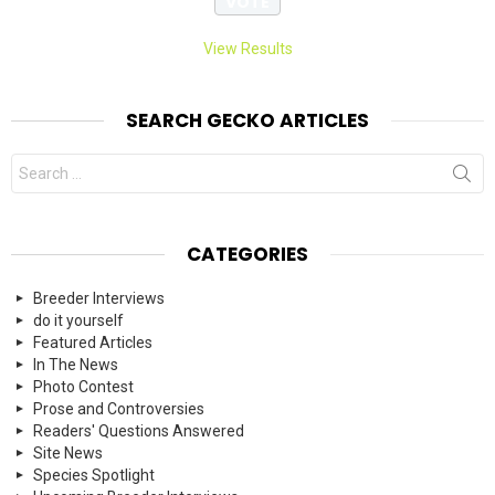
View Results
SEARCH GECKO ARTICLES
Search
for:
CATEGORIES
Breeder Interviews
do it yourself
Featured Articles
In The News
Photo Contest
Prose and Controversies
Readers' Questions Answered
Site News
Species Spotlight