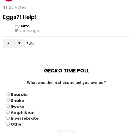
25
Votes
Eggs?! Help!
by
Aliza
15 years ago
25
GECKO TIME POLL
What was the first exotic pet you owned?
Beardie
Snake
Gecko
Amphibian
Invertebrate
Other