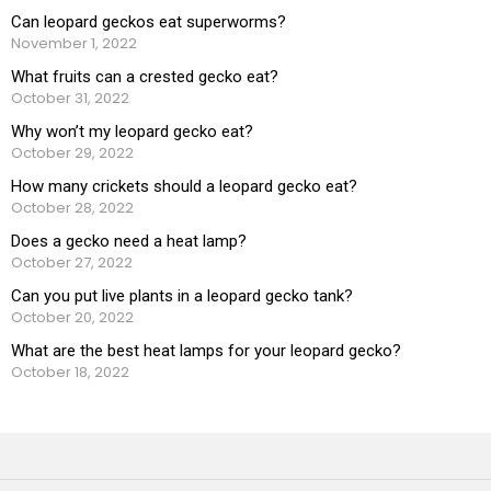
Can leopard geckos eat superworms?
November 1, 2022
What fruits can a crested gecko eat?
October 31, 2022
Why won’t my leopard gecko eat?
October 29, 2022
How many crickets should a leopard gecko eat?
October 28, 2022
Does a gecko need a heat lamp?
October 27, 2022
Can you put live plants in a leopard gecko tank?
October 20, 2022
What are the best heat lamps for your leopard gecko?
October 18, 2022