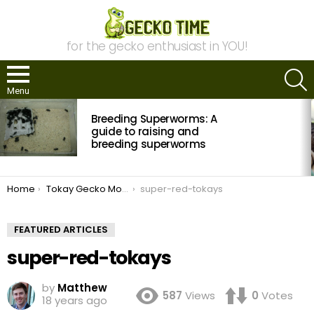
for the gecko enthusiast in YOU!
S
Menu
MOST
Breeding Superworms: A
VIEWED
STORIES
guide to raising and
breeding superworms
You are here:
Home
Tokay Gecko Morph Interview with NERD
super-red-tokays
FEATURED ARTICLES
super-red-tokays
by
Matthew
587
Views
0
Votes
18 years ago