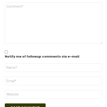
Comment
*
Notify me of followup comments via e-mail
Name
*
Email
*
Website