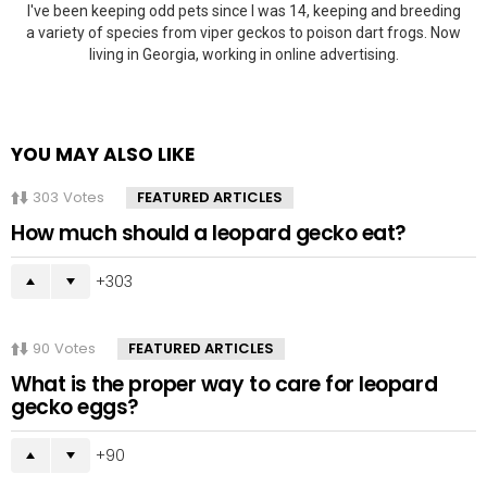
I've been keeping odd pets since I was 14, keeping and breeding
a variety of species from viper geckos to poison dart frogs. Now
living in Georgia, working in online advertising.
YOU MAY ALSO LIKE
303
Votes
FEATURED ARTICLES
How much should a leopard gecko eat?
303
90
Votes
FEATURED ARTICLES
What is the proper way to care for leopard
gecko eggs?
90