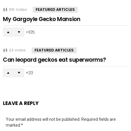
105
Votes
FEATURED ARTICLES
My Gargoyle Gecko Mansion
105
33
Votes
FEATURED ARTICLES
Can leopard geckos eat superworms?
33
LEAVE A REPLY
Your email address will not be published.
Required fields are
marked
*