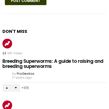
DON'T MISS
105
Votes
Breeding Superworms: A guide to raising and
breeding superworms
by
ProGeckos
17 years ago
105