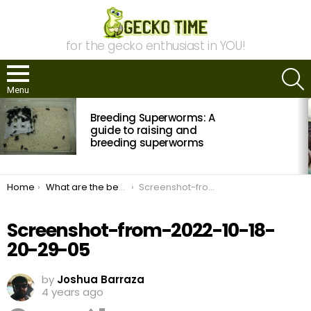
for the gecko enthusiast in YOU!
S
Menu
MOST
Breeding Superworms: A
VIEWED
STORIES
guide to raising and
breeding superworms
You are here:
Home
What are the best heat lamps for your leopard gecko?
Screenshot-from-2022-10-18-20-29-05
Screenshot-from-2022-10-18-
20-29-05
by
Joshua Barraza
4 years ago