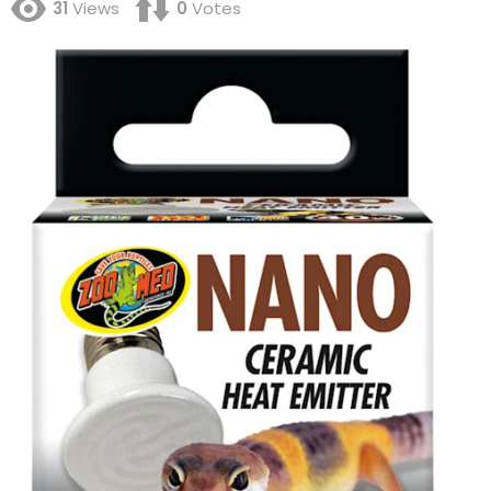
31
Views
0
Votes