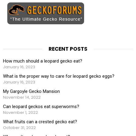
RECENT POSTS
How much should a leopard gecko eat?
January 16, 2023
What is the proper way to care for leopard gecko eggs?
January 16, 2023
My Gargoyle Gecko Mansion
November 14, 2022
Can leopard geckos eat superworms?
November 1, 2022
What fruits can a crested gecko eat?
October 31, 2022