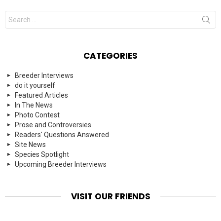
Search
for:
CATEGORIES
Breeder Interviews
do it yourself
Featured Articles
In The News
Photo Contest
Prose and Controversies
Readers' Questions Answered
Site News
Species Spotlight
Upcoming Breeder Interviews
VISIT OUR FRIENDS