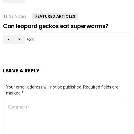
33
Votes
FEATURED ARTICLES
Can leopard geckos eat superworms?
33
LEAVE A REPLY
Your email address will not be published.
Required fields are
marked
*
Comment
*