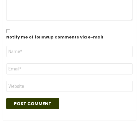
Notify me of followup comments via e-mail
Name
*
Email
*
Website