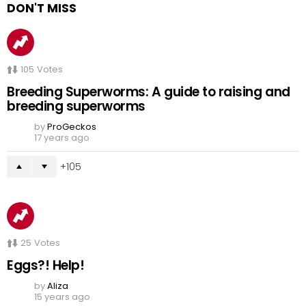
DON'T MISS
105
Votes
Breeding Superworms: A guide to raising and
breeding superworms
by
ProGeckos
17 years ago
105
25
Votes
Eggs?! Help!
by
Aliza
15 years ago