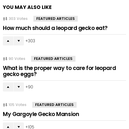
YOU MAY ALSO LIKE
303
Votes
FEATURED ARTICLES
How much should a leopard gecko eat?
303
90
Votes
FEATURED ARTICLES
What is the proper way to care for leopard
gecko eggs?
90
105
Votes
FEATURED ARTICLES
My Gargoyle Gecko Mansion
105