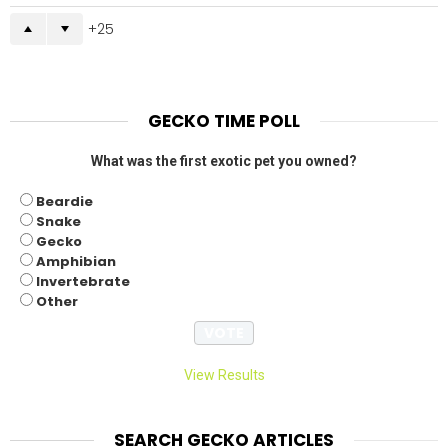
25
GECKO TIME POLL
What was the first exotic pet you owned?
Beardie
Snake
Gecko
Amphibian
Invertebrate
Other
View Results
SEARCH GECKO ARTICLES