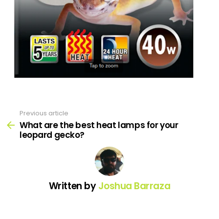
Previous article
See
more
What are the best heat lamps for your
leopard gecko?
Written by
Joshua Barraza