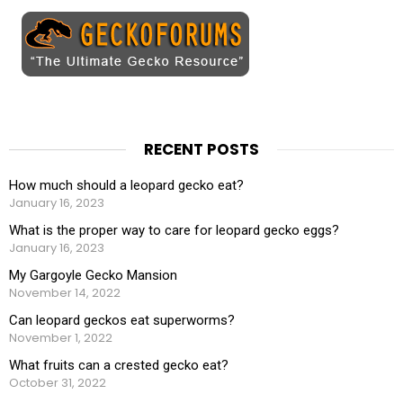
RECENT POSTS
How much should a leopard gecko eat?
January 16, 2023
What is the proper way to care for leopard gecko eggs?
January 16, 2023
My Gargoyle Gecko Mansion
November 14, 2022
Can leopard geckos eat superworms?
November 1, 2022
What fruits can a crested gecko eat?
October 31, 2022