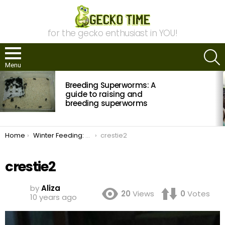
for the gecko enthusiast in YOU!
S
Menu
MOST
Breeding Superworms: A
VIEWED
STORIES
guide to raising and
breeding superworms
You are here:
Home
Winter Feeding: Crested Gecko Diet Trials
crestie2
crestie2
by
Aliza
20
Views
0
Votes
10 years ago