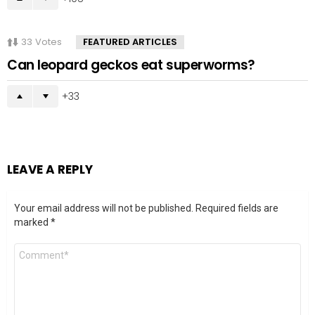
33
Votes
FEATURED ARTICLES
Can leopard geckos eat superworms?
33
LEAVE A REPLY
Your email address will not be published.
Required fields are
marked
*
Comment
*