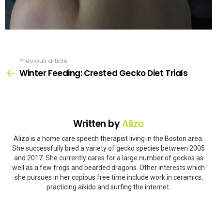
Previous article
See
more
Winter Feeding: Crested Gecko Diet Trials
Written by
Aliza
Aliza is a home care speech therapist living in the Boston area.
She successfully bred a variety of gecko species between 2005
and 2017. She currently cares for a large number of geckos as
well as a few frogs and bearded dragons. Other interests which
she pursues in her copious free time include work in ceramics,
practicing aikido and surfing the internet.