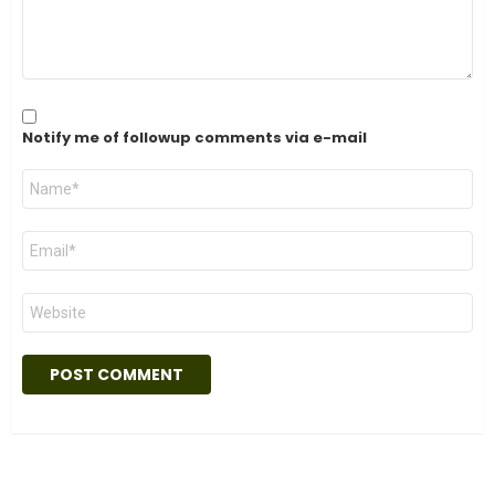
Notify me of followup comments via e-mail
Name
*
Email
*
Website