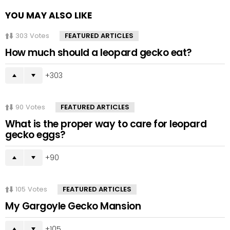
YOU MAY ALSO LIKE
303
Votes
FEATURED ARTICLES
How much should a leopard gecko eat?
303
90
Votes
FEATURED ARTICLES
What is the proper way to care for leopard
gecko eggs?
90
105
Votes
FEATURED ARTICLES
My Gargoyle Gecko Mansion
105