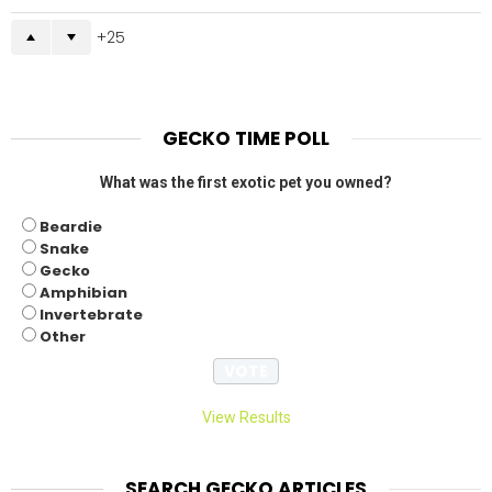
25
GECKO TIME POLL
What was the first exotic pet you owned?
Beardie
Snake
Gecko
Amphibian
Invertebrate
Other
View Results
SEARCH GECKO ARTICLES