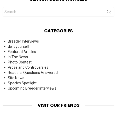
Search
for:
CATEGORIES
Breeder Interviews
do it yourself
Featured Articles
In The News
Photo Contest
Prose and Controversies
Readers' Questions Answered
Site News
Species Spotlight
Upcoming Breeder Interviews
VISIT OUR FRIENDS