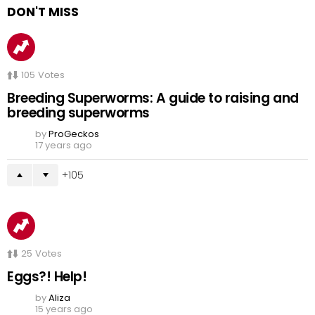
DON'T MISS
105
Votes
Breeding Superworms: A guide to raising and
breeding superworms
by
ProGeckos
17 years ago
105
25
Votes
Eggs?! Help!
by
Aliza
15 years ago