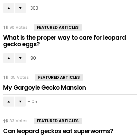
303
90
Votes
FEATURED ARTICLES
What is the proper way to care for leopard
gecko eggs?
90
105
Votes
FEATURED ARTICLES
My Gargoyle Gecko Mansion
105
33
Votes
FEATURED ARTICLES
Can leopard geckos eat superworms?