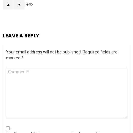
33
LEAVE A REPLY
Your email address will not be published.
Required fields are
marked
*
Comment
*