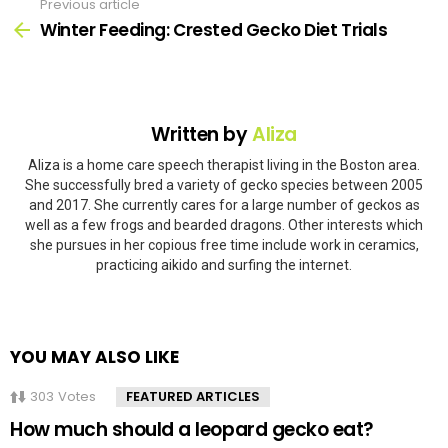
Previous article
See
more
Winter Feeding: Crested Gecko Diet Trials
Written by
Aliza
Aliza is a home care speech therapist living in the Boston area.
She successfully bred a variety of gecko species between 2005
and 2017. She currently cares for a large number of geckos as
well as a few frogs and bearded dragons. Other interests which
she pursues in her copious free time include work in ceramics,
practicing aikido and surfing the internet.
YOU MAY ALSO LIKE
303
Votes
FEATURED ARTICLES
How much should a leopard gecko eat?