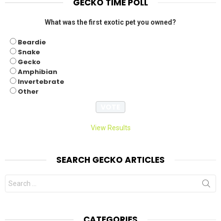
GECKO TIME POLL
What was the first exotic pet you owned?
Beardie
Snake
Gecko
Amphibian
Invertebrate
Other
View Results
SEARCH GECKO ARTICLES
Search
for:
CATEGORIES