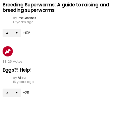
Breeding Superworms: A guide to raising and
breeding superworms
by
ProGeckos
17 years ago
105
25
Votes
Eggs?! Help!
by
Aliza
15 years ago
25