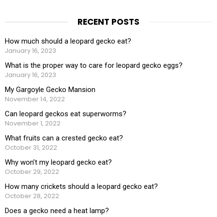
RECENT POSTS
How much should a leopard gecko eat?
January 16, 2023
What is the proper way to care for leopard gecko eggs?
January 16, 2023
My Gargoyle Gecko Mansion
November 14, 2022
Can leopard geckos eat superworms?
November 1, 2022
What fruits can a crested gecko eat?
October 31, 2022
Why won’t my leopard gecko eat?
October 29, 2022
How many crickets should a leopard gecko eat?
October 28, 2022
Does a gecko need a heat lamp?