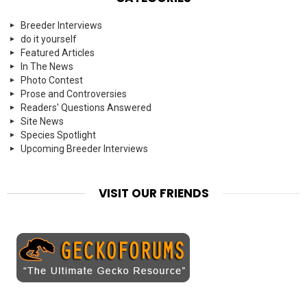
Breeder Interviews
do it yourself
Featured Articles
In The News
Photo Contest
Prose and Controversies
Readers' Questions Answered
Site News
Species Spotlight
Upcoming Breeder Interviews
VISIT OUR FRIENDS