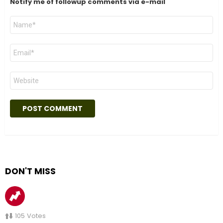
Notify me of followup comments via e-mail
Name
*
Email
*
Website
DON'T MISS
105
Votes