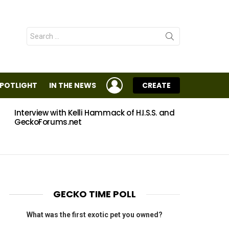
Search
for:
LOGIN
SPOTLIGHT
IN THE NEWS
CREATE
Interview with Kelli Hammack of H.I.S.S. and
Eggs
GeckoForums.net
GECKO TIME POLL
What was the first exotic pet you owned?