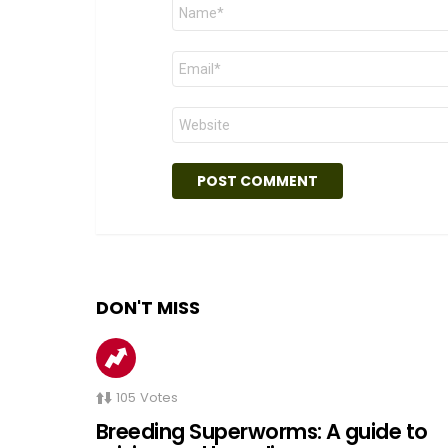
Name
*
Email
*
Website
DON'T MISS
105
Votes
Breeding Superworms: A guide to