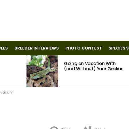
CLES
BREEDER INTERVIEWS
PHOTO CONTEST
SPECIES 
Going on Vacation With
(and Without) Your Geckos
ivarium