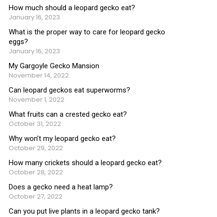
How much should a leopard gecko eat?
January 16, 2023
What is the proper way to care for leopard gecko
eggs?
January 16, 2023
My Gargoyle Gecko Mansion
November 14, 2022
Can leopard geckos eat superworms?
November 1, 2022
What fruits can a crested gecko eat?
October 31, 2022
Why won’t my leopard gecko eat?
October 29, 2022
How many crickets should a leopard gecko eat?
October 28, 2022
Does a gecko need a heat lamp?
October 27, 2022
Can you put live plants in a leopard gecko tank?