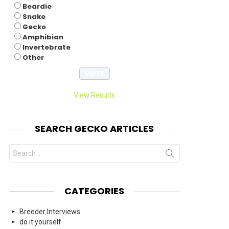
Beardie
Snake
Gecko
Amphibian
Invertebrate
Other
View Results
SEARCH GECKO ARTICLES
Search
for:
CATEGORIES
Breeder Interviews
do it yourself