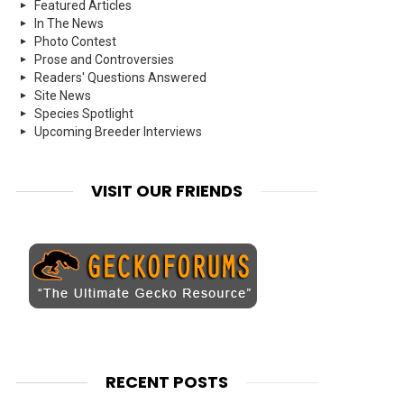
Featured Articles
In The News
Photo Contest
Prose and Controversies
Readers' Questions Answered
Site News
Species Spotlight
Upcoming Breeder Interviews
VISIT OUR FRIENDS
RECENT POSTS