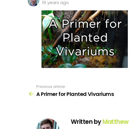
16 years ago
Previous article
See
more
A Primer for Planted Vivariums
Written by
Matthew