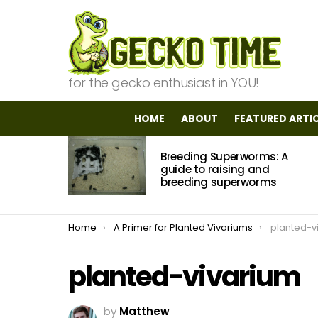
for the gecko enthusiast in YOU!
HOME
ABOUT
FEATURED ARTI
MOST
Breeding Superworms: A
VIEWED
STORIES
guide to raising and
breeding superworms
You are here:
Home
A Primer for Planted Vivariums
planted-v
planted-vivarium
by
Matthew