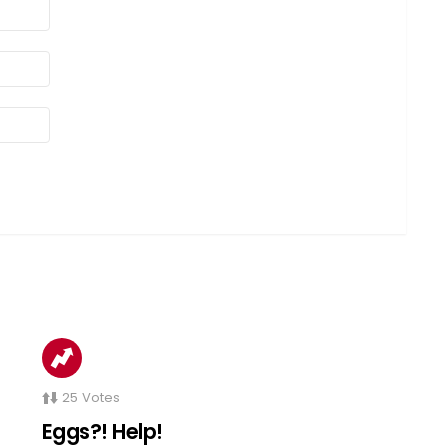
25
Votes
Eggs?! Help!