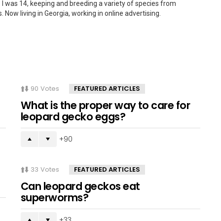
 I was 14, keeping and breeding a variety of species from
. Now living in Georgia, working in online advertising.
90
Votes
FEATURED ARTICLES
What is the proper way to care for
leopard gecko eggs?
90
33
Votes
FEATURED ARTICLES
Can leopard geckos eat
superworms?
33