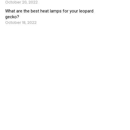
October 20, 2022
What are the best heat lamps for your leopard
gecko?
October 18, 2022