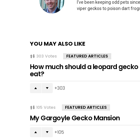
I've been keeping odd pets since
viper geckos to poison dart frogs
YOU MAY ALSO LIKE
303
Votes
FEATURED ARTICLES
How much should a leopard gecko
eat?
303
105
Votes
FEATURED ARTICLES
My Gargoyle Gecko Mansion
105