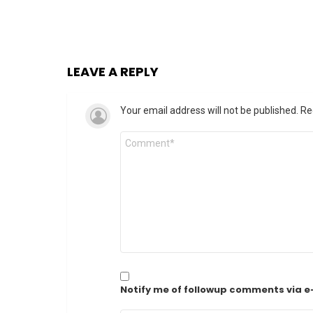
LEAVE A REPLY
Your email address will not be published.
Re
Comment
*
Notify me of followup comments via e