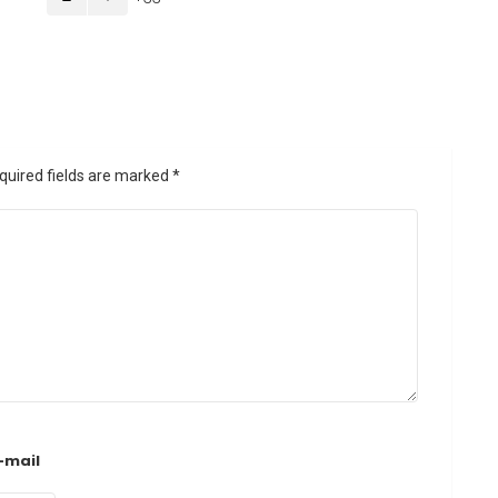
quired fields are marked
*
-mail