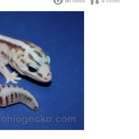
151
Views
0
Votes