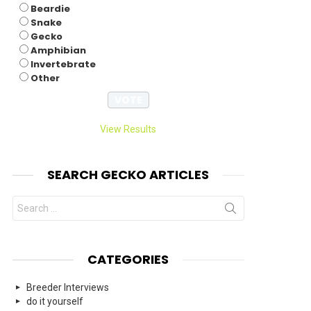
Beardie
Snake
Gecko
Amphibian
Invertebrate
Other
View Results
SEARCH GECKO ARTICLES
Search
for:
CATEGORIES
Breeder Interviews
do it yourself