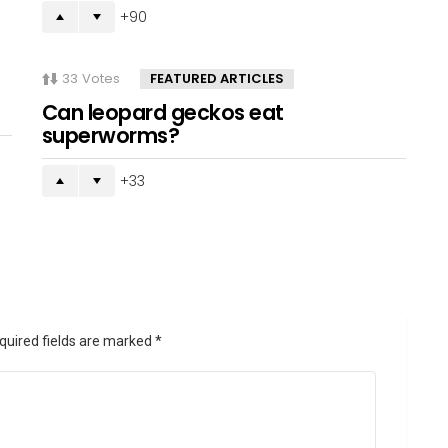
90
33
Votes
FEATURED ARTICLES
Can leopard geckos eat
superworms?
33
quired fields are marked
*