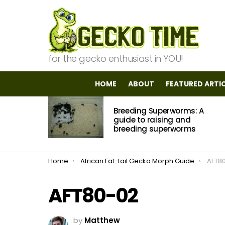
for the gecko enthusiast in YOU!
HOME
ABOUT
FEATURED ARTI
MOST
Breeding Superworms: A
VIEWED
STORIES
guide to raising and
breeding superworms
You are here:
Home
African Fat-tail Gecko Morph Guide
AFT8
AFT80-02
by
Matthew