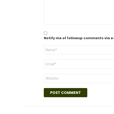
Notify me of followup comments via e
Name
*
Email
*
Website