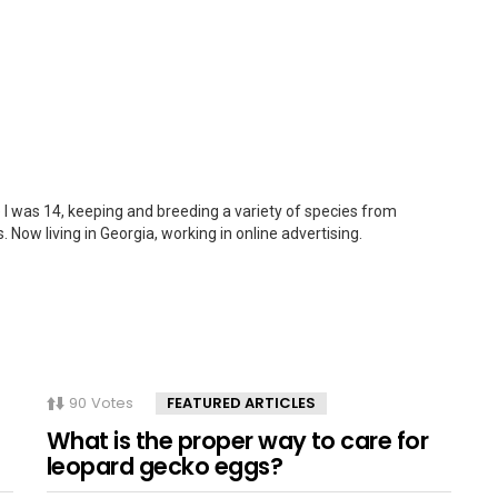
 I was 14, keeping and breeding a variety of species from
. Now living in Georgia, working in online advertising.
90
Votes
FEATURED ARTICLES
What is the proper way to care for
leopard gecko eggs?