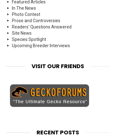
Featured Articles
In The News
Photo Contest
Prose and Controversies
Readers' Questions Answered
Site News
Species Spotlight
Upcoming Breeder Interviews
VISIT OUR FRIENDS
RECENT POSTS