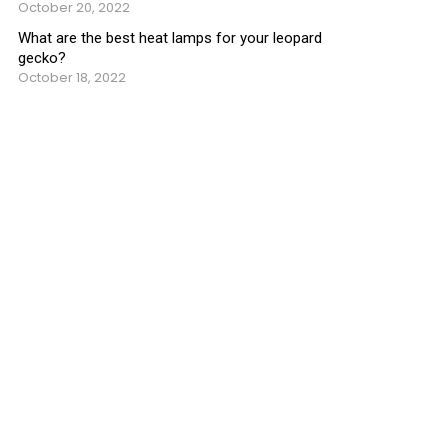
October 20, 2022
What are the best heat lamps for your leopard
gecko?
October 18, 2022