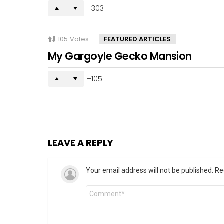
303
105
Votes
FEATURED ARTICLES
My Gargoyle Gecko Mansion
105
LEAVE A REPLY
Your email address will not be published.
Re
Comment
*