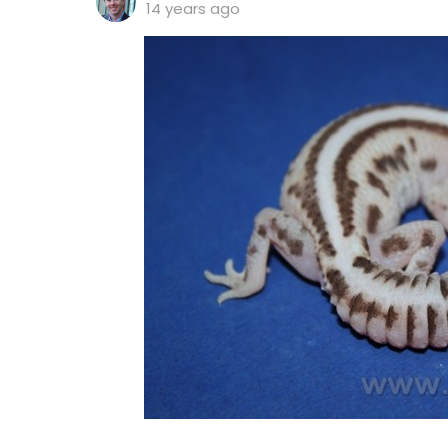
14 years ago