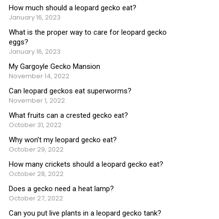
How much should a leopard gecko eat?
January 16, 2023
What is the proper way to care for leopard gecko
eggs?
January 16, 2023
My Gargoyle Gecko Mansion
November 14, 2022
Can leopard geckos eat superworms?
November 1, 2022
What fruits can a crested gecko eat?
October 31, 2022
Why won’t my leopard gecko eat?
October 29, 2022
How many crickets should a leopard gecko eat?
October 28, 2022
Does a gecko need a heat lamp?
October 27, 2022
Can you put live plants in a leopard gecko tank?