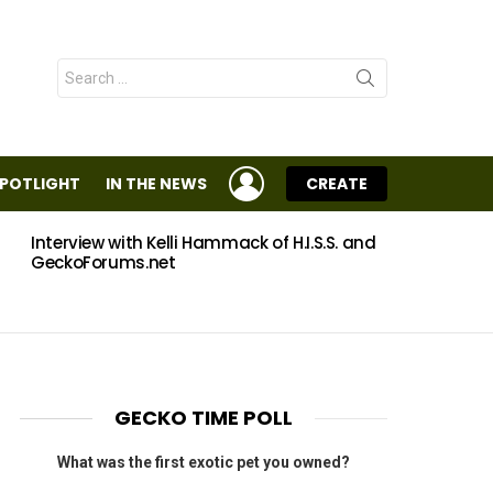
Search
for:
LOGIN
SPOTLIGHT
IN THE NEWS
CREATE
Interview with Kelli Hammack of H.I.S.S. and
Eggs
GeckoForums.net
GECKO TIME POLL
What was the first exotic pet you owned?