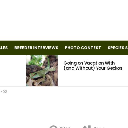
CLES
BREEDER INTERVIEWS
PHOTO CONTEST
SPECIES 
Going on Vacation With
(and Without) Your Geckos
0-02