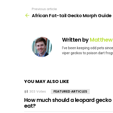
Previous article
See
more
African Fat-tail Gecko Morph Guide
Written by
Matthew
I've been keeping odd pets since
viper geckos to poison dart frogs
YOU MAY ALSO LIKE
303
Votes
FEATURED ARTICLES
How much should a leopard gecko
eat?