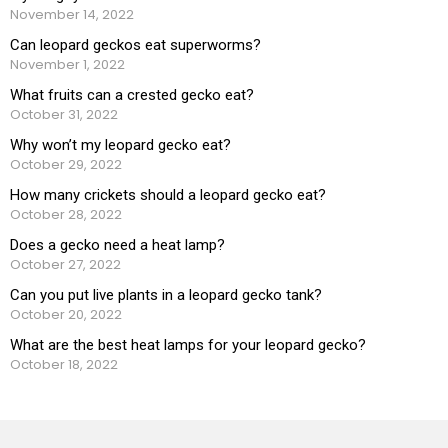
November 14, 2022
Can leopard geckos eat superworms?
November 1, 2022
What fruits can a crested gecko eat?
October 31, 2022
Why won’t my leopard gecko eat?
October 29, 2022
How many crickets should a leopard gecko eat?
October 28, 2022
Does a gecko need a heat lamp?
October 27, 2022
Can you put live plants in a leopard gecko tank?
October 20, 2022
What are the best heat lamps for your leopard gecko?
October 18, 2022