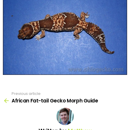
Previous article
See
more
African Fat-tail Gecko Morph Guide