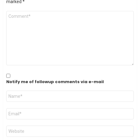
marked
*
Comment
*
Notify me of followup comments via e-mail
Name
*
Email
*
Website