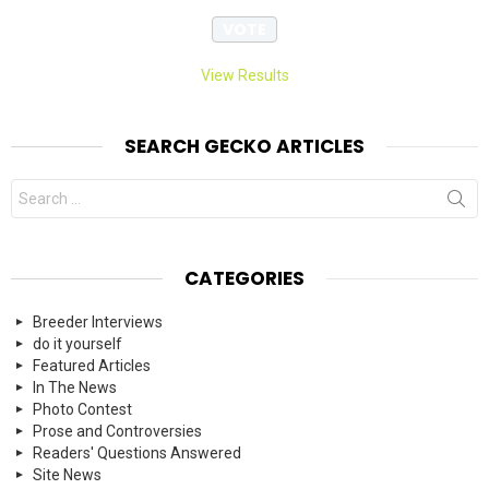
View Results
SEARCH GECKO ARTICLES
Search
for:
CATEGORIES
Breeder Interviews
do it yourself
Featured Articles
In The News
Photo Contest
Prose and Controversies
Readers' Questions Answered
Site News