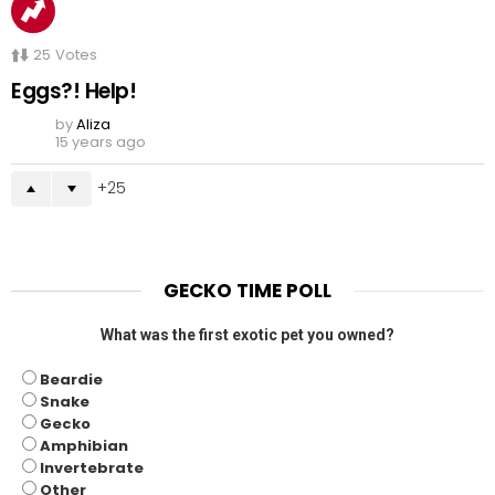
25
Votes
Eggs?! Help!
by
Aliza
15 years ago
25
GECKO TIME POLL
What was the first exotic pet you owned?
Beardie
Snake
Gecko
Amphibian
Invertebrate
Other