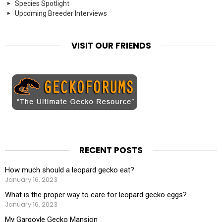
Species Spotlight
Upcoming Breeder Interviews
VISIT OUR FRIENDS
RECENT POSTS
How much should a leopard gecko eat?
January 16, 2023
What is the proper way to care for leopard gecko eggs?
January 16, 2023
My Gargoyle Gecko Mansion