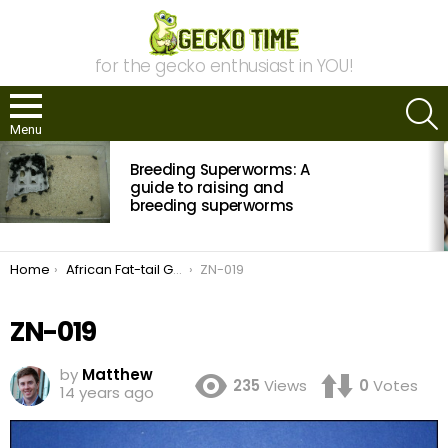
for the gecko enthusiast in YOU!
S
Menu
MOST
Breeding Superworms: A
VIEWED
STORIES
guide to raising and
breeding superworms
You are here:
Home
African Fat-tail Gecko Morph Guide
ZN-019
ZN-019
by
Matthew
235
Views
0
Votes
14 years ago