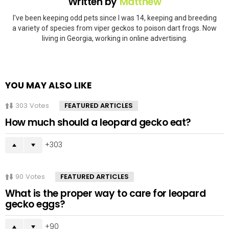
Written by
Matthew
I've been keeping odd pets since I was 14, keeping and breeding
a variety of species from viper geckos to poison dart frogs. Now
living in Georgia, working in online advertising.
YOU MAY ALSO LIKE
303
Votes
FEATURED ARTICLES
How much should a leopard gecko eat?
303
90
Votes
FEATURED ARTICLES
What is the proper way to care for leopard
gecko eggs?
90