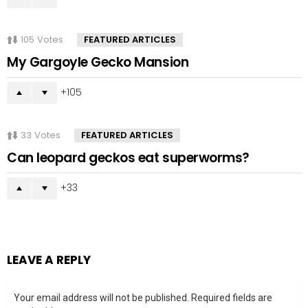
105
Votes
FEATURED ARTICLES
My Gargoyle Gecko Mansion
105
33
Votes
FEATURED ARTICLES
Can leopard geckos eat superworms?
33
LEAVE A REPLY
Your email address will not be published.
Required fields are