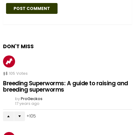
DON'T MISS
105
Votes
Breeding Superworms: A guide to raising and
breeding superworms
by
ProGeckos
17 years ago
105