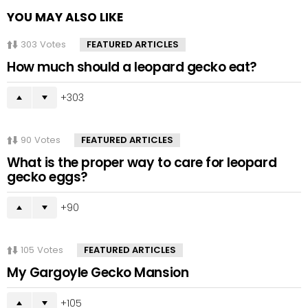
YOU MAY ALSO LIKE
303
Votes
FEATURED ARTICLES
How much should a leopard gecko eat?
303
90
Votes
FEATURED ARTICLES
What is the proper way to care for leopard
gecko eggs?
90
105
Votes
FEATURED ARTICLES
My Gargoyle Gecko Mansion
105