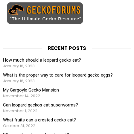
RECENT POSTS
How much should a leopard gecko eat?
January 16, 2023
What is the proper way to care for leopard gecko eggs?
January 16, 2023
My Gargoyle Gecko Mansion
November 14, 2022
Can leopard geckos eat superworms?
November 1, 2022
What fruits can a crested gecko eat?
October 31, 2022