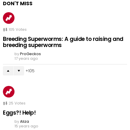
DON'T MISS
105
Votes
Breeding Superworms: A guide to raising and
breeding superworms
by
ProGeckos
17 years ago
105
25
Votes
Eggs?! Help!
by
Aliza
15 years ago