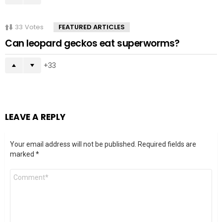
33
Votes
FEATURED ARTICLES
Can leopard geckos eat superworms?
33
LEAVE A REPLY
Your email address will not be published.
Required fields are
marked
*
Comment
*