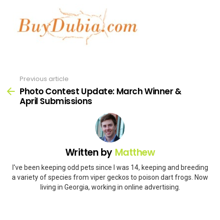
Previous article
See
more
Photo Contest Update: March Winner &
April Submissions
Written by
Matthew
I've been keeping odd pets since I was 14, keeping and breeding
a variety of species from viper geckos to poison dart frogs. Now
living in Georgia, working in online advertising.