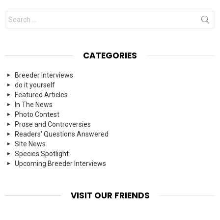
Search
for:
CATEGORIES
Breeder Interviews
do it yourself
Featured Articles
In The News
Photo Contest
Prose and Controversies
Readers' Questions Answered
Site News
Species Spotlight
Upcoming Breeder Interviews
VISIT OUR FRIENDS