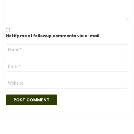
Notify me of followup comments via e-mail
Name
*
Email
*
Website