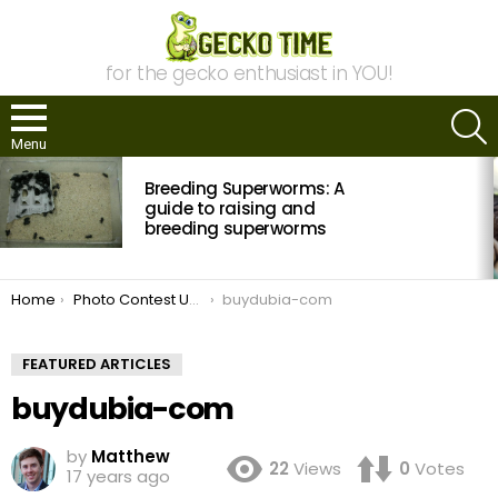
for the gecko enthusiast in YOU!
S
Menu
MOST
Breeding Superworms: A
VIEWED
STORIES
guide to raising and
breeding superworms
You are here:
Home
Photo Contest Update: March Winner & April Submissions
buydubia-com
FEATURED ARTICLES
buydubia-com
by
Matthew
22
Views
0
Votes
17 years ago