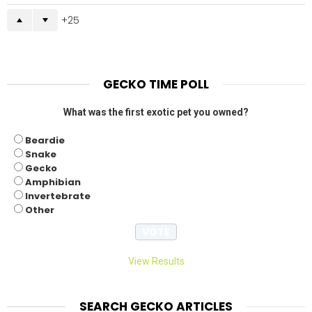
25
GECKO TIME POLL
What was the first exotic pet you owned?
Beardie
Snake
Gecko
Amphibian
Invertebrate
Other
View Results
SEARCH GECKO ARTICLES