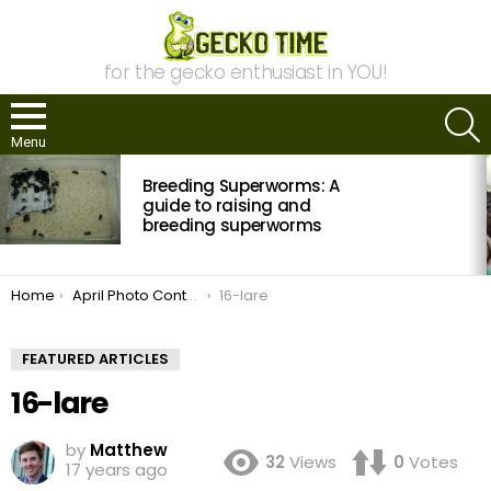
for the gecko enthusiast in YOU!
S
Menu
MOST
Breeding Superworms: A
VIEWED
STORIES
guide to raising and
breeding superworms
You are here:
Home
April Photo Contest: Vote Now!
16-lare
FEATURED ARTICLES
16-lare
by
Matthew
32
Views
0
Votes
17 years ago