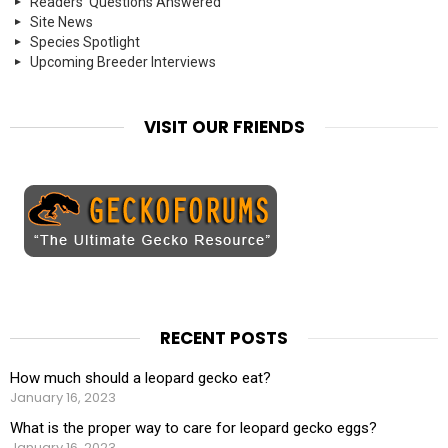
Readers' Questions Answered
Site News
Species Spotlight
Upcoming Breeder Interviews
VISIT OUR FRIENDS
RECENT POSTS
How much should a leopard gecko eat?
January 16, 2023
What is the proper way to care for leopard gecko eggs?
January 16, 2023