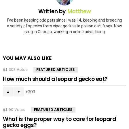
Written by
Matthew
I've been keeping odd pets since I was 14, keeping and breeding
a variety of species from viper geckos to poison dart frogs. Now
living in Georgia, working in online advertising.
YOU MAY ALSO LIKE
303
Votes
FEATURED ARTICLES
How much should a leopard gecko eat?
303
90
Votes
FEATURED ARTICLES
What is the proper way to care for leopard
gecko eggs?