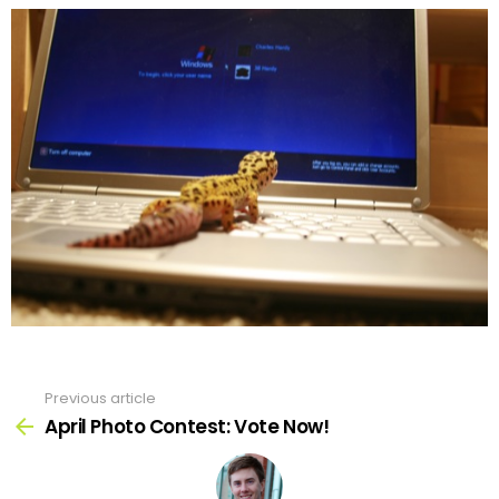
Previous article
See
more
April Photo Contest: Vote Now!