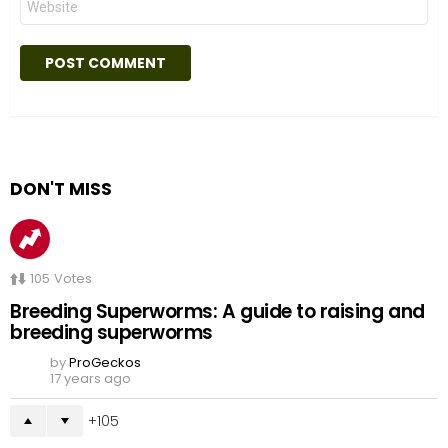
DON'T MISS
105
Votes
Breeding Superworms: A guide to raising and
breeding superworms
by
ProGeckos
17 years ago
105