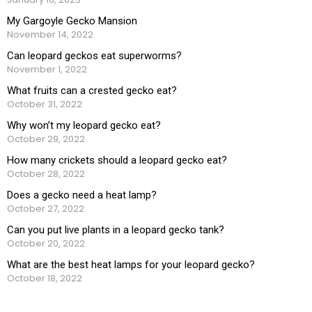
My Gargoyle Gecko Mansion
November 14, 2022
Can leopard geckos eat superworms?
November 1, 2022
What fruits can a crested gecko eat?
October 31, 2022
Why won’t my leopard gecko eat?
October 29, 2022
How many crickets should a leopard gecko eat?
October 28, 2022
Does a gecko need a heat lamp?
October 27, 2022
Can you put live plants in a leopard gecko tank?
October 20, 2022
What are the best heat lamps for your leopard gecko?
October 18, 2022