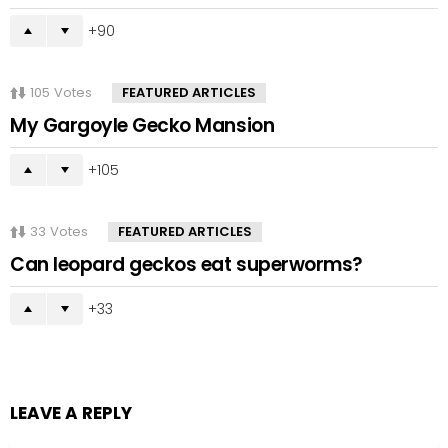
90
105
Votes
FEATURED ARTICLES
My Gargoyle Gecko Mansion
105
33
Votes
FEATURED ARTICLES
Can leopard geckos eat superworms?
33
LEAVE A REPLY