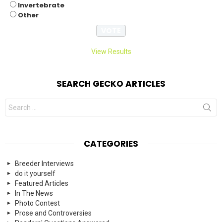
Invertebrate
Other
View Results
SEARCH GECKO ARTICLES
Search
for:
CATEGORIES
Breeder Interviews
do it yourself
Featured Articles
In The News
Photo Contest
Prose and Controversies