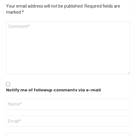
Your email address will not be published.
Required fields are
marked
*
Comment
*
Notify me of followup comments via e-mail
Name
*
Email
*
Website