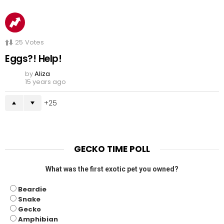
25
Votes
Eggs?! Help!
by
Aliza
15 years ago
25
GECKO TIME POLL
What was the first exotic pet you owned?
Beardie
Snake
Gecko
Amphibian