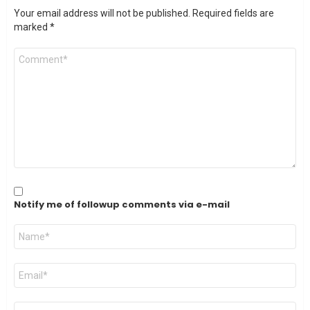
Your email address will not be published.
Required fields are
marked
*
Comment
*
Notify me of followup comments via e-mail
Name
*
Email
*
Website