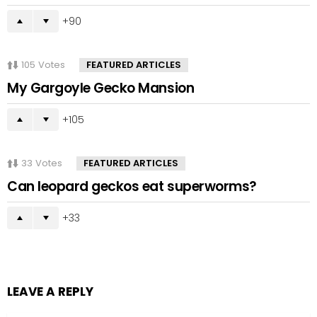
90
105
Votes
FEATURED ARTICLES
My Gargoyle Gecko Mansion
105
33
Votes
FEATURED ARTICLES
Can leopard geckos eat superworms?
33
LEAVE A REPLY