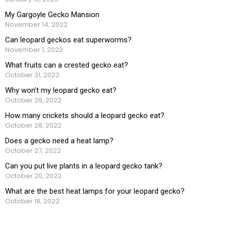
My Gargoyle Gecko Mansion
November 14, 2022
Can leopard geckos eat superworms?
November 1, 2022
What fruits can a crested gecko eat?
October 31, 2022
Why won’t my leopard gecko eat?
October 29, 2022
How many crickets should a leopard gecko eat?
October 28, 2022
Does a gecko need a heat lamp?
October 27, 2022
Can you put live plants in a leopard gecko tank?
October 20, 2022
What are the best heat lamps for your leopard gecko?
October 18, 2022