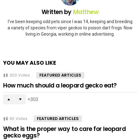
Written by
Matthew
I've been keeping odd pets since I was 14, keeping and breeding
a variety of species from viper geckos to poison dart frogs. Now
living in Georgia, working in online advertising.
YOU MAY ALSO LIKE
303
Votes
FEATURED ARTICLES
How much should a leopard gecko eat?
303
90
Votes
FEATURED ARTICLES
What is the proper way to care for leopard
gecko eggs?