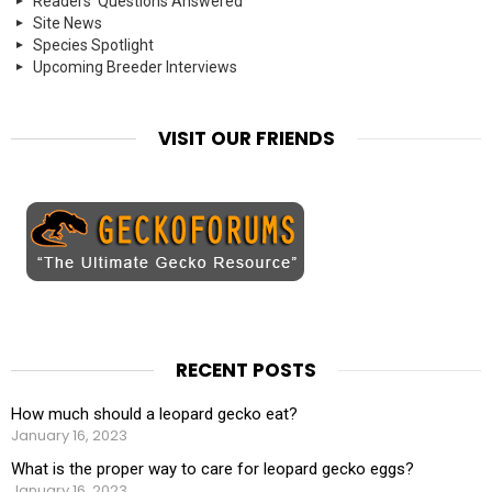
Readers' Questions Answered
Site News
Species Spotlight
Upcoming Breeder Interviews
VISIT OUR FRIENDS
RECENT POSTS
How much should a leopard gecko eat?
January 16, 2023
What is the proper way to care for leopard gecko eggs?
January 16, 2023