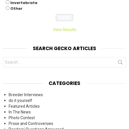
Invertebrate
Other
View Results
SEARCH GECKO ARTICLES
Search
for:
CATEGORIES
Breeder Interviews
do it yourself
Featured Articles
In The News
Photo Contest
Prose and Controversies