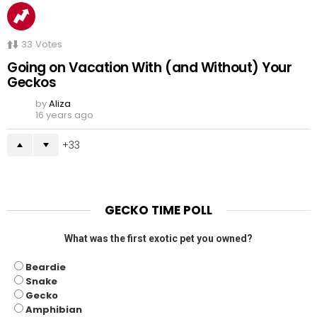
33
Votes
Going on Vacation With (and Without) Your
Geckos
by
Aliza
16 years ago
33
GECKO TIME POLL
What was the first exotic pet you owned?
Beardie
Snake
Gecko
Amphibian