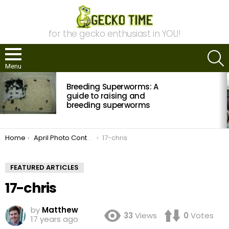
for the gecko enthusiast in YOU!
S
Menu
MOST
Breeding Superworms: A
VIEWED
STORIES
guide to raising and
breeding superworms
You are here:
Home
April Photo Contest: Vote Now!
17-chris
FEATURED ARTICLES
17-chris
by
Matthew
33
Views
0
Votes
17 years ago