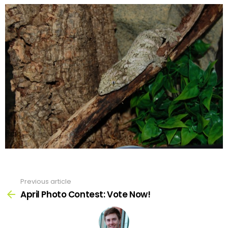
Previous article
See
more
April Photo Contest: Vote Now!