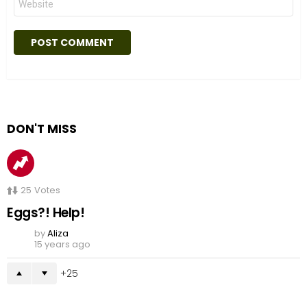
DON'T MISS
25
Votes
Eggs?! Help!
by
Aliza
15 years ago
25