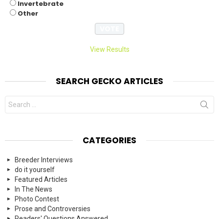
Invertebrate
Other
View Results
SEARCH GECKO ARTICLES
Search
for:
CATEGORIES
Breeder Interviews
do it yourself
Featured Articles
In The News
Photo Contest
Prose and Controversies
Readers' Questions Answered