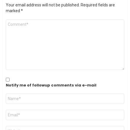
Your email address will not be published.
Required fields are
marked
*
Comment
*
Notify me of followup comments via e-mail
Name
*
Email
*
Website