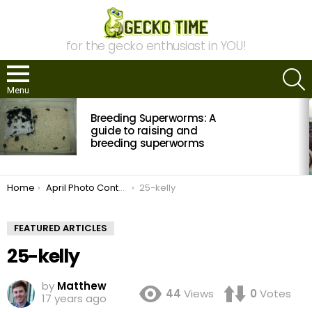
for the gecko enthusiast in YOU!
S
Menu
MOST
Breeding Superworms: A
VIEWED
STORIES
guide to raising and
breeding superworms
You are here:
Home
April Photo Contest: Vote Now!
25-kelly
FEATURED ARTICLES
25-kelly
by
Matthew
44
Views
0
Votes
17 years ago