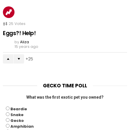
25
Votes
Eggs?! Help!
by
Aliza
15 years ago
25
GECKO TIME POLL
What was the first exotic pet you owned?
Beardie
Snake
Gecko
Amphibian