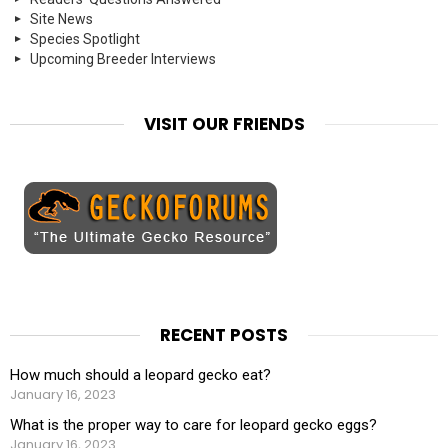
Site News
Species Spotlight
Upcoming Breeder Interviews
VISIT OUR FRIENDS
RECENT POSTS
How much should a leopard gecko eat?
January 16, 2023
What is the proper way to care for leopard gecko eggs?
January 16, 2023