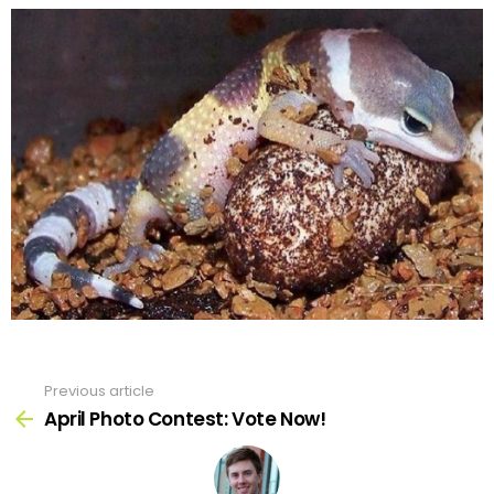
Previous article
See
more
April Photo Contest: Vote Now!