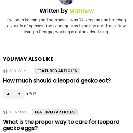
Written by
Matthew
I've been keeping odd pets since I was 14, keeping and breeding
a variety of species from viper geckos to poison dart frogs. Now
living in Georgia, working in online advertising.
YOU MAY ALSO LIKE
303
Votes
FEATURED ARTICLES
How much should a leopard gecko eat?
303
90
Votes
FEATURED ARTICLES
What is the proper way to care for leopard
gecko eggs?