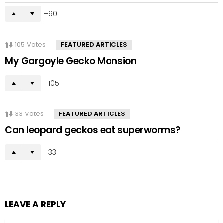
90
105
Votes
FEATURED ARTICLES
My Gargoyle Gecko Mansion
105
33
Votes
FEATURED ARTICLES
Can leopard geckos eat superworms?
33
LEAVE A REPLY