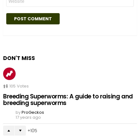
DON'T MISS
105
Votes
Breeding Superworms: A guide to raising and
breeding superworms
by
ProGeckos
17 years ago
105