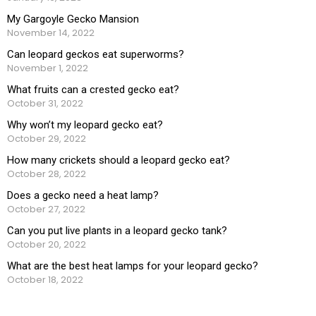
My Gargoyle Gecko Mansion
November 14, 2022
Can leopard geckos eat superworms?
November 1, 2022
What fruits can a crested gecko eat?
October 31, 2022
Why won’t my leopard gecko eat?
October 29, 2022
How many crickets should a leopard gecko eat?
October 28, 2022
Does a gecko need a heat lamp?
October 27, 2022
Can you put live plants in a leopard gecko tank?
October 20, 2022
What are the best heat lamps for your leopard gecko?
October 18, 2022