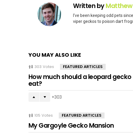
Written by
Matthew
I've been keeping odd pets since
viper geckos to poison dart frogs
YOU MAY ALSO LIKE
303
Votes
FEATURED ARTICLES
How much should a leopard gecko
eat?
303
105
Votes
FEATURED ARTICLES
My Gargoyle Gecko Mansion