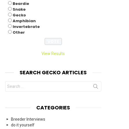
Beardie
Snake
Gecko
Amphibian
Invertebrate
Other
View Results
SEARCH GECKO ARTICLES
Search
for:
CATEGORIES
Breeder Interviews
do it yourself