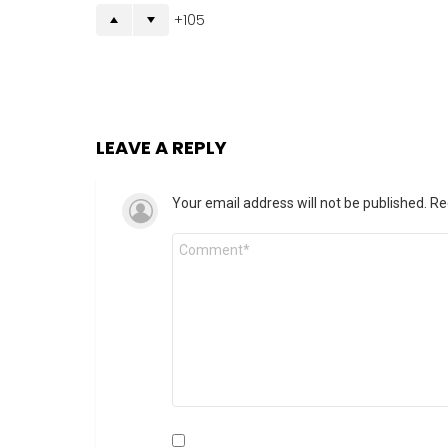
105
LEAVE A REPLY
Your email address will not be published.
Re
Comment
*