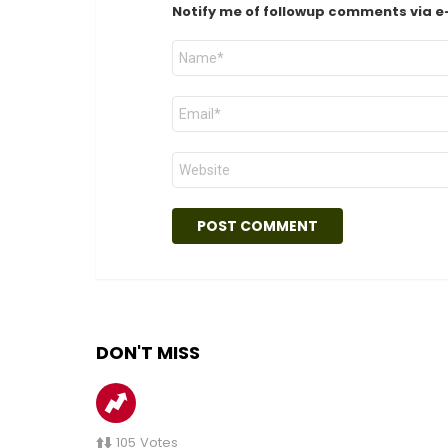
Notify me of followup comments via e
Name
*
Email
*
Website
DON'T MISS
105
Votes