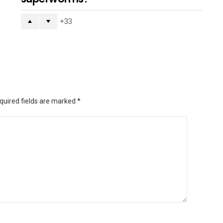
33
quired fields are marked
*