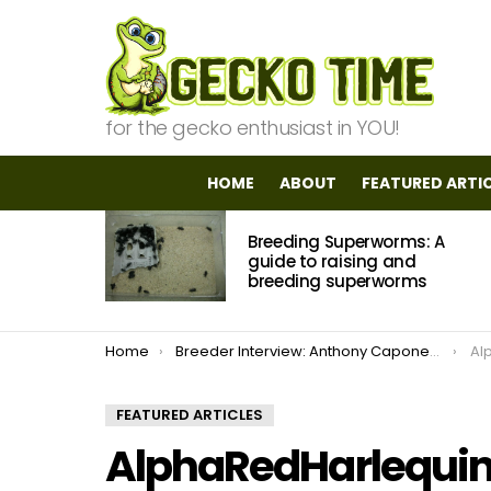
for the gecko enthusiast in YOU!
HOME
ABOUT
FEATURED ARTI
MOST
Breeding Superworms: A
VIEWED
STORIES
guide to raising and
breeding superworms
You are here:
Home
Breeder Interview: Anthony Caponetto of ACReptiles.com
Al
FEATURED ARTICLES
AlphaRedHarlequi