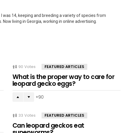
 I was 14, keeping and breeding a variety of species from
. Now living in Georgia, working in online advertising.
90
Votes
FEATURED ARTICLES
What is the proper way to care for
leopard gecko eggs?
90
33
Votes
FEATURED ARTICLES
Can leopard geckos eat
superworms?