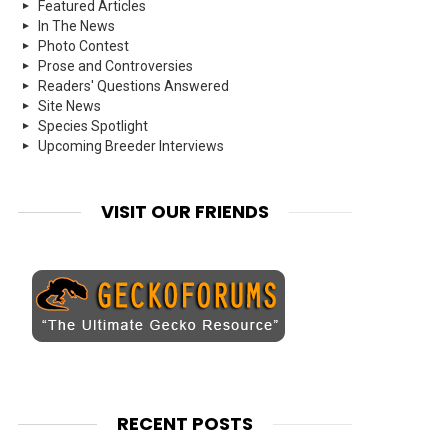
Featured Articles
In The News
Photo Contest
Prose and Controversies
Readers' Questions Answered
Site News
Species Spotlight
Upcoming Breeder Interviews
VISIT OUR FRIENDS
RECENT POSTS