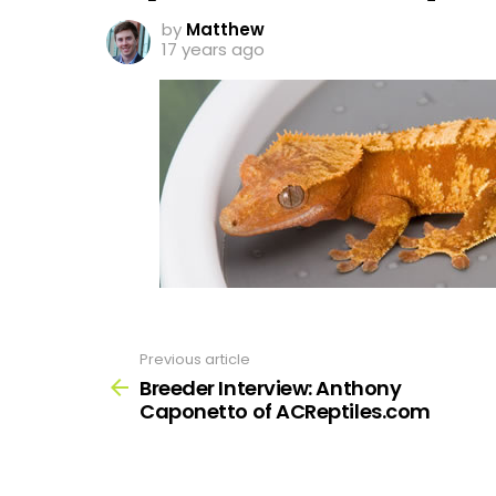
by
Matthew
17 years ago
Previous article
See
more
Breeder Interview: Anthony
Caponetto of ACReptiles.com