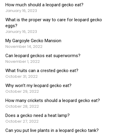
How much should a leopard gecko eat?
January 16, 2023
What is the proper way to care for leopard gecko
eggs?
January 16, 2023
My Gargoyle Gecko Mansion
November 14, 2022
Can leopard geckos eat superworms?
November 1, 2022
What fruits can a crested gecko eat?
October 31, 2022
Why won’t my leopard gecko eat?
October 29, 2022
How many crickets should a leopard gecko eat?
October 28, 2022
Does a gecko need a heat lamp?
October 27, 2022
Can you put live plants in a leopard gecko tank?