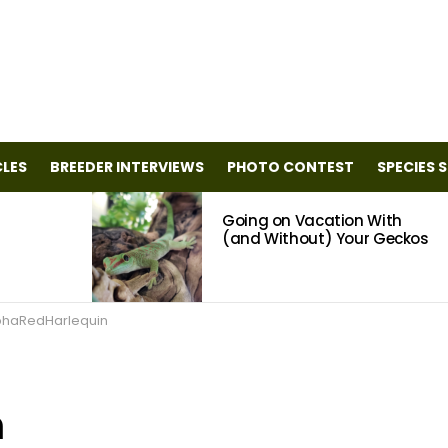
CLES
BREEDER INTERVIEWS
PHOTO CONTEST
SPECIES 
Going on Vacation With
(and Without) Your Geckos
phaRedHarlequin
n