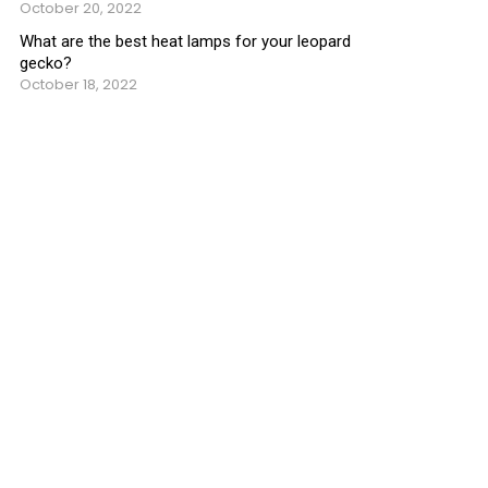
October 20, 2022
What are the best heat lamps for your leopard
gecko?
October 18, 2022