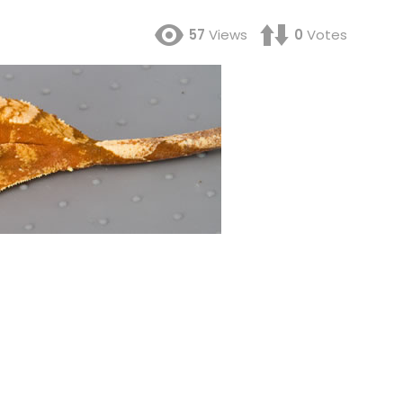
57
Views
0
Votes