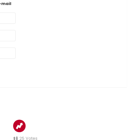
-mail
25
Votes