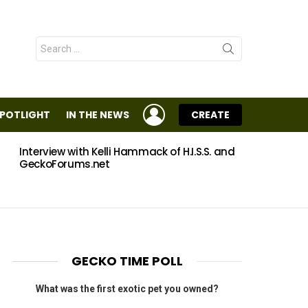
Search
for:
LOGIN
SPOTLIGHT
IN THE NEWS
CREATE
Interview with Kelli Hammack of H.I.S.S. and
Eggs
GeckoForums.net
GECKO TIME POLL
What was the first exotic pet you owned?