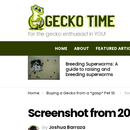
for the gecko enthusiast in YOU!
HOME
ABOUT
FEATURED ARTI
MOST
Breeding Superworms: A
VIEWED
STORIES
guide to raising and
breeding superworms
You are here:
Home
Buying a Gecko from a *gasp* Pet Store?!
Sc
Screenshot from 20
by
Joshua Barraza