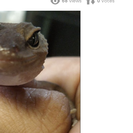
68
Views
0
Votes