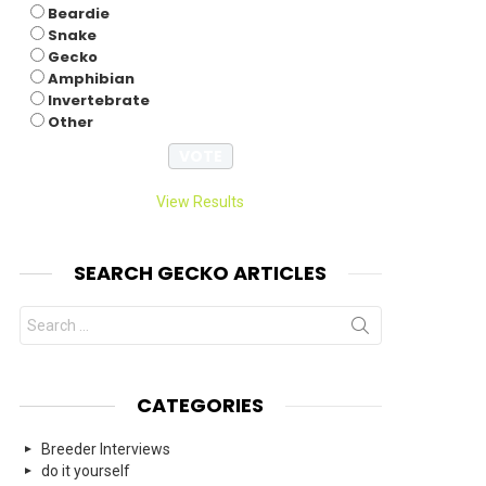
Beardie
Snake
Gecko
Amphibian
Invertebrate
Other
View Results
SEARCH GECKO ARTICLES
Search
for:
CATEGORIES
Breeder Interviews
do it yourself