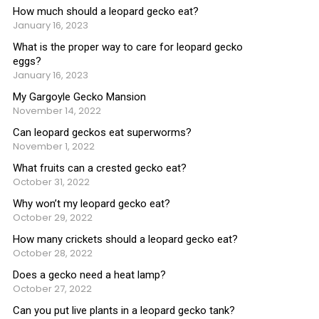
How much should a leopard gecko eat?
January 16, 2023
What is the proper way to care for leopard gecko
eggs?
January 16, 2023
My Gargoyle Gecko Mansion
November 14, 2022
Can leopard geckos eat superworms?
November 1, 2022
What fruits can a crested gecko eat?
October 31, 2022
Why won’t my leopard gecko eat?
October 29, 2022
How many crickets should a leopard gecko eat?
October 28, 2022
Does a gecko need a heat lamp?
October 27, 2022
Can you put live plants in a leopard gecko tank?