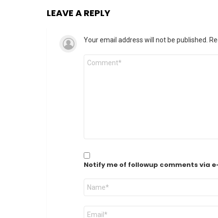
LEAVE A REPLY
Your email address will not be published.
Re
Comment
*
Notify me of followup comments via e
Name
*
Email
*