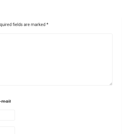
quired fields are marked
*
-mail