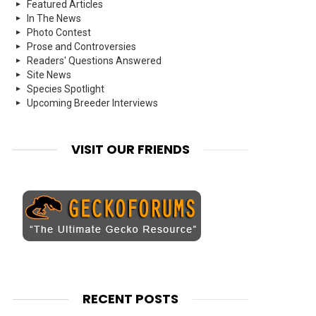
Featured Articles
In The News
Photo Contest
Prose and Controversies
Readers' Questions Answered
Site News
Species Spotlight
Upcoming Breeder Interviews
VISIT OUR FRIENDS
RECENT POSTS