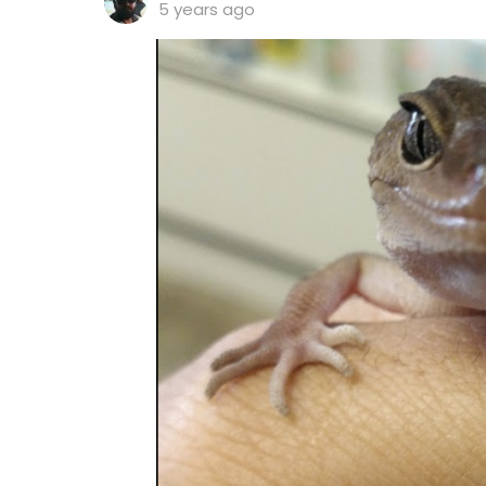
5 years ago