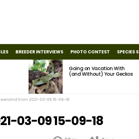
CLES
BREEDER INTERVIEWS
PHOTO CONTEST
SPECIES 
Going on Vacation With
(and Without) Your Geckos
reenshot from 2021-03-09 15-09-18
21-03-09 15-09-18