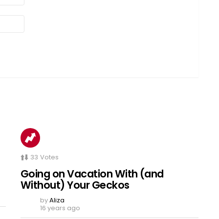
33
Votes
Going on Vacation With (and
Without) Your Geckos
by
Aliza
16 years ago