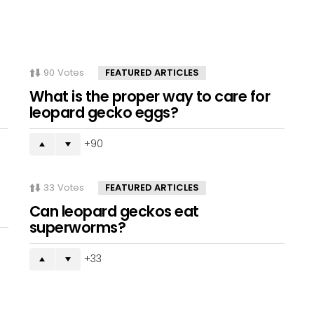
90
Votes
FEATURED ARTICLES
What is the proper way to care for
leopard gecko eggs?
90
33
Votes
FEATURED ARTICLES
Can leopard geckos eat
superworms?
33