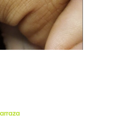
arraza