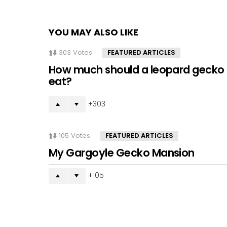
YOU MAY ALSO LIKE
303
Votes
FEATURED ARTICLES
How much should a leopard gecko
eat?
303
105
Votes
FEATURED ARTICLES
My Gargoyle Gecko Mansion
105