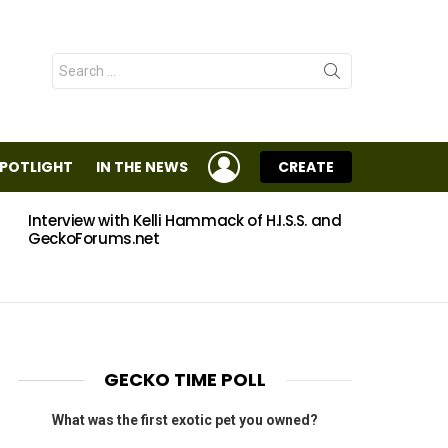
Search
for:
LOGIN
SPOTLIGHT
IN THE NEWS
CREATE
Interview with Kelli Hammack of H.I.S.S. and
Eggs
GeckoForums.net
GECKO TIME POLL
What was the first exotic pet you owned?