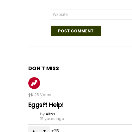
Website
DON'T MISS
25
Votes
Eggs?! Help!
by
Aliza
15 years ago
25