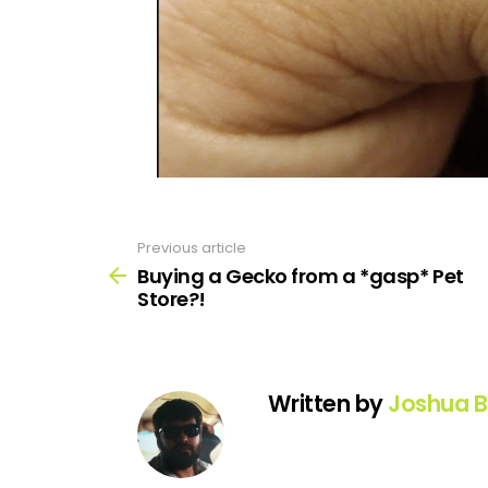
Previous article
See
more
Buying a Gecko from a *gasp* Pet
Store?!
Written by
Joshua B