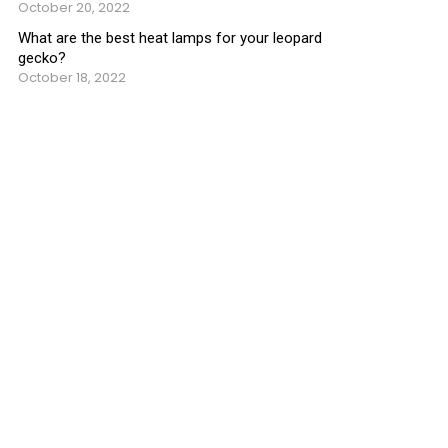
October 20, 2022
What are the best heat lamps for your leopard
gecko?
October 18, 2022