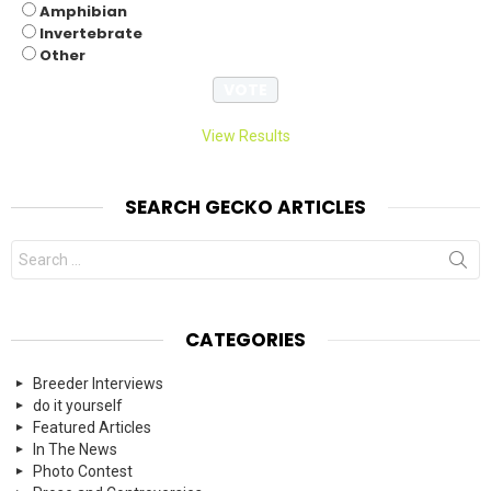
Amphibian
Invertebrate
Other
View Results
SEARCH GECKO ARTICLES
Search
for:
CATEGORIES
Breeder Interviews
do it yourself
Featured Articles
In The News
Photo Contest