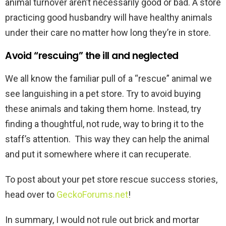
animal turnover aren’t necessarily good or bad. A store
practicing good husbandry will have healthy animals
under their care no matter how long they’re in store.
Avoid “rescuing” the ill and neglected
We all know the familiar pull of a “rescue” animal we
see languishing in a pet store. Try to avoid buying
these animals and taking them home. Instead, try
finding a thoughtful, not rude, way to bring it to the
staff’s attention. This way they can help the animal
and put it somewhere where it can recuperate.
To post about your pet store rescue success stories,
head over to
GeckoForums.net
!
In summary, I would not rule out brick and mortar