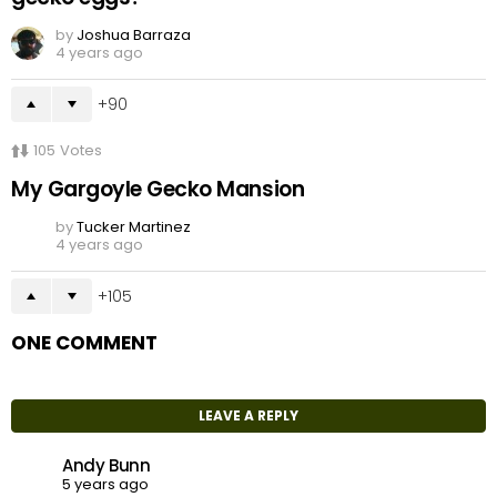
by
Joshua Barraza
4 years ago
90
105
Votes
My Gargoyle Gecko Mansion
by
Tucker Martinez
4 years ago
105
ONE COMMENT
LEAVE A REPLY
Andy Bunn
5 years ago