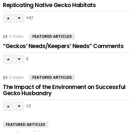
Replicating Native Gecko Habitats
117
0
Votes
FEATURED ARTICLES
“Geckos’ Needs/Keepers’ Needs” Comments
0
3
Votes
FEATURED ARTICLES
The Impact of the Environment on Successful
Gecko Husbandry
3
FEATURED ARTICLES