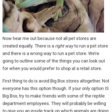
Now hear me out because not all pet stores are
created equally. There is a
rig
ht
way
to run a pet store
and there is a wrong way to run a pet store. We’re
going to outline some of the things you can look out
for when you would prefer to shop at a retail store.
First thing to do is avoid Big Box stores altogether. Not
everyone has this option though. If your only option IS
Big Box, try to make friends with some of the reptile
department employees. They will probably be willing
to give you an inside track on which animals are doing