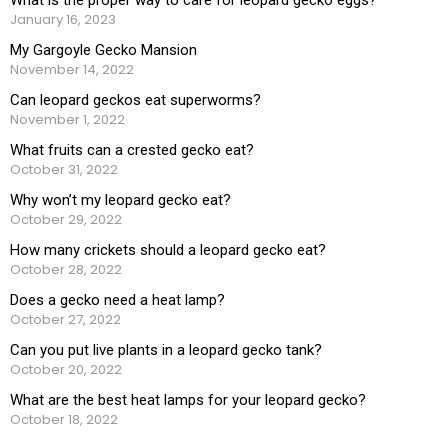
January 16, 2023
My Gargoyle Gecko Mansion
November 14, 2022
Can leopard geckos eat superworms?
November 1, 2022
What fruits can a crested gecko eat?
October 31, 2022
Why won’t my leopard gecko eat?
October 29, 2022
How many crickets should a leopard gecko eat?
October 28, 2022
Does a gecko need a heat lamp?
October 27, 2022
Can you put live plants in a leopard gecko tank?
October 20, 2022
What are the best heat lamps for your leopard gecko?
October 18, 2022