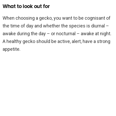
What to look out for
When choosing a gecko, you want to be cognisant of
the time of day and whether the species is diurnal –
awake during the day – or nocturnal – awake at night.
A healthy gecko should be active, alert, have a strong
appetite.