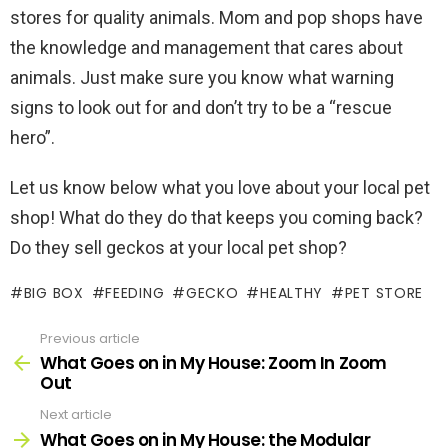
stores for quality animals. Mom and pop shops have
the knowledge and management that cares about
animals. Just make sure you know what warning
signs to look out for and don’t try to be a “rescue
hero”.
Let us know below what you love about your local pet
shop! What do they do that keeps you coming back?
Do they sell geckos at your local pet shop?
BIG BOX
FEEDING
GECKO
HEALTHY
PET STORE
Previous article
See
more
What Goes on in My House: Zoom In Zoom
Out
Next article
What Goes on in My House: the Modular