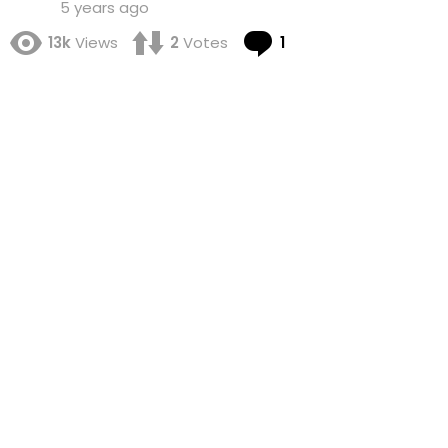
5 years ago
Comment
13k
Views
2
Votes
1