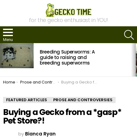
for the gecko enthusiast in YOU!
S
Menu
MOST
Breeding Superworms: A
VIEWED
STORIES
guide to raising and
breeding superworms
You are here:
Home
Prose and Controversies
Buying a Gecko from a *gasp* Pet Store?!
FEATURED ARTICLES
PROSE AND CONTROVERSIES
Buying a Gecko from a *gasp*
Pet Store?!
by
Bianca Ryan