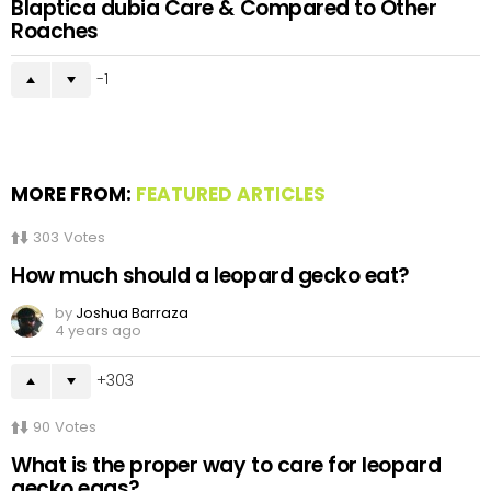
Blaptica dubia Care & Compared to Other
Roaches
-1
MORE FROM:
FEATURED ARTICLES
303
Votes
How much should a leopard gecko eat?
by
Joshua Barraza
4 years ago
303
90
Votes
What is the proper way to care for leopard
gecko eggs?