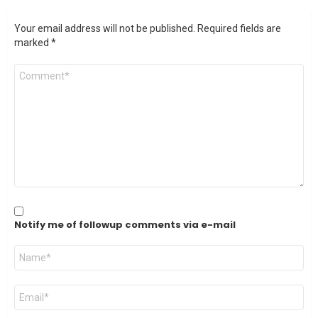
Your email address will not be published.
Required fields are
marked
*
Comment
*
Notify me of followup comments via e-mail
Name
*
Email
*