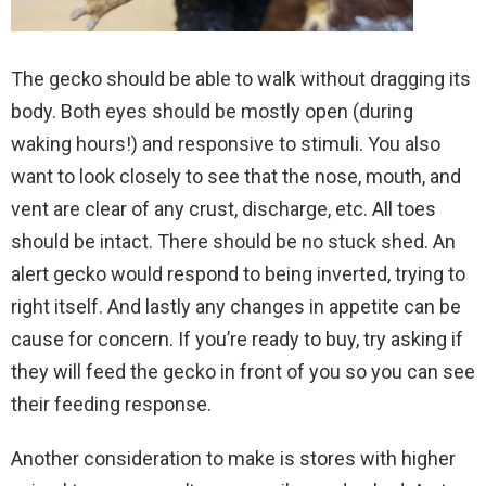
The gecko should be able to walk without dragging its
body. Both eyes should be mostly open (during
waking hours!) and responsive to stimuli. You also
want to look closely to see that the nose, mouth, and
vent are clear of any crust, discharge, etc. All toes
should be intact. There should be no stuck shed. An
alert gecko would respond to being inverted, trying to
right itself. And lastly any changes in appetite can be
cause for concern. If you’re ready to buy, try asking if
they will feed the gecko in front of you so you can see
their feeding response.
Another consideration to make is stores with higher