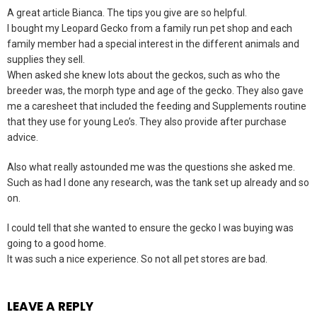
A great article Bianca. The tips you give are so helpful.
I bought my Leopard Gecko from a family run pet shop and each
family member had a special interest in the different animals and
supplies they sell.
When asked she knew lots about the geckos, such as who the
breeder was, the morph type and age of the gecko. They also gave
me a caresheet that included the feeding and Supplements routine
that they use for young Leo’s. They also provide after purchase
advice.
Also what really astounded me was the questions she asked me.
Such as had I done any research, was the tank set up already and so
on.
I could tell that she wanted to ensure the gecko I was buying was
going to a good home.
It was such a nice experience. So not all pet stores are bad.
LEAVE A REPLY