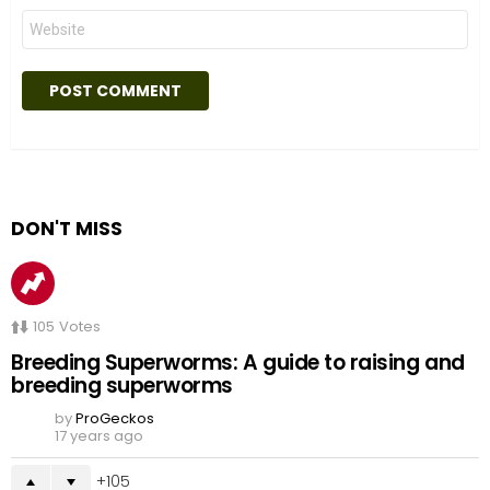
Website
DON'T MISS
105
Votes
Breeding Superworms: A guide to raising and
breeding superworms
by
ProGeckos
17 years ago
105