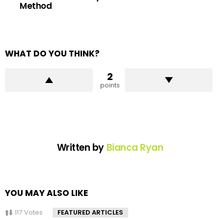
Method
WHAT DO YOU THINK?
2
points
Written by
Bianca Ryan
YOU MAY ALSO LIKE
117
Votes
FEATURED ARTICLES