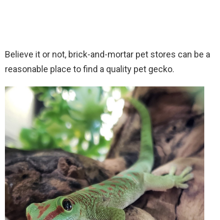
Believe it or not, brick-and-mortar pet stores can be a
reasonable place to find a quality pet gecko.