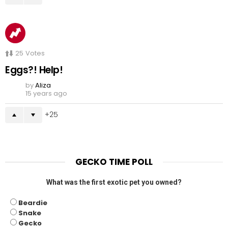
25
Votes
Eggs?! Help!
by
Aliza
15 years ago
25
GECKO TIME POLL
What was the first exotic pet you owned?
Beardie
Snake
Gecko