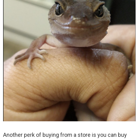
Another perk of buying from a store is you can buy