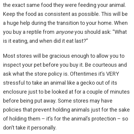
the exact same food they were feeding your animal.
Keep the food as consistent as possible. This will be
a huge help during the transition to your home. When
you buy a reptile from
anyone
you should ask: “What
is it eating, and when did it eat last?”
Most stores will be gracious enough to allow you to
inspect your pet before you buy it. Be courteous and
ask what the store policy is. Oftentimes it’s VERY
stressful to take an animal like a gecko out of its
enclosure just to be looked at for a couple of minutes
before being put away. Some stores may have
policies that prevent holding animals just for the sake
of holding them – it’s for the animal’s protection – so
don’t take it personally.