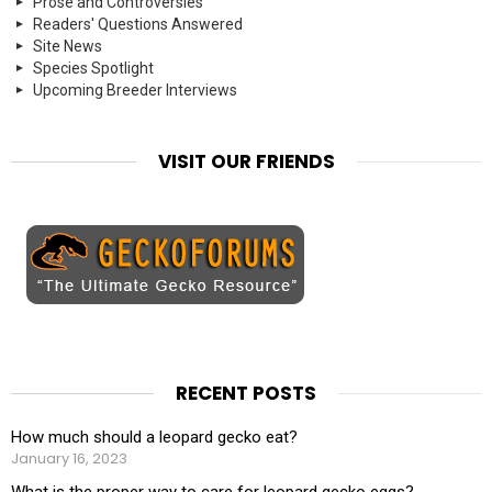
Prose and Controversies
Readers' Questions Answered
Site News
Species Spotlight
Upcoming Breeder Interviews
VISIT OUR FRIENDS
RECENT POSTS
How much should a leopard gecko eat?
January 16, 2023
What is the proper way to care for leopard gecko eggs?