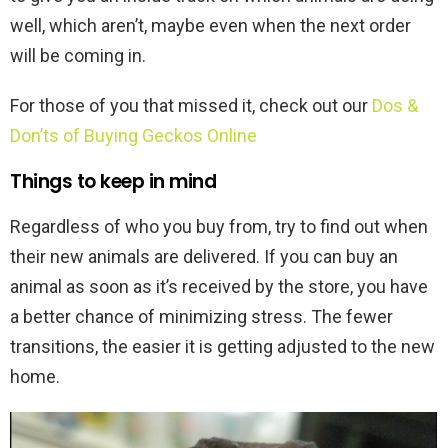
well, which aren’t, maybe even when the next order
will be coming in.
For those of you that missed it, check out our
Dos &
Don’ts of Buying Geckos Online
Things to keep in mind
Regardless of who you buy from, try to find out when
their new animals are delivered. If you can buy an
animal as soon as it’s received by the store, you have
a better chance of minimizing stress. The fewer
transitions, the easier it is getting adjusted to the new
home.