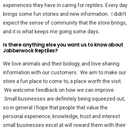
experiences they have in caring for reptiles. Every day
brings some fun stories and new information. I didn’t
expect the sense of community that the store brings,
and it is what keeps me going some days.
Is there anything else you want us to know about
Jabberwock Reptiles?
We love animals and their biology, and love sharing
information with our customers. We aim to make our
store a fun place to come to, a place worth the visit.
We welcome feedback on how we can improve.
Small businesses are definitely being squeezed out,
so in general I hope that people that value the
personal experience, knowledge, trust and interest
small businesses excel at will reward them with their