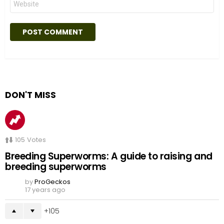
DON'T MISS
105
Votes
Breeding Superworms: A guide to raising and
breeding superworms
by
ProGeckos
17 years ago
105