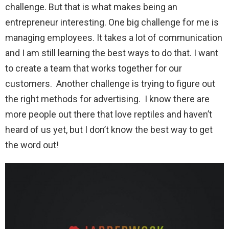
challenge. But that is what makes being an
entrepreneur interesting. One big challenge for me is
managing employees. It takes a lot of communication
and I am still learning the best ways to do that. I want
to create a team that works together for our
customers. Another challenge is trying to figure out
the right methods for advertising. I know there are
more people out there that love reptiles and haven’t
heard of us yet, but I don’t know the best way to get
the word out!