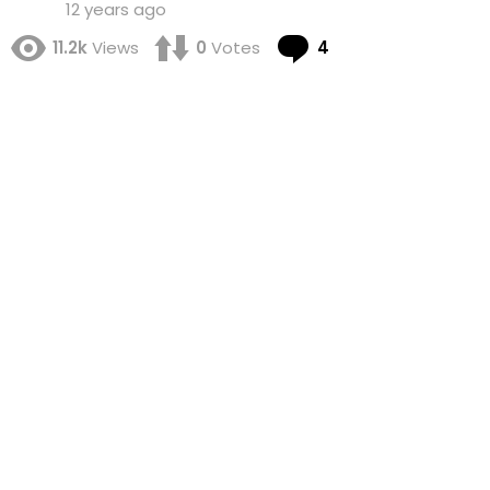
12 years ago
Comments
11.2k
Views
0
Votes
4