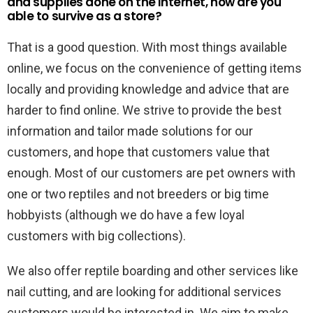
and supplies done on the internet, how are you
able to survive as a store?
That is a good question. With most things available
online, we focus on the convenience of getting items
locally and providing knowledge and advice that are
harder to find online. We strive to provide the best
information and tailor made solutions for our
customers, and hope that customers value that
enough. Most of our customers are pet owners with
one or two reptiles and not breeders or big time
hobbyists (although we do have a few loyal
customers with big collections).
We also offer reptile boarding and other services like
nail cutting, and are looking for additional services
customers would be interested in. We aim to make