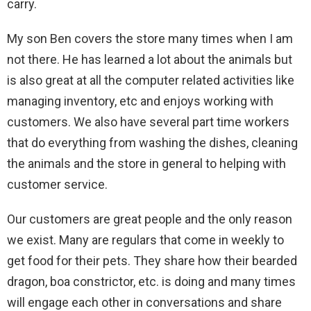
carry.
My son Ben covers the store many times when I am
not there. He has learned a lot about the animals but
is also great at all the computer related activities like
managing inventory, etc and enjoys working with
customers. We also have several part time workers
that do everything from washing the dishes, cleaning
the animals and the store in general to helping with
customer service.
Our customers are great people and the only reason
we exist. Many are regulars that come in weekly to
get food for their pets. They share how their bearded
dragon, boa constrictor, etc. is doing and many times
will engage each other in conversations and share