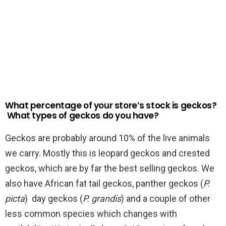
What percentage of your store’s stock is geckos?
What types of geckos do you have?
Geckos are probably around 10% of the live animals
we carry. Mostly this is leopard geckos and crested
geckos, which are by far the best selling geckos. We
also have African fat tail geckos, panther geckos (
P.
picta
) day geckos (
P. grandis
) and a couple of other
less common species which changes with