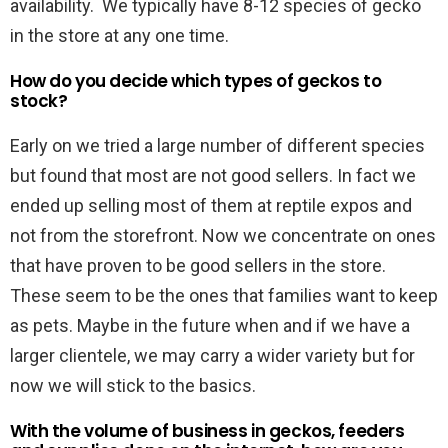
availability. We typically have 8-12 species of gecko
in the store at any one time.
How do you decide which types of geckos to
stock?
Early on we tried a large number of different species
but found that most are not good sellers. In fact we
ended up selling most of them at reptile expos and
not from the storefront. Now we concentrate on ones
that have proven to be good sellers in the store.
These seem to be the ones that families want to keep
as pets. Maybe in the future when and if we have a
larger clientele, we may carry a wider variety but for
now we will stick to the basics.
With the volume of business in geckos, feeders