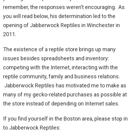
remember, the responses weren’t encouraging. As
you will read below, his determination led to the
opening of Jabberwock Reptiles in Winchester in
2011.
The existence of a reptile store brings up many
issues besides spreadsheets and inventory:
competing with the Internet, interacting with the
reptile community, family and business relations.
Jabberwock Reptiles has motivated me to make as
many of my gecko-related purchases as possible at
the store instead of depending on Internet sales.
If you find yourself in the Boston area, please stop in
to Jabberwock Reptiles: