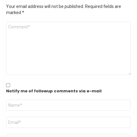
Your email address will not be published.
Required fields are
marked
*
Comment
*
Notify me of followup comments via e-mail
Name
*
Email
*
Website