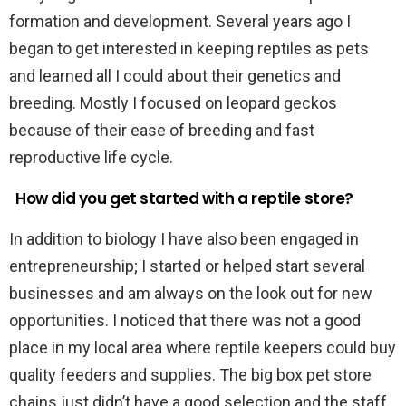
formation and development. Several years ago I
began to get interested in keeping reptiles as pets
and learned all I could about their genetics and
breeding. Mostly I focused on leopard geckos
because of their ease of breeding and fast
reproductive life cycle.
How did you get started with a reptile store?
In addition to biology I have also been engaged in
entrepreneurship; I started or helped start several
businesses and am always on the look out for new
opportunities. I noticed that there was not a good
place in my local area where reptile keepers could buy
quality feeders and supplies. The big box pet store
chains just didn’t have a good selection and the staff