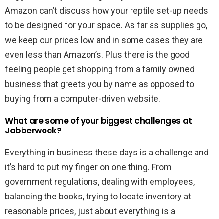
Amazon can’t discuss how your reptile set-up needs
to be designed for your space. As far as supplies go,
we keep our prices low and in some cases they are
even less than Amazon’s. Plus there is the good
feeling people get shopping from a family owned
business that greets you by name as opposed to
buying from a computer-driven website.
What are some of your biggest challenges at
Jabberwock?
Everything in business these days is a challenge and
it’s hard to put my finger on one thing. From
government regulations, dealing with employees,
balancing the books, trying to locate inventory at
reasonable prices, just about everything is a