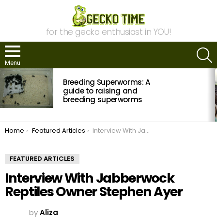
for the gecko enthusiast in YOU!
S
Menu
MOST
Breeding Superworms: A
VIEWED
STORIES
guide to raising and
breeding superworms
You are here:
Home
Featured Articles
Interview With Jabberwock Reptiles Owner Stephen Ayer
FEATURED ARTICLES
Interview With Jabberwock
Reptiles Owner Stephen Ayer
by
Aliza