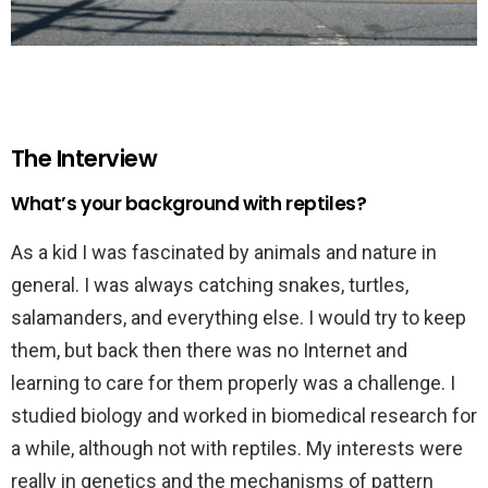
The Interview
What’s your background with reptiles?
As a kid I was fascinated by animals and nature in
general. I was always catching snakes, turtles,
salamanders, and everything else. I would try to keep
them, but back then there was no Internet and
learning to care for them properly was a challenge. I
studied biology and worked in biomedical research for
a while, although not with reptiles. My interests were
really in genetics and the mechanisms of pattern