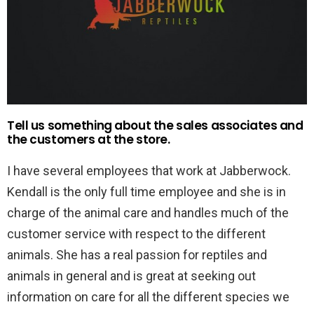
Tell us something about the sales associates and
the customers at the store.
I have several employees that work at Jabberwock.
Kendall is the only full time employee and she is in
charge of the animal care and handles much of the
customer service with respect to the different
animals. She has a real passion for reptiles and
animals in general and is great at seeking out
information on care for all the different species we