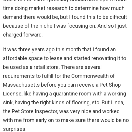
time doing market research to determine how much
demand there would be, but I found this to be difficult
because of the niche I was focusing on. And so I just
charged forward.
It was three years ago this month that I found an
affordable space to lease and started renovating it to
be used as a retail store. There are several
requirements to fulfill for the Commonwealth of
Massachusetts before you can receive a Pet Shop
License, like having a quarantine room with a working
sink, having the right kinds of flooring, etc. But Linda,
the Pet Store Inspector, was very nice and worked
with me from early on to make sure there would be no
surprises.