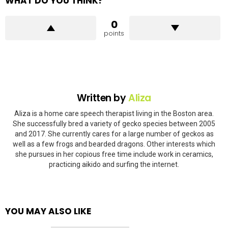
WHAT DO YOU THINK?
0
points
Written by
Aliza
Aliza is a home care speech therapist living in the Boston area.
She successfully bred a variety of gecko species between 2005
and 2017. She currently cares for a large number of geckos as
well as a few frogs and bearded dragons. Other interests which
she pursues in her copious free time include work in ceramics,
practicing aikido and surfing the internet.
YOU MAY ALSO LIKE