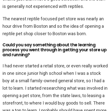
is generally not experienced with reptiles.
The nearest reptile focused pet store was nearly an
hour drive from Boston and so the idea of opening a
reptile pet shop closer to Boston was born.
Could you say something about the learning
process you went through in getting your store up
and running?
I had never started a retail store, or even really worked
in one since junior high school when I was a stock
boy at a small family-owned general store, so I had a
lot to learn. I started researching what was involved in
opening a pet store, from the state laws, to leasing a
storefront, to where I would buy goods to sell. There
was a ton to learn. I probably should have spent more