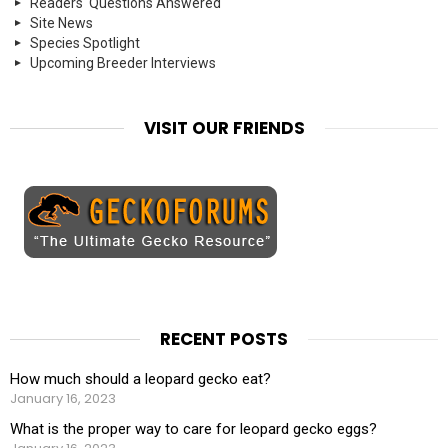
Readers' Questions Answered
Site News
Species Spotlight
Upcoming Breeder Interviews
VISIT OUR FRIENDS
RECENT POSTS
How much should a leopard gecko eat?
January 16, 2023
What is the proper way to care for leopard gecko eggs?