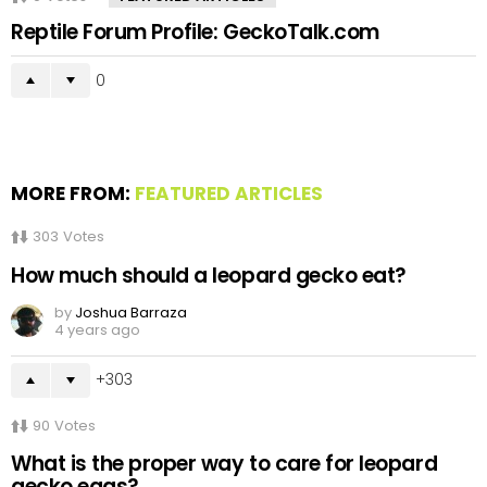
Reptile Forum Profile: GeckoTalk.com
0
MORE FROM:
FEATURED ARTICLES
303
Votes
How much should a leopard gecko eat?
by
Joshua Barraza
4 years ago
303
90
Votes
What is the proper way to care for leopard
gecko eggs?