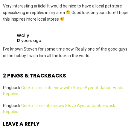
Very interesting article! It would be nice to have a local pet store
specializing in reptiles in my area
Good luck on your store! I hope
this inspires more local stores
Wally
12 years ago
I’ve known Steven for some time now. Really one of the good guys
in the hobby. I wish him all the luck in the world.
2 PINGS & TRACKBACKS
Pingback:
Gecko Time: Interview with Steve Ayer of Jabberwock
Reptiles
Pingback:
Gecko Time Interviews Steve Ayer of Jabberwock
Reptiles
LEAVE A REPLY