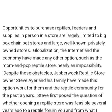
Opportunities to purchase reptiles, feeders and
supplies in person in a store are largely limited to big
box chain pet stores and large, well-known, privately
owned stores. Globalization, the Internet and the
economy have made any other option, such as the
mom-and-pop reptile store, nearly an impossibility.
Despite these obstacles, Jabberwock Reptile Store
owner Steve Ayer and his family have made this
option work for them and the reptile community for
the past 3 years. Steve first posed the question of
whether opening a reptile store was feasible several
years ago to a reptile forum you and from what I