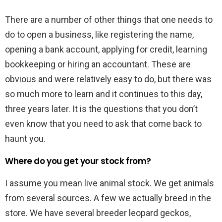
There are a number of other things that one needs to
do to open a business, like registering the name,
opening a bank account, applying for credit, learning
bookkeeping or hiring an accountant. These are
obvious and were relatively easy to do, but there was
so much more to learn and it continues to this day,
three years later. It is the questions that you don’t
even know that you need to ask that come back to
haunt you.
Where do you get your stock from?
I assume you mean live animal stock. We get animals
from several sources. A few we actually breed in the
store. We have several breeder leopard geckos,