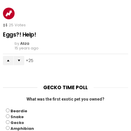
25
Votes
Eggs?! Help!
by
Aliza
15 years ago
25
GECKO TIME POLL
What was the first exotic pet you owned?
Beardie
Snake
Gecko
Amphibian