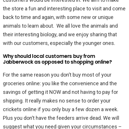
the store a fun and interesting place to visit and come
back to time and again, with some new or unique
animals to learn about. We all love the animals and
their interesting biology, and we enjoy sharing that
with our customers, especially the younger ones.
Why should local customers buy from
Jabberwock as opposed to shopping online?
For the same reason you don’t buy most of your
groceries online: you like the convenience and the
savings of getting it NOW and not having to pay for
shipping. It really makes no sense to order your
crickets online if you only buy a few dozen a week.
Plus you don’t have the feeders arrive dead. We will
suggest what you need given your circumstances –