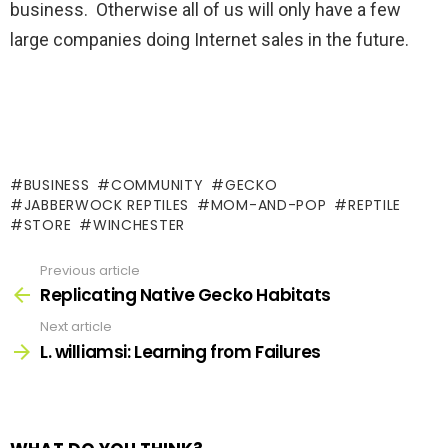
business. Otherwise all of us will only have a few
large companies doing Internet sales in the future.
BUSINESS
COMMUNITY
GECKO
JABBERWOCK REPTILES
MOM-AND-POP
REPTILE
STORE
WINCHESTER
Previous article
See
more
Replicating Native Gecko Habitats
Next article
L. williamsi: Learning from Failures