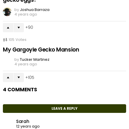
by
Joshua Barraza
4 years ago
90
105
Votes
My Gargoyle Gecko Mansion
by
Tucker Martinez
4 years ago
105
4 COMMENTS
LEAVE A REPLY
Sarah
12 years ago