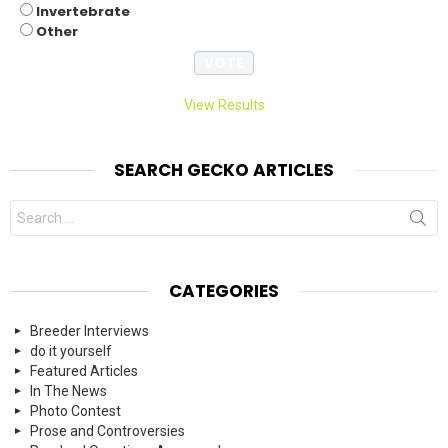
Invertebrate
Other
View Results
SEARCH GECKO ARTICLES
Search
for:
CATEGORIES
Breeder Interviews
do it yourself
Featured Articles
In The News
Photo Contest
Prose and Controversies