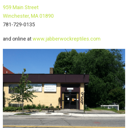
959 Main Street
Winchester, MA 01890
781-729-0135
and online at
www.jabberwockreptiles.com