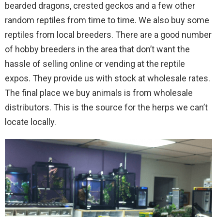
bearded dragons, crested geckos and a few other
random reptiles from time to time. We also buy some
reptiles from local breeders. There are a good number
of hobby breeders in the area that don’t want the
hassle of selling online or vending at the reptile
expos. They provide us with stock at wholesale rates.
The final place we buy animals is from wholesale
distributors. This is the source for the herps we can’t
locate locally.