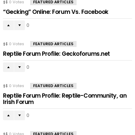
0
Votes
FEATURED ARTICLES
“Gecking” Online: Forum Vs. Facebook
0
0
Votes
FEATURED ARTICLES
Reptile Forum Profile: Geckoforums.net
0
0
Votes
FEATURED ARTICLES
Reptile Forum Profile: Reptile-Community, an
Irish Forum
0
0
Votes
FEATURED ARTICLES