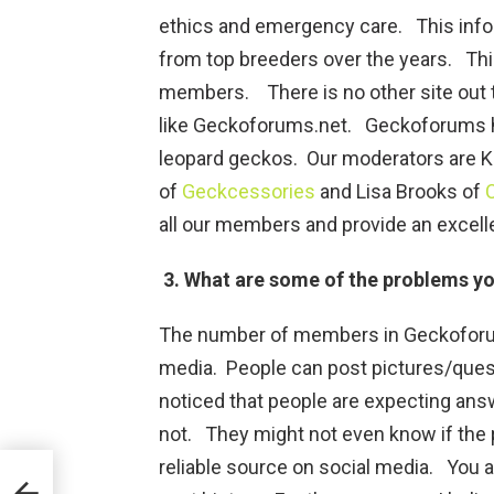
ethics and emergency care. This info
from top breeders over the years. This
members. There is no other site out t
like Geckoforums.net. Geckoforums ha
leopard geckos. Our moderators are 
of
Geckcessories
and Lisa Brooks of
all our members and provide an excell
3. What are some of the problems y
The number of members in Geckoforum
media. People can post pictures/ques
noticed that people are expecting ans
not. They might not even know if the 
reliable source on social media. You 