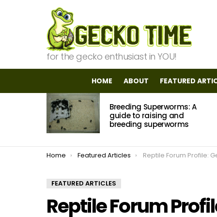
for the gecko enthusiast in YOU!
HOME
ABOUT
FEATURED ARTI
MOST
Breeding Superworms: A
VIEWED
STORIES
guide to raising and
breeding superworms
You are here:
Home
Featured Articles
Reptile Forum Profile: Ge
FEATURED ARTICLES
Reptile Forum Prof