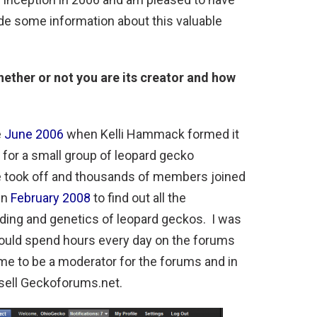
ide some information about this valuable
whether or not you are its creator and how
e
June 2006
when Kelli Hammack formed it
m for a small group of leopard gecko
e took off and thousands of members joined
in
February 2008
to find out all the
eding and genetics of leopard geckos. I was
would spend hours every day on the forums
me to be a moderator for the forums and in
sell Geckoforums.net.