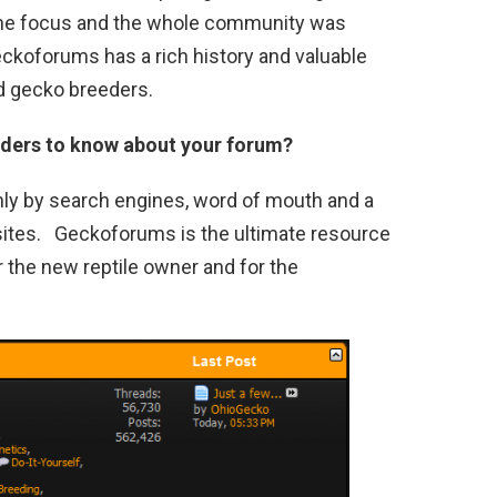
the focus and the whole community was
ckoforums has a rich history and valuable
d gecko breeders.
eaders to know about your forum?
 by search engines, word of mouth and a
bsites. Geckoforums is the ultimate resource
r the new reptile owner and for the