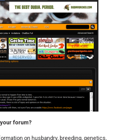
 your forum?
formation on husbandry, breeding, genetics,