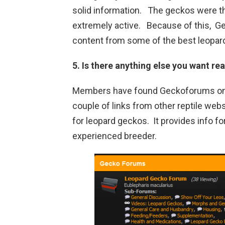
solid information. The geckos were 
extremely active. Because of this, Ge
content from some of the best leopar
5. Is there anything else you want r
Members have found Geckoforums only
couple of links from other reptile we
for leopard geckos. It provides info fo
experienced breeder.