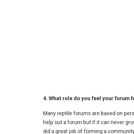
4. What role do you feel your forum 
Many reptile forums are based on per
help out a forum but if it can never gro
did a great job of forming a communi