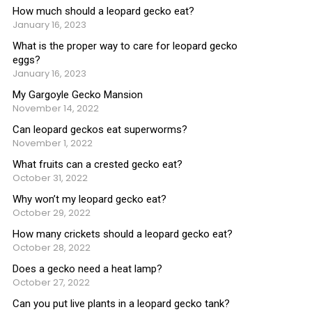
How much should a leopard gecko eat?
January 16, 2023
What is the proper way to care for leopard gecko
eggs?
January 16, 2023
My Gargoyle Gecko Mansion
November 14, 2022
Can leopard geckos eat superworms?
November 1, 2022
What fruits can a crested gecko eat?
October 31, 2022
Why won’t my leopard gecko eat?
October 29, 2022
How many crickets should a leopard gecko eat?
October 28, 2022
Does a gecko need a heat lamp?
October 27, 2022
Can you put live plants in a leopard gecko tank?