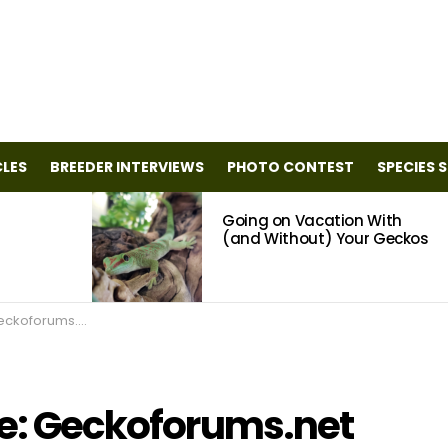
CLES
BREEDER INTERVIEWS
PHOTO CONTEST
SPECIES 
Going on Vacation With
(and Without) Your Geckos
ckoforums.net
ile: Geckoforums.net