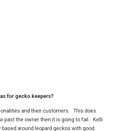
has for gecko keepers?
sonalities and their customers. This does
w past the owner then it is going to fail. Kelli
ty based around leopard geckos with good