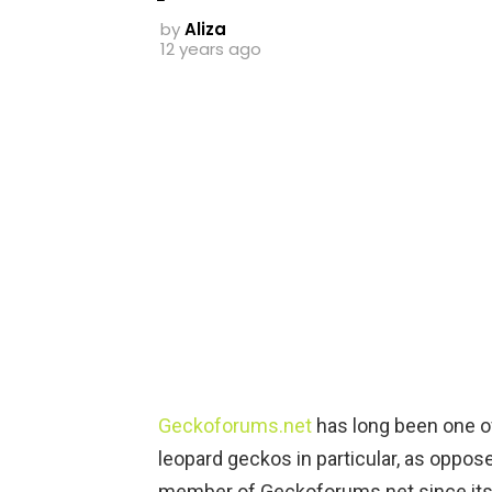
by
Aliza
12 years ago
Geckoforums.net
has long been one o
leopard geckos in particular, as oppose
member of Geckoforums.net since its 