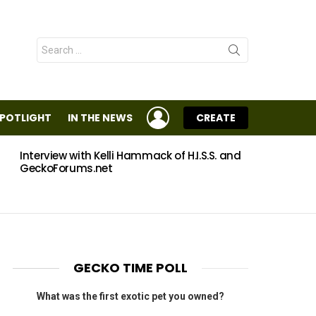
Search
for:
LOGIN
SPOTLIGHT
IN THE NEWS
CREATE
Interview with Kelli Hammack of H.I.S.S. and
Eggs
GeckoForums.net
GECKO TIME POLL
What was the first exotic pet you owned?