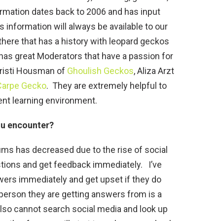
rmation dates back to 2006 and has input
 information will always be available to our
here that has a history with leopard geckos
s great Moderators that have a passion for
Kristi Housman of
Ghoulish Geckos
, Aliza Arzt
Carpe Gecko
. They are extremely helpful to
ent learning environment.
ou encounter?
s has decreased due to the rise of social
tions and get feedback immediately. I’ve
wers immediately and get upset if they do
person they are getting answers from is a
also cannot search social media and look up