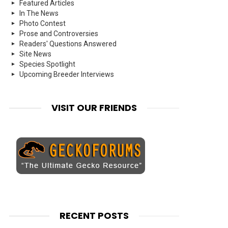
Featured Articles
In The News
Photo Contest
Prose and Controversies
Readers' Questions Answered
Site News
Species Spotlight
Upcoming Breeder Interviews
VISIT OUR FRIENDS
RECENT POSTS