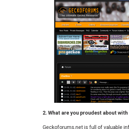
2. What are you proudest about with
Geckoforums.net is full of valuable in