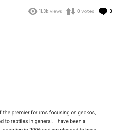
Comme
11.3k
Views
0
Votes
3
f the premier forums focusing on geckos,
d to reptiles in general. I have been a
inception in 2006 and am pleased to have