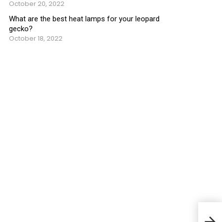
October 20, 2022
What are the best heat lamps for your leopard
gecko?
October 18, 2022