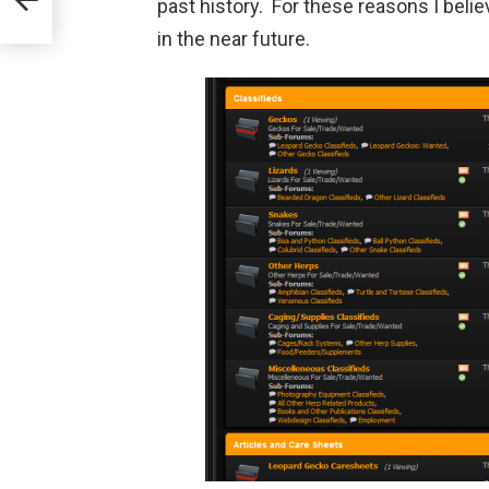
past history. For these reasons I beli
in the near future.