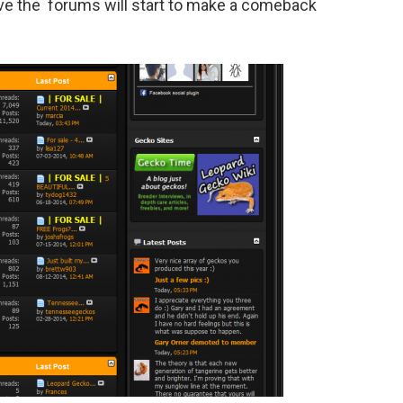
eve the forums will start to make a comeback