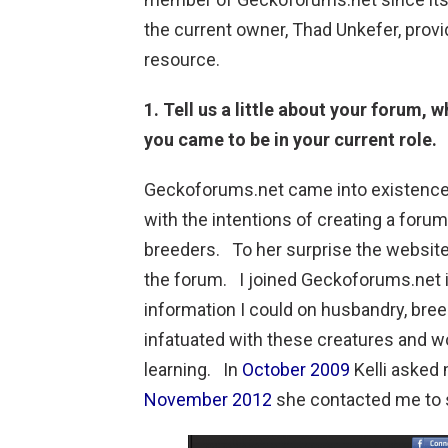
the current owner, Thad Unkefer, prov
resource.
1. Tell us a little about your forum, 
you came to be in your current role.
Geckoforums.net came into existenc
with the intentions of creating a foru
breeders. To her surprise the websit
the forum. I joined Geckoforums.net 
information I could on husbandry, bre
infatuated with these creatures and 
learning. In
October 2009
Kelli asked 
November 2012
she contacted me to 