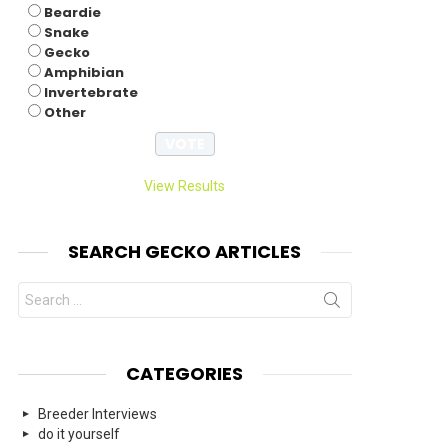
Beardie
nts
Snake
Gecko
Amphibian
Invertebrate
Other
View Results
SEARCH GECKO ARTICLES
Search
for:
CATEGORIES
Breeder Interviews
do it yourself