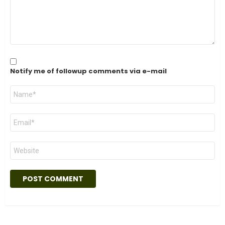
Notify me of followup comments via e-mail
Name
*
Email
*
Website