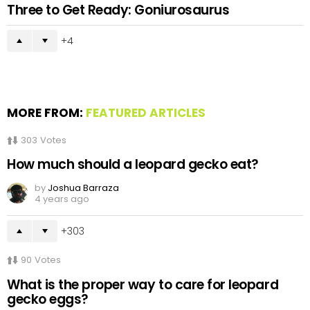
Three to Get Ready: Goniurosaurus
4
MORE FROM:
FEATURED ARTICLES
303
Votes
How much should a leopard gecko eat?
by
Joshua Barraza
4 years ago
303
90
Votes
What is the proper way to care for leopard
gecko eggs?