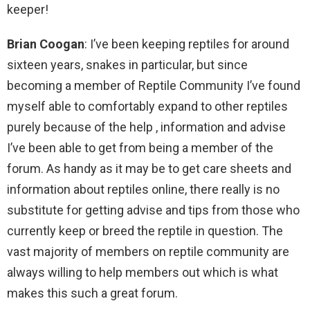
keeper!
Brian Coogan
: I’ve been keeping reptiles for around
sixteen years, snakes in particular, but since
becoming a member of Reptile Community I’ve found
myself able to comfortably expand to other reptiles
purely because of the help , information and advise
I’ve been able to get from being a member of the
forum. As handy as it may be to get care sheets and
information about reptiles online, there really is no
substitute for getting advise and tips from those who
currently keep or breed the reptile in question. The
vast majority of members on reptile community are
always willing to help members out which is what
makes this such a great forum.