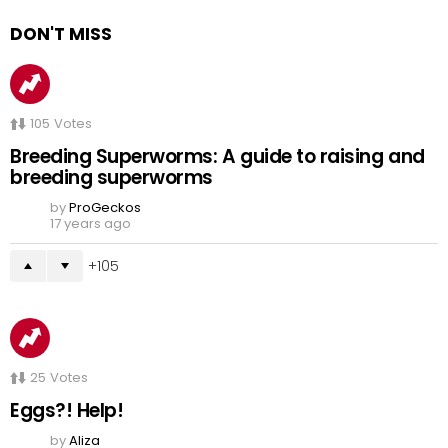
DON'T MISS
105
Votes
Breeding Superworms: A guide to raising and
breeding superworms
by
ProGeckos
17 years ago
105
25
Votes
Eggs?! Help!
by
Aliza