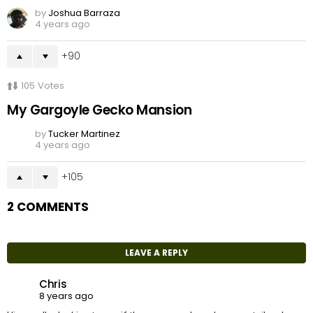
by
Joshua Barraza
4 years ago
90
105
Votes
My Gargoyle Gecko Mansion
by
Tucker Martinez
4 years ago
105
2 COMMENTS
LEAVE A REPLY
Chris
8 years ago