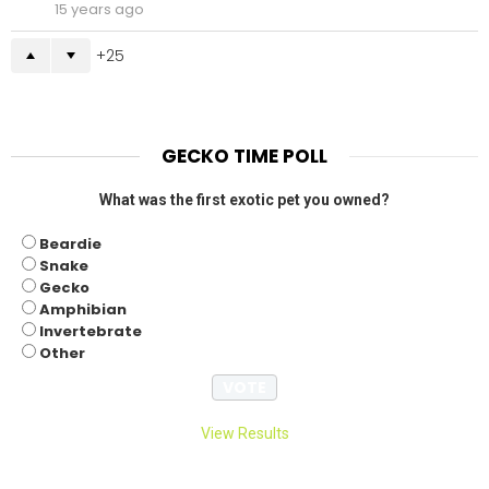
15 years ago
25
GECKO TIME POLL
What was the first exotic pet you owned?
Beardie
Snake
Gecko
Amphibian
Invertebrate
Other
View Results