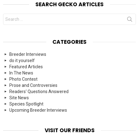
SEARCH GECKO ARTICLES
Search
for:
CATEGORIES
Breeder Interviews
do it yourself
Featured Articles
In The News
Photo Contest
Prose and Controversies
Readers' Questions Answered
Site News
Species Spotlight
Upcoming Breeder Interviews
VISIT OUR FRIENDS