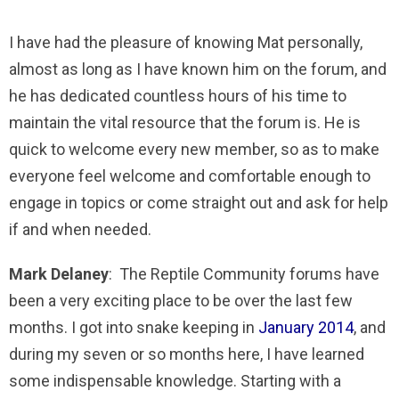
I have had the pleasure of knowing Mat personally,
almost as long as I have known him on the forum, and
he has dedicated countless hours of his time to
maintain the vital resource that the forum is. He is
quick to welcome every new member, so as to make
everyone feel welcome and comfortable enough to
engage in topics or come straight out and ask for help
if and when needed.
Mark Delaney
: The Reptile Community forums have
been a very exciting place to be over the last few
months. I got into snake keeping in
January 2014
, and
during my seven or so months here, I have learned
some indispensable knowledge. Starting with a