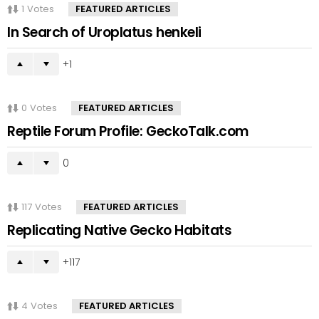
1
Votes
FEATURED ARTICLES
In Search of Uroplatus henkeli
1
0
Votes
FEATURED ARTICLES
Reptile Forum Profile: GeckoTalk.com
0
117
Votes
FEATURED ARTICLES
Replicating Native Gecko Habitats
117
4
Votes
FEATURED ARTICLES