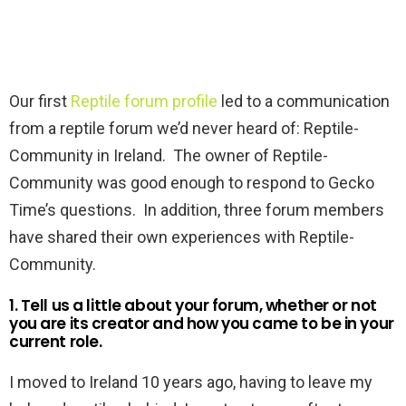
Our first
Reptile forum profile
led to a communication
from a reptile forum we’d never heard of: Reptile-
Community in Ireland. The owner of Reptile-
Community was good enough to respond to Gecko
Time’s questions. In addition, three forum members
have shared their own experiences with Reptile-
Community.
1. Tell us a little about your forum, whether or not
you are its creator and how you came to be in your
current role.
I moved to Ireland 10 years ago, having to leave my