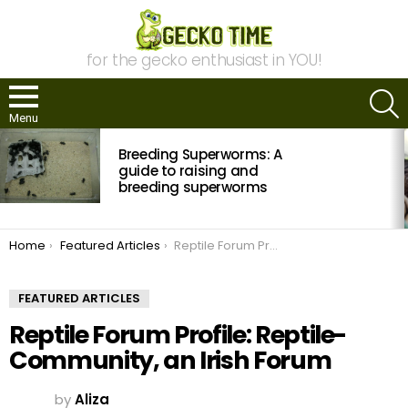
for the gecko enthusiast in YOU!
S
Menu
MOST
Breeding Superworms: A
VIEWED
STORIES
guide to raising and
breeding superworms
You are here:
Home
Featured Articles
Reptile Forum Profile: Reptile-Community, an Irish Forum
FEATURED ARTICLES
Reptile Forum Profile: Reptile-
Community, an Irish Forum
by
Aliza