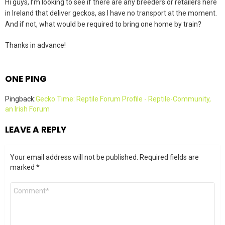
Hi guys, I’m looking to see if there are any breeders or retailers here
in Ireland that deliver geckos, as I have no transport at the moment.
And if not, what would be required to bring one home by train?
Thanks in advance!
ONE PING
Pingback:
Gecko Time: Reptile Forum Profile - Reptile-Community,
an Irish Forum
LEAVE A REPLY
Your email address will not be published.
Required fields are
marked
*
Comment
*