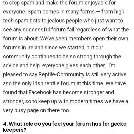
to stop spam and make the forum enjoyable for
everyone. Spam comes in many forms — from high
tech spam bots to jealous people who just want to
see any successful forum fail regardless of what the
forum is about. We’ve seen members open their own
forums in Ireland since we started, but our
community continues to be so strong through the
advice and help everyone gives each other. I’m
pleased to say Reptile-Community is still very active
and the only Irish reptile forum at this time. We have
found that Facebook has become stronger and
stronger, so to keep up with modern times we have a
very busy page on there too.
4. What role do you feel your forum has for gecko
keepers?