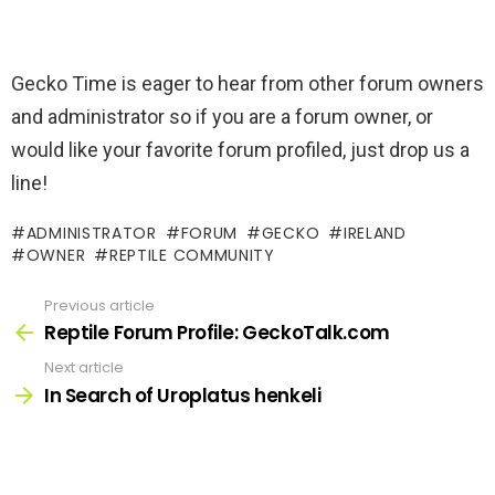
Gecko Time is eager to hear from other forum owners
and administrator so if you are a forum owner, or
would like your favorite forum profiled, just drop us a
line!
ADMINISTRATOR
FORUM
GECKO
IRELAND
OWNER
REPTILE COMMUNITY
Previous article
See
more
Reptile Forum Profile: GeckoTalk.com
Next article
In Search of Uroplatus henkeli