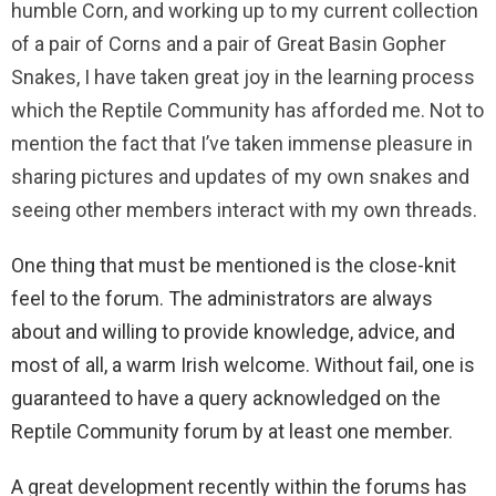
humble Corn, and working up to my current collection
of a pair of Corns and a pair of Great Basin Gopher
Snakes, I have taken great joy in the learning process
which the Reptile Community has afforded me. Not to
mention the fact that I’ve taken immense pleasure in
sharing pictures and updates of my own snakes and
seeing other members interact with my own threads.
One thing that must be mentioned is the close-knit
feel to the forum. The administrators are always
about and willing to provide knowledge, advice, and
most of all, a warm Irish welcome. Without fail, one is
guaranteed to have a query acknowledged on the
Reptile Community forum by at least one member.
A great development recently within the forums has