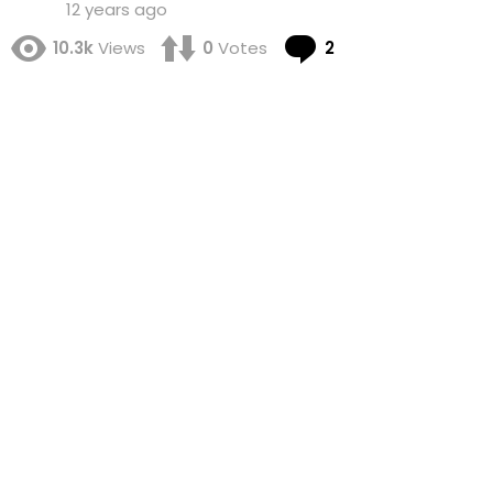
12 years ago
Comments
10.3k
Views
0
Votes
2