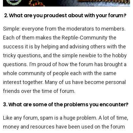
2. What are you proudest about with your forum?
Simple: everyone from the moderators to members.
Each of them makes the Reptile-Community the
success it is by helping and advising others with the
tricky questions, and the simple newbie to the hobby
questions. I’m proud of how the forum has brought a
whole community of people each with the same
interest together. Many of us have become personal
friends over the time of forum.
3. What are some of the problems you encounter?
Like any forum, spam is a huge problem. A lot of time,
money and resources have been used on the forum