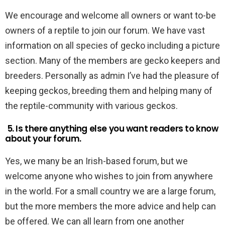
We encourage and welcome all owners or want to-be
owners of a reptile to join our forum. We have vast
information on all species of gecko including a picture
section. Many of the members are gecko keepers and
breeders. Personally as admin I’ve had the pleasure of
keeping geckos, breeding them and helping many of
the reptile-community with various geckos.
5. Is there anything else you want readers to know
about your forum.
Yes, we many be an Irish-based forum, but we
welcome anyone who wishes to join from anywhere
in the world. For a small country we are a large forum,
but the more members the more advice and help can
be offered. We can all learn from one another