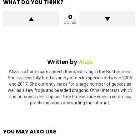
WHAT DO YOU THINK?
0
points
Written by
Aliza
Aliza is a home care speech therapist living in the Boston area.
She successfully bred a variety of gecko species between 2005
and 2017. She currently cares for a large number of geckos as
well as a few frogs and bearded dragons. Other interests which
she pursues in her copious free time include work in ceramics,
practicing aikido and surfing the internet.
YOU MAY ALSO LIKE