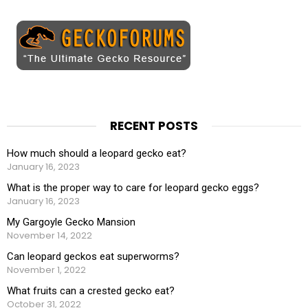
RECENT POSTS
How much should a leopard gecko eat?
January 16, 2023
What is the proper way to care for leopard gecko eggs?
January 16, 2023
My Gargoyle Gecko Mansion
November 14, 2022
Can leopard geckos eat superworms?
November 1, 2022
What fruits can a crested gecko eat?
October 31, 2022