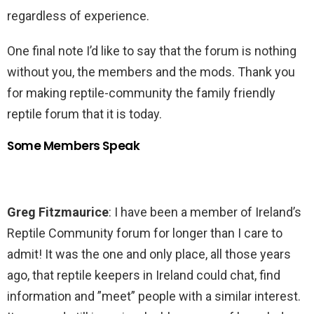
regardless of experience.
One final note I’d like to say that the forum is nothing
without you, the members and the mods. Thank you
for making reptile-community the family friendly
reptile forum that it is today.
Some Members Speak
Greg Fitzmaurice
: I have been a member of Ireland’s
Reptile Community forum for longer than I care to
admit! It was the one and only place, all those years
ago, that reptile keepers in Ireland could chat, find
information and ”meet” people with a similar interest.