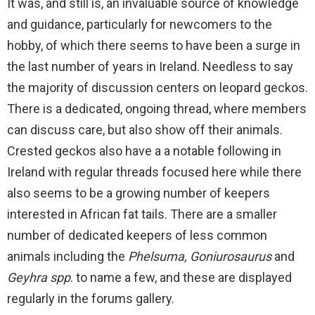
It was, and still is, an invaluable source of knowledge
and guidance, particularly for newcomers to the
hobby, of which there seems to have been a surge in
the last number of years in Ireland. Needless to say
the majority of discussion centers on leopard geckos.
There is a dedicated, ongoing thread, where members
can discuss care, but also show off their animals.
Crested geckos also have a a notable following in
Ireland with regular threads focused here while there
also seems to be a growing number of keepers
interested in African fat tails. There are a smaller
number of dedicated keepers of less common
animals including the
Phelsuma, Goniurosaurus
and
Geyhra spp
. to name a few, and these are displayed
regularly in the forums gallery.