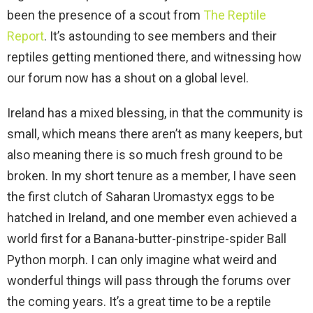
been the presence of a scout from
The Reptile
Report
. It’s astounding to see members and their
reptiles getting mentioned there, and witnessing how
our forum now has a shout on a global level.
Ireland has a mixed blessing, in that the community is
small, which means there aren’t as many keepers, but
also meaning there is so much fresh ground to be
broken. In my short tenure as a member, I have seen
the first clutch of Saharan Uromastyx eggs to be
hatched in Ireland, and one member even achieved a
world first for a Banana-butter-pinstripe-spider Ball
Python morph. I can only imagine what weird and
wonderful things will pass through the forums over
the coming years. It’s a great time to be a reptile