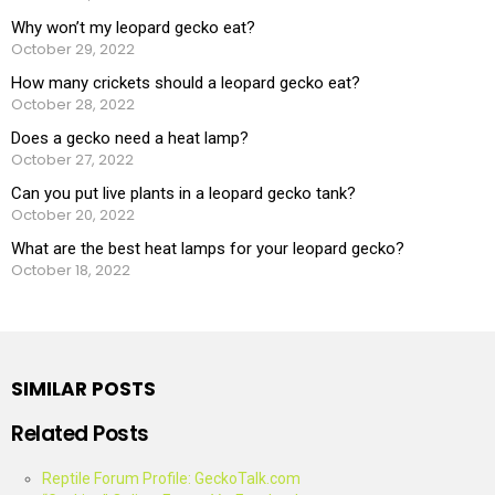
Why won’t my leopard gecko eat?
October 29, 2022
How many crickets should a leopard gecko eat?
October 28, 2022
Does a gecko need a heat lamp?
October 27, 2022
Can you put live plants in a leopard gecko tank?
October 20, 2022
What are the best heat lamps for your leopard gecko?
October 18, 2022
SIMILAR POSTS
Related Posts
Reptile Forum Profile: GeckoTalk.com