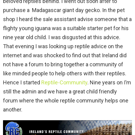
beloved reptiles behind. I went out soon after to
purchase a Madagascar giant day gecko. In the pet
shop I heard the sale assistant advise someone that a
flighty young iguana was a suitable starter pet for his
nine year old child. I was disgusted at this advice.
That evening I was looking up reptile advice on the
internet and was shocked to find out that Ireland did
not have a forum to bring together a community of
like minded people to help others with their reptiles.
Hence I started
Reptile-Community
. Nine years on I’m
still the admin and we have a great child friendly
forum where the whole reptile community helps one
another.