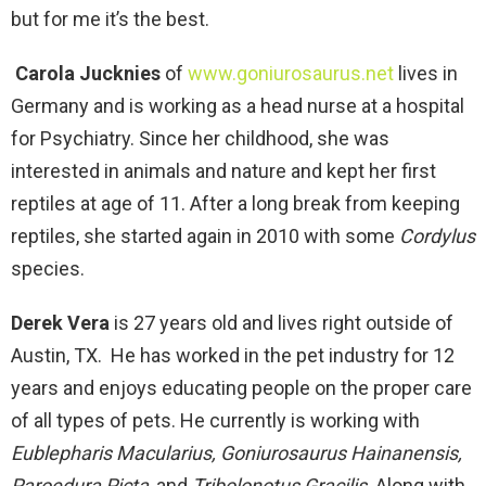
but for me it’s the best.
Carola Jucknies
of
www.goniurosaurus.net
lives in
Germany and is working as a head nurse at a hospital
for Psychiatry. Since her childhood, she was
interested in animals and nature and kept her first
reptiles at age of 11. After a long break from keeping
reptiles, she started again in 2010 with some
Cordylus
species.
Derek Vera
is 27 years old and lives right outside of
Austin, TX. He has worked in the pet industry for 12
years and enjoys educating people on the proper care
of all types of pets. He currently is working with
Eublepharis Macularius, Goniurosaurus Hainanensis,
Paroedura Picta
, and
Tribolonotus Gracilis
. Along with