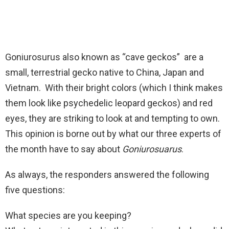
Goniurosurus also known as “cave geckos” are a
small, terrestrial gecko native to China, Japan and
Vietnam. With their bright colors (which I think makes
them look like psychedelic leopard geckos) and red
eyes, they are striking to look at and tempting to own.
This opinion is borne out by what our three experts of
the month have to say about
Goniurosuarus
.
As always, the responders answered the following
five questions:
What species are you keeping?