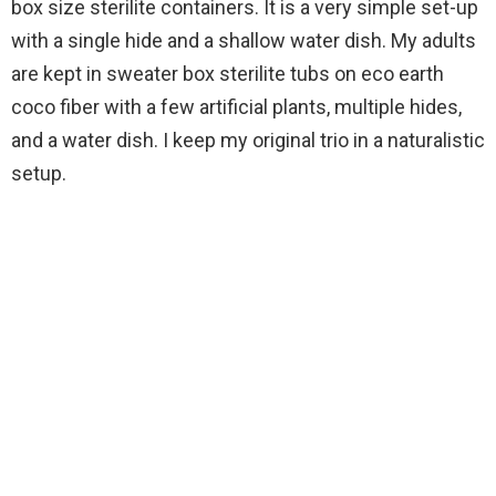
box size sterilite containers. It is a very simple set-up
with a single hide and a shallow water dish. My adults
are kept in sweater box sterilite tubs on eco earth
coco fiber with a few artificial plants, multiple hides,
and a water dish. I keep my original trio in a naturalistic
setup.