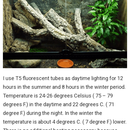
I use T5 fluorescent tubes as daytime lighting for 12
hours in the summer and 8 hours in the winter period.
Temperature is 24-26 degrees Celsius ( 75 – 79
degrees F.) in the daytime and 22 degrees C. ( 71
degree F.) during the night. In the winter the
temperature is about 4 degrees C. ( 7 degree F.) lower.