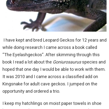
I have kept and bred Leopard Geckos for 12 years and
while doing research I came across a book called
“The Eyelashgeckos”. After skimming through this
book I read a lot about the
Goniurosaurus
species and
hoped that one day I would be able to work with them.
It was 2010 and I came across a classified add on
Kingsnake for adult cave geckos. I jumped on the
opportunity and ordered a trio.
I keep my hatchlings on moist paper towels in shoe