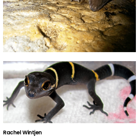
Rachel Wintjen