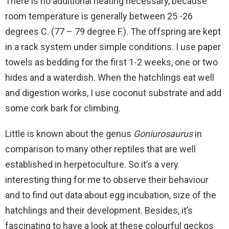
There is no additional heating necessary, because
room temperature is generally between 25 -26
degrees C. (77 – 79 degree F.). The offspring are kept
in a rack system under simple conditions. I use paper
towels as bedding for the first 1-2 weeks, one or two
hides and a waterdish. When the hatchlings eat well
and digestion works, I use coconut substrate and add
some cork bark for climbing.
Little is known about the genus
Goniurosaurus
in
comparison to many other reptiles that are well
established in herpetoculture. So it’s a very
interesting thing for me to observe their behaviour
and to find out data about egg incubation, size of the
hatchlings and their development. Besides, it’s
fascinating to have a look at these colourful geckos