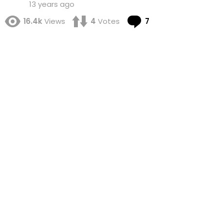
13 years ago
Comments
16.4k
Views
4
Votes
7