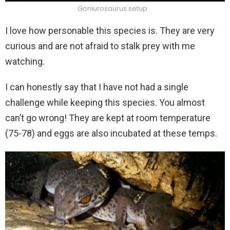
Goniurosaurus setup
I love how personable this species is. They are very
curious and are not afraid to stalk prey with me
watching.
I can honestly say that I have not had a single
challenge while keeping this species. You almost
can’t go wrong! They are kept at room temperature
(75-78) and eggs are also incubated at these temps.