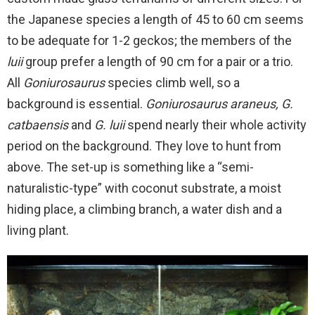
the Japanese species a length of 45 to 60 cm seems
to be adequate for 1-2 geckos; the members of the
luii
group prefer a length of 90 cm for a pair or a trio.
All
Goniurosaurus
species climb well, so a
background is essential.
Goniurosaurus araneus, G.
catbaensis
and
G. luii
spend nearly their whole activity
period on the background. They love to hunt from
above. The set-up is something like a “semi-
naturalistic-type” with coconut substrate, a moist
hiding place, a climbing branch, a water dish and a
living plant.