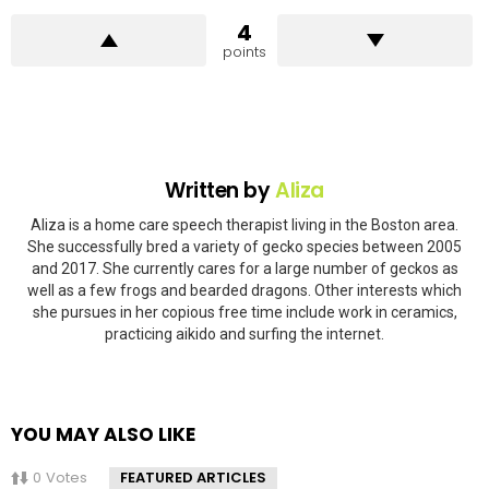
4
points
Written by
Aliza
Aliza is a home care speech therapist living in the Boston area.
She successfully bred a variety of gecko species between 2005
and 2017. She currently cares for a large number of geckos as
well as a few frogs and bearded dragons. Other interests which
she pursues in her copious free time include work in ceramics,
practicing aikido and surfing the internet.
YOU MAY ALSO LIKE
0
Votes
FEATURED ARTICLES