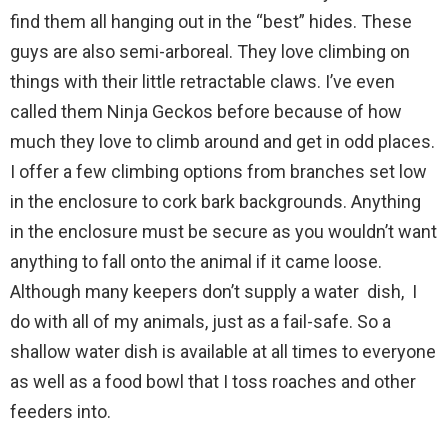
find them all hanging out in the “best” hides. These
guys are also semi-arboreal. They love climbing on
things with their little retractable claws. I’ve even
called them Ninja Geckos before because of how
much they love to climb around and get in odd places.
I offer a few climbing options from branches set low
in the enclosure to cork bark backgrounds. Anything
in the enclosure must be secure as you wouldn’t want
anything to fall onto the animal if it came loose.
Although many keepers don’t supply a water dish, I
do with all of my animals, just as a fail-safe. So a
shallow water dish is available at all times to everyone
as well as a food bowl that I toss roaches and other
feeders into.