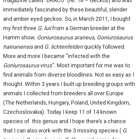
magazine called “DRACO” (Nr. 18 – Geckos) and was
immediately fascinated by these beautiful, slender
and amber eyed geckos. So, in March 2011, I bought
my first three
G. luii
from a German breeder at the
Hamm show.
Goniurosaurus araneus, Goniurosaurus
hainanensis
and
G. lichtenfelderi
quickly followed.
More and more I became “infected with the
Goniurosaurus
virus”. Most important for me was to
find animals from diverse bloodlines. Not as easy as I
thought. Within 3 years I built up breeding groups with
animals I collected from breeders all over Europe
(The Netherlands, Hungary, Poland, United Kingdom,
Czechoslovakia). Today I keep 11 of 14 known
species of this genus and I hope there’s a chance
that I can also work with the 3 missing species (
G.