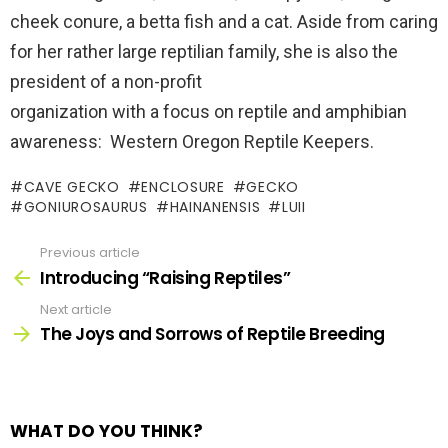
cheek conure, a betta fish and a cat. Aside from caring
for her rather large reptilian family, she is also the
president of a non-profit
organization with a focus on reptile and amphibian
awareness: Western Oregon Reptile Keepers.
CAVE GECKO
ENCLOSURE
GECKO
GONIUROSAURUS
HAINANENSIS
LUII
Previous article
See
more
Introducing “Raising Reptiles”
Next article
The Joys and Sorrows of Reptile Breeding
WHAT DO YOU THINK?