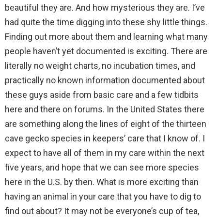
beautiful they are. And how mysterious they are. I’ve
had quite the time digging into these shy little things.
Finding out more about them and learning what many
people haven’t yet documented is exciting. There are
literally no weight charts, no incubation times, and
practically no known information documented about
these guys aside from basic care and a few tidbits
here and there on forums. In the United States there
are something along the lines of eight of the thirteen
cave gecko species in keepers’ care that I know of. I
expect to have all of them in my care within the next
five years, and hope that we can see more species
here in the U.S. by then. What is more exciting than
having an animal in your care that you have to dig to
find out about? It may not be everyone’s cup of tea,