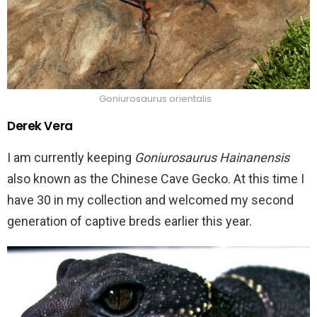
Goniurosaurus orientalis
Derek Vera
I am currently keeping
Goniurosaurus Hainanensis
also known as the Chinese Cave Gecko. At this time I
have 30 in my collection and welcomed my second
generation of captive breds earlier this year.