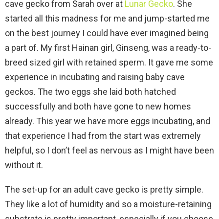
cave gecko from Sarah over at
Lunar Gecko
. She
started all this madness for me and jump-started me
on the best journey I could have ever imagined being
a part of. My first Hainan girl, Ginseng, was a ready-to-
breed sized girl with retained sperm. It gave me some
experience in incubating and raising baby cave
geckos. The two eggs she laid both hatched
successfully and both have gone to new homes
already. This year we have more eggs incubating, and
that experience I had from the start was extremely
helpful, so I don’t feel as nervous as I might have been
without it.
The set-up for an adult cave gecko is pretty simple.
They like a lot of humidity and so a moisture-retaining
substrate is pretty important, especially if you choose