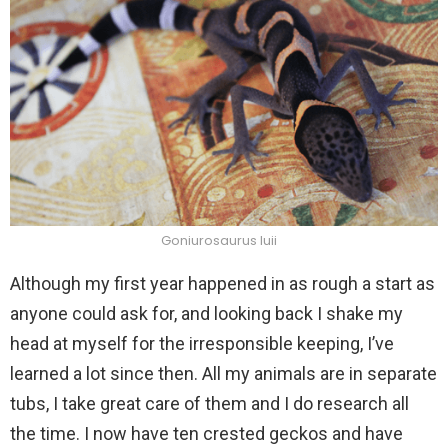
Goniurosaurus luii
Although my first year happened in as rough a start as
anyone could ask for, and looking back I shake my
head at myself for the irresponsible keeping, I’ve
learned a lot since then. All my animals are in separate
tubs, I take great care of them and I do research all
the time. I now have ten crested geckos and have