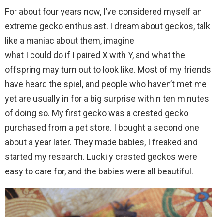
For about four years now, I’ve considered myself an
extreme gecko enthusiast. I dream about geckos, talk
like a maniac about them, imagine
what I could do if I paired X with Y, and what the
offspring may turn out to look like. Most of my friends
have heard the spiel, and people who haven’t met me
yet are usually in for a big surprise within ten minutes
of doing so. My first gecko was a crested gecko
purchased from a pet store. I bought a second one
about a year later. They made babies, I freaked and
started my research. Luckily crested geckos were
easy to care for, and the babies were all beautiful.