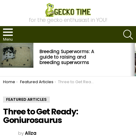
for the gecko enthusiast in YOU!
S
Menu
MOST
Breeding Superworms: A
VIEWED
STORIES
guide to raising and
breeding superworms
You are here:
Home
Featured Articles
Three to Get Ready: Goniurosaurus
FEATURED ARTICLES
Three to Get Ready:
Goniurosaurus
by
Aliza