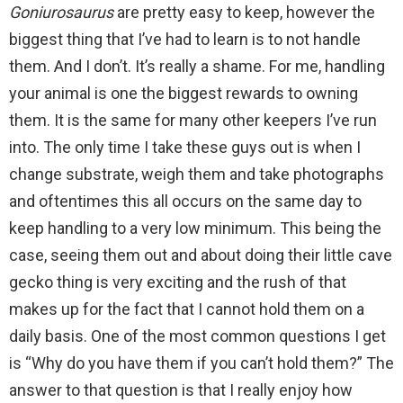
Goniurosaurus
are pretty easy to keep, however the
biggest thing that I’ve had to learn is to not handle
them. And I don’t. It’s really a shame. For me, handling
your animal is one the biggest rewards to owning
them. It is the same for many other keepers I’ve run
into. The only time I take these guys out is when I
change substrate, weigh them and take photographs
and oftentimes this all occurs on the same day to
keep handling to a very low minimum. This being the
case, seeing them out and about doing their little cave
gecko thing is very exciting and the rush of that
makes up for the fact that I cannot hold them on a
daily basis. One of the most common questions I get
is “Why do you have them if you can’t hold them?” The
answer to that question is that I really enjoy how