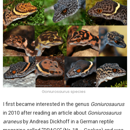
Goniurosaurus species
I first became interested in the genus
Goniurosaurus
in 2010 after reading an article about
Goniurosaurus
araneus
by Andreas Dickhoff in a German reptile