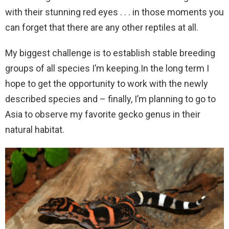
with their stunning red eyes . . . in those moments you
can forget that there are any other reptiles at all.
My biggest challenge is to establish stable breeding
groups of all species I’m keeping.In the long term I
hope to get the opportunity to work with the newly
described species and – finally, I’m planning to go to
Asia to observe my favorite gecko genus in their
natural habitat.