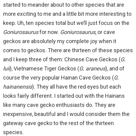
started to meander about to other species that are
more exciting to me and a little bit more interesting to
keep. Uh, ten species total but we’ll just focus on the
Goniurosaurus
for now.
Goniurosaurus
, or cave
geckos are absolutely my complete joy when it
comes to geckos. There are thirteen of these species
and I keep three of them: Chinese Cave Geckos (
G.
luii
), Vietnamese Tiger Geckos (
G. araneus
), and of
course the very popular Hainan Cave Geckos (
G.
hainanensis
). They all have the red eyes but each
looks fairly different. I started out with the Hainans
like many cave gecko enthusiasts do. They are
inexpensive, beautiful and I would consider them the
gateway cave gecko to the rest of the thirteen
species.