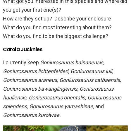
What got you interested in this species and where did
you get your first one(s)?
How are they set up? Describe your enclosure
What do you find most interesting about them?
What do you find to be the biggest challenge?
Carola Jucknies
I currently keep
Goniurosaurus hainanensis,
Goniurosaurus lichtenfelderi, Goniurosaurus luii,
Goniurosaurus araneus, Goniurosaurus catbaensis,
Goniurosaurus bawanglingensis, Goniurosaurus
huuliensis, Goniurosaurus orientalis, Goniurosaurus
splendens, Goniurosaurus yamashinae,
and
Goniurosaurus kuroiwae.