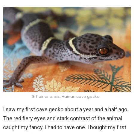
G. hainanensis, Hainan cave gecko
I saw my first cave gecko about a year and a half ago.
The red fiery eyes and stark contrast of the animal
caught my fancy. I had to have one. I bought my first