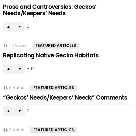
Prose and Controversies: Geckos’
Needs/Keepers’ Needs
0
117
Votes
FEATURED ARTICLES
Replicating Native Gecko Habitats
117
0
Votes
FEATURED ARTICLES
“Geckos’ Needs/Keepers’ Needs” Comments
0
3
Votes
FEATURED ARTICLES