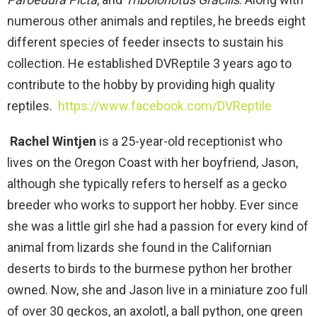
numerous other animals and reptiles, he breeds eight
different species of feeder insects to sustain his
collection. He established DVReptile 3 years ago to
contribute to the hobby by providing high quality
reptiles.
https://www.facebook.com/DVReptile
Rachel Wintjen
is a 25-year-old receptionist who
lives on the Oregon Coast with her boyfriend, Jason,
although she typically refers to herself as a gecko
breeder who works to support her hobby. Ever since
she was a little girl she had a passion for every kind of
animal from lizards she found in the Californian
deserts to birds to the burmese python her brother
owned. Now, she and Jason live in a miniature zoo full
of over 30 geckos, an axolotl, a ball python, one green