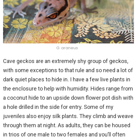
G. araneus
Cave geckos are an extremely shy group of geckos,
with some exceptions to that rule and so need a lot of
dark quiet places to hide in. I have a few live plants in
the enclosure to help with humidity. Hides range from
a coconut hide to an upside down flower pot dish with
a hole drilled in the side for entry. Some of my
juveniles also enjoy silk plants. They climb and weave
through them at night. As adults, they can be housed
in trios of one male to two females and you’ll often