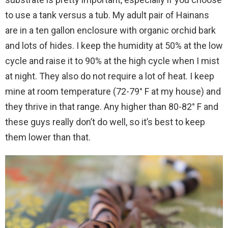
to use a tank versus a tub. My adult pair of Hainans
are in a ten gallon enclosure with organic orchid bark
and lots of hides. I keep the humidity at 50% at the low
cycle and raise it to 90% at the high cycle when I mist
at night. They also do not require a lot of heat. I keep
mine at room temperature (72-79° F at my house) and
they thrive in that range. Any higher than 80-82° F and
these guys really don’t do well, so it’s best to keep
them lower than that.