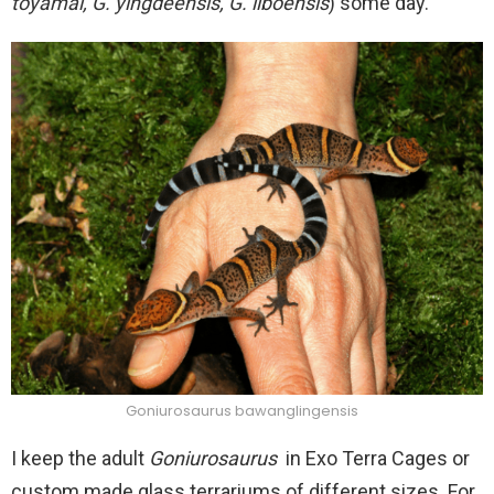
toyamai, G. yingdeensis, G. liboensis
) some day.
Goniurosaurus bawanglingensis
I keep the adult
Goniurosaurus
in Exo Terra Cages or
custom made glass terrariums of different sizes. For