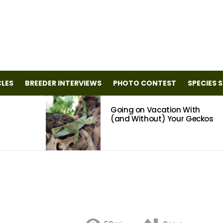
CLES
BREEDER INTERVIEWS
PHOTO CONTEST
SPECIES 
Going on Vacation With
(and Without) Your Geckos