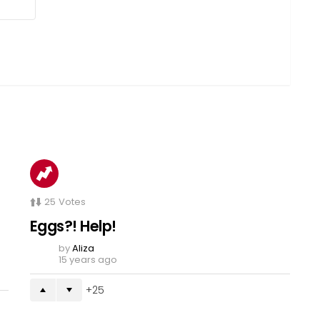
25
Votes
Eggs?! Help!
by
Aliza
15 years ago
25