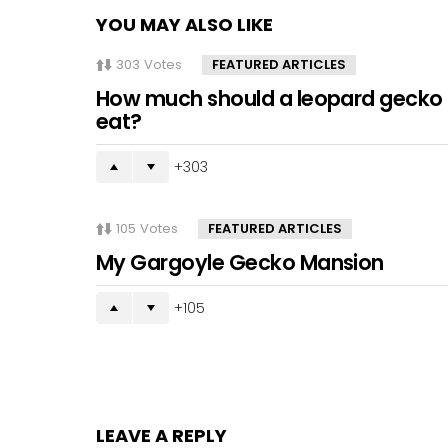
YOU MAY ALSO LIKE
303
Votes
FEATURED ARTICLES
How much should a leopard gecko
eat?
303
105
Votes
FEATURED ARTICLES
My Gargoyle Gecko Mansion
105
LEAVE A REPLY