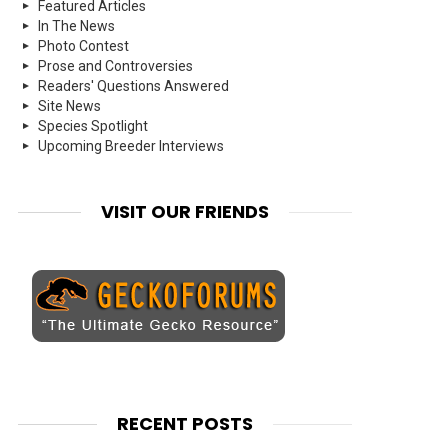
Featured Articles
In The News
Photo Contest
Prose and Controversies
Readers' Questions Answered
Site News
Species Spotlight
Upcoming Breeder Interviews
VISIT OUR FRIENDS
RECENT POSTS