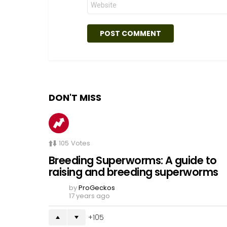
DON'T MISS
105
Votes
Breeding Superworms: A guide to
raising and breeding superworms
by
ProGeckos
17 years ago
105