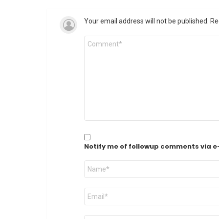
Your email address will not be published.
Re
Comment
*
Notify me of followup comments via e
Name
*
Email
*
Website