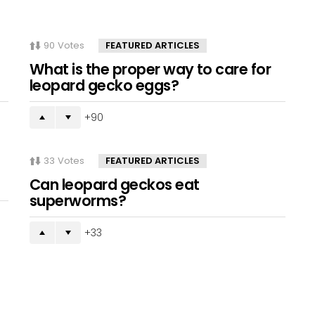
90
Votes
FEATURED ARTICLES
What is the proper way to care for
leopard gecko eggs?
90
33
Votes
FEATURED ARTICLES
Can leopard geckos eat
superworms?
33