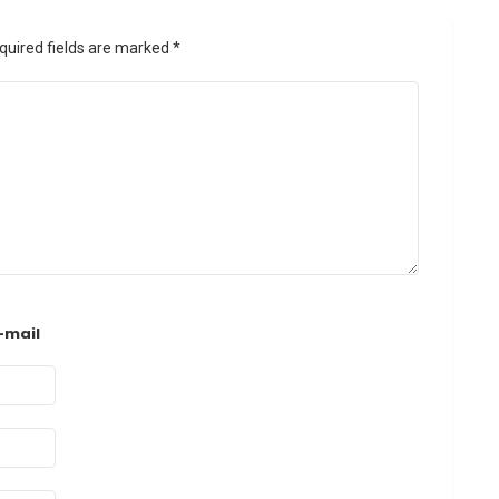
quired fields are marked
*
-mail