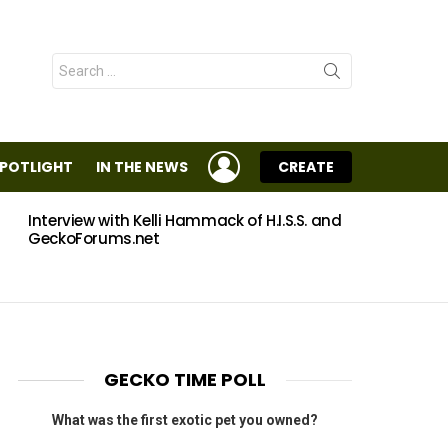
Search
for:
LOGIN
SPOTLIGHT
IN THE NEWS
CREATE
Interview with Kelli Hammack of H.I.S.S. and
Eggs
GeckoForums.net
GECKO TIME POLL
What was the first exotic pet you owned?