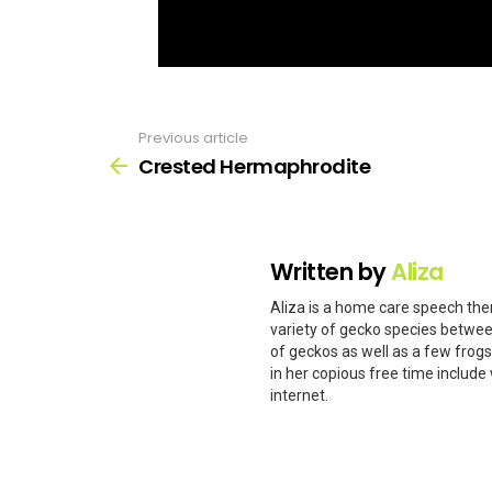
Previous article
See
more
Crested Hermaphrodite
Written by
Aliza
Aliza is a home care speech ther
variety of gecko species betwee
of geckos as well as a few frog
in her copious free time include 
internet.