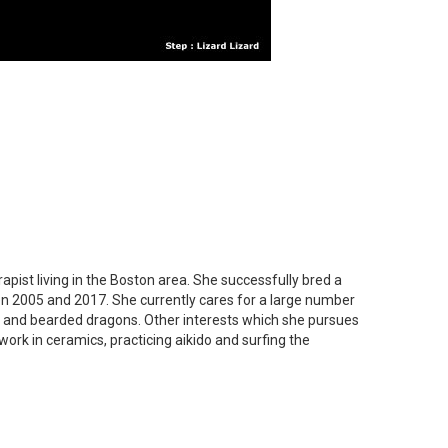
apist living in the Boston area. She successfully bred a
n 2005 and 2017. She currently cares for a large number
s and bearded dragons. Other interests which she pursues
work in ceramics, practicing aikido and surfing the