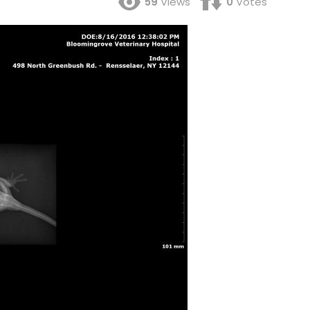
59
Views
0
Votes