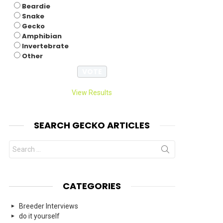
Beardie
Snake
Gecko
Amphibian
Invertebrate
Other
View Results
SEARCH GECKO ARTICLES
Search
for:
CATEGORIES
Breeder Interviews
do it yourself