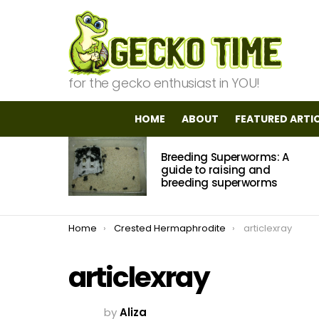
for the gecko enthusiast in YOU!
HOME
ABOUT
FEATURED ARTI
MOST
Breeding Superworms: A
VIEWED
STORIES
guide to raising and
breeding superworms
You are here:
Home
Crested Hermaphrodite
articlexray
articlexray
by
Aliza