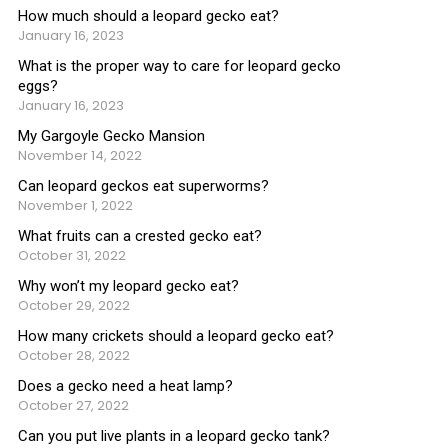
How much should a leopard gecko eat?
January 16, 2023
What is the proper way to care for leopard gecko
eggs?
January 16, 2023
My Gargoyle Gecko Mansion
November 14, 2022
Can leopard geckos eat superworms?
November 1, 2022
What fruits can a crested gecko eat?
October 31, 2022
Why won’t my leopard gecko eat?
October 29, 2022
How many crickets should a leopard gecko eat?
October 28, 2022
Does a gecko need a heat lamp?
October 27, 2022
Can you put live plants in a leopard gecko tank?