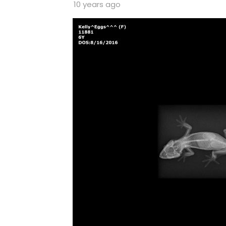
10 years ago