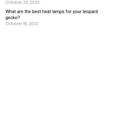
October 20, 2022
What are the best heat lamps for your leopard
gecko?
October 18, 2022