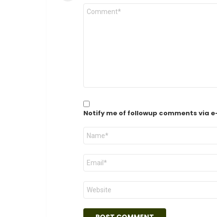
Comment
*
Notify me of followup comments via e
Name
*
Email
*
Website