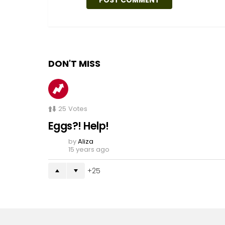
DON'T MISS
25
Votes
Eggs?! Help!
by
Aliza
15 years ago
25