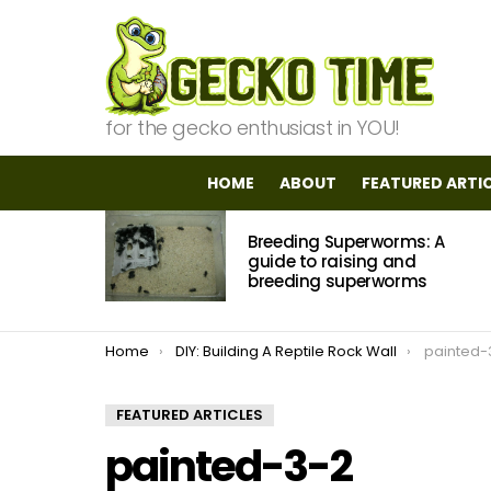
for the gecko enthusiast in YOU!
HOME
ABOUT
FEATURED ARTI
MOST
Breeding Superworms: A
VIEWED
STORIES
guide to raising and
breeding superworms
You are here:
Home
DIY: Building A Reptile Rock Wall
painted-
FEATURED ARTICLES
painted-3-2