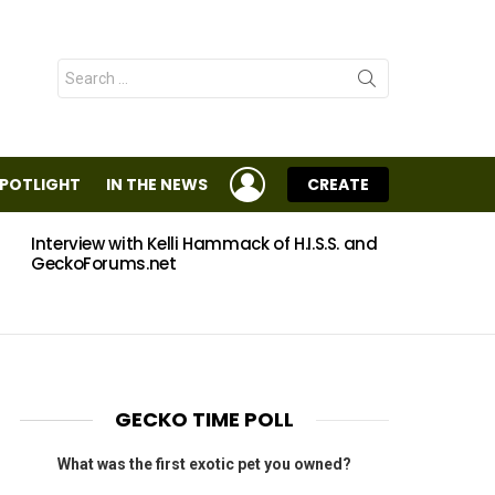
Search
for:
LOGIN
SPOTLIGHT
IN THE NEWS
CREATE
Interview with Kelli Hammack of H.I.S.S. and
Eggs
GeckoForums.net
GECKO TIME POLL
What was the first exotic pet you owned?