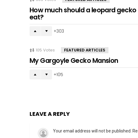
How much should a leopard gecko
eat?
303
105
Votes
FEATURED ARTICLES
My Gargoyle Gecko Mansion
105
LEAVE A REPLY
Your email address will not be published.
Re