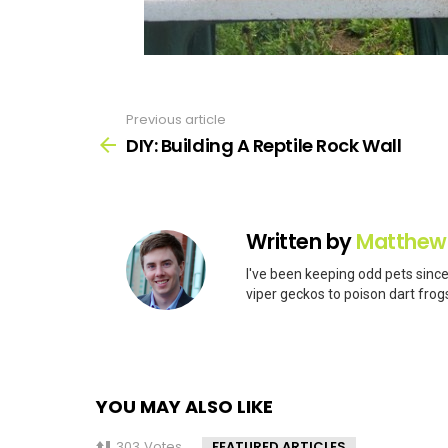
Previous article
See
more
DIY: Building A Reptile Rock Wall
Written by
Matthew
I've been keeping odd pets since
viper geckos to poison dart frogs
YOU MAY ALSO LIKE
303
Votes
FEATURED ARTICLES