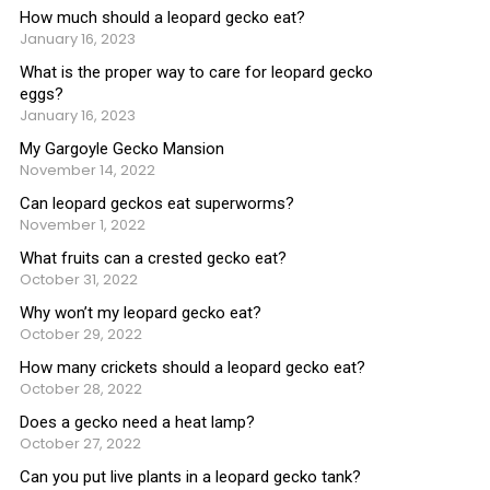
How much should a leopard gecko eat?
January 16, 2023
What is the proper way to care for leopard gecko
eggs?
January 16, 2023
My Gargoyle Gecko Mansion
November 14, 2022
Can leopard geckos eat superworms?
November 1, 2022
What fruits can a crested gecko eat?
October 31, 2022
Why won’t my leopard gecko eat?
October 29, 2022
How many crickets should a leopard gecko eat?
October 28, 2022
Does a gecko need a heat lamp?
October 27, 2022
Can you put live plants in a leopard gecko tank?