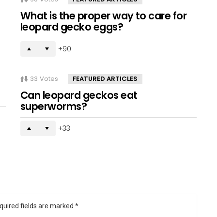
What is the proper way to care for
leopard gecko eggs?
90
33
Votes
FEATURED ARTICLES
Can leopard geckos eat
superworms?
33
quired fields are marked
*