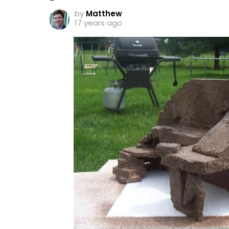
by
Matthew
17 years ago