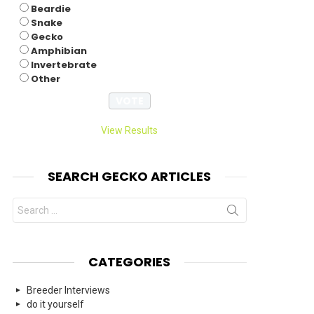
Beardie
Snake
Gecko
Amphibian
Invertebrate
Other
View Results
SEARCH GECKO ARTICLES
Search
for:
CATEGORIES
Breeder Interviews
do it yourself