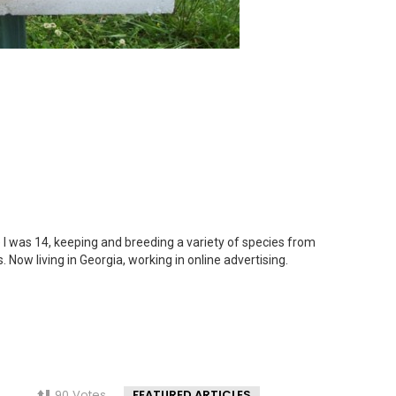
 I was 14, keeping and breeding a variety of species from
. Now living in Georgia, working in online advertising.
90
Votes
FEATURED ARTICLES