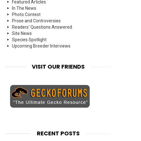
Featured Articles
In The News
Photo Contest
Prose and Controversies
Readers' Questions Answered
Site News
Species Spotlight
Upcoming Breeder Interviews
VISIT OUR FRIENDS
RECENT POSTS