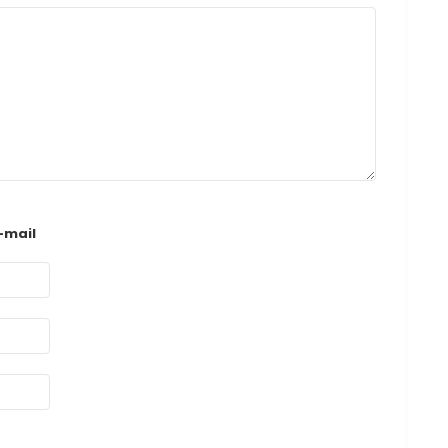
-mail