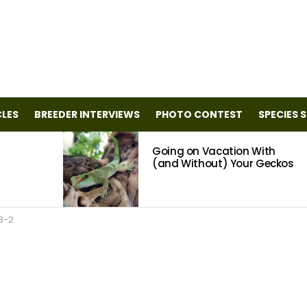
CLES
BREEDER INTERVIEWS
PHOTO CONTEST
SPECIES 
Going on Vacation With
(and Without) Your Geckos
3-2