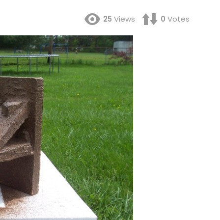
25
Views
0
Votes