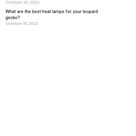
October 20, 2022
What are the best heat lamps for your leopard
gecko?
October 18, 2022