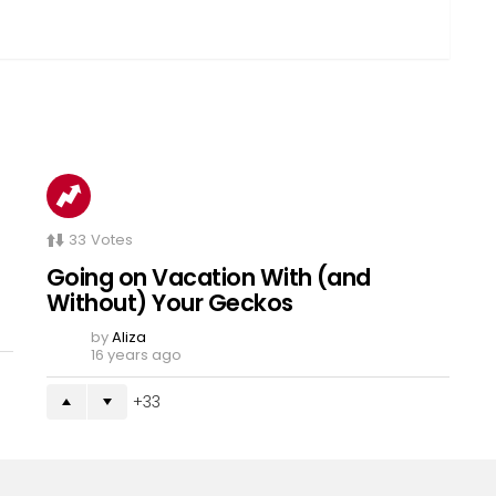
33
Votes
Going on Vacation With (and
Without) Your Geckos
by
Aliza
16 years ago
33