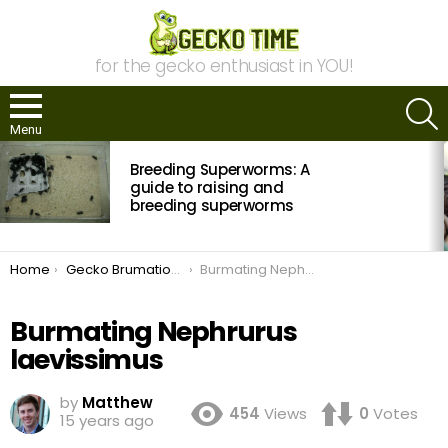
for the gecko enthusiast in YOU!
S
Menu
MOST
Breeding Superworms: A
VIEWED
STORIES
guide to raising and
breeding superworms
You are here:
Home
Gecko Brumation: The Who? What? Where? When? And Why? Of Cooling Your Geckos
Burmating Nephrurus laevissimus
Burmating Nephrurus
laevissimus
by
Matthew
454
Views
0
Votes
15 years ago