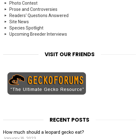
Photo Contest
Prose and Controversies
Readers' Questions Answered
Site News
Species Spotlight
Upcoming Breeder Interviews
VISIT OUR FRIENDS
RECENT POSTS
How much should a leopard gecko eat?
January 16, 2023