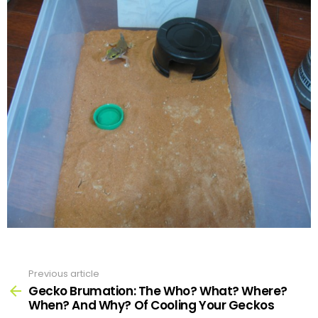
Previous article
See
more
Gecko Brumation: The Who? What? Where?
When? And Why? Of Cooling Your Geckos