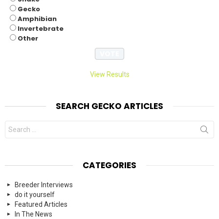
Gecko
Amphibian
Invertebrate
Other
View Results
SEARCH GECKO ARTICLES
Search
for:
CATEGORIES
Breeder Interviews
do it yourself
Featured Articles
In The News