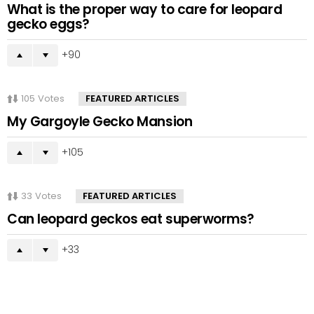
What is the proper way to care for leopard
gecko eggs?
90
105
Votes
FEATURED ARTICLES
My Gargoyle Gecko Mansion
105
33
Votes
FEATURED ARTICLES
Can leopard geckos eat superworms?
33