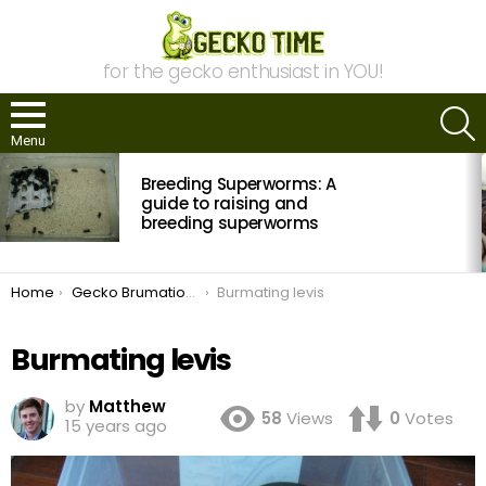
for the gecko enthusiast in YOU!
S
Menu
MOST
Breeding Superworms: A
VIEWED
STORIES
guide to raising and
breeding superworms
You are here:
Home
Gecko Brumation: The Who? What? Where? When? And Why? Of Cooling Your Geckos
Burmating levis
Burmating levis
by
Matthew
58
Views
0
Votes
15 years ago