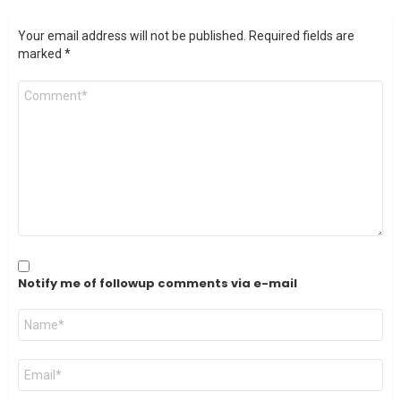
Your email address will not be published.
Required fields are
marked
*
Comment
*
Notify me of followup comments via e-mail
Name
*
Email
*