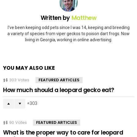
Written by
Matthew
I've been keeping odd pets since I was 14, keeping and breeding
a variety of species from viper geckos to poison dart frogs. Now
living in Georgia, working in online advertising.
YOU MAY ALSO LIKE
303
Votes
FEATURED ARTICLES
How much should a leopard gecko eat?
303
90
Votes
FEATURED ARTICLES
What is the proper way to care for leopard