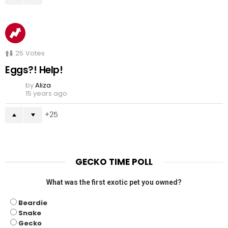
25
Votes
Eggs?! Help!
by
Aliza
15 years ago
25
GECKO TIME POLL
What was the first exotic pet you owned?
Beardie
Snake
Gecko