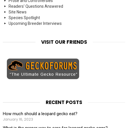
Prose and Controversies
Readers' Questions Answered
Site News
Species Spotlight
Upcoming Breeder Interviews
VISIT OUR FRIENDS
RECENT POSTS
How much should a leopard gecko eat?
January 16, 2023
What is the proper way to care for leopard gecko eggs?