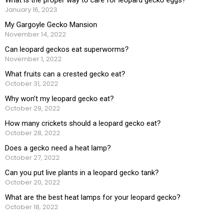
January 16, 2023
My Gargoyle Gecko Mansion
November 14, 2022
Can leopard geckos eat superworms?
November 1, 2022
What fruits can a crested gecko eat?
October 31, 2022
Why won’t my leopard gecko eat?
October 29, 2022
How many crickets should a leopard gecko eat?
October 28, 2022
Does a gecko need a heat lamp?
October 27, 2022
Can you put live plants in a leopard gecko tank?
October 20, 2022
What are the best heat lamps for your leopard gecko?
October 18, 2022