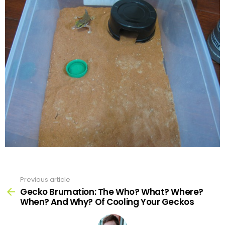
Previous article
See
more
Gecko Brumation: The Who? What? Where?
When? And Why? Of Cooling Your Geckos