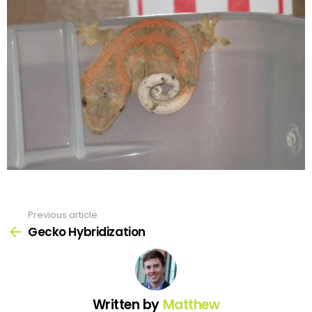
Previous article
See
more
Gecko Hybridization
Written by
Matthew