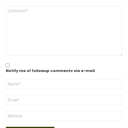
Comment
*
Notify me of followup comments via e-mail
Name
*
Email
*
Website