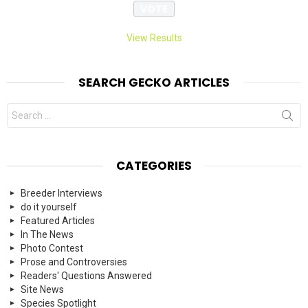
View Results
SEARCH GECKO ARTICLES
Search
for:
CATEGORIES
Breeder Interviews
do it yourself
Featured Articles
In The News
Photo Contest
Prose and Controversies
Readers' Questions Answered
Site News
Species Spotlight