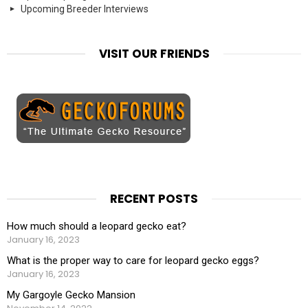
Upcoming Breeder Interviews
VISIT OUR FRIENDS
RECENT POSTS
How much should a leopard gecko eat?
January 16, 2023
What is the proper way to care for leopard gecko eggs?
January 16, 2023
My Gargoyle Gecko Mansion