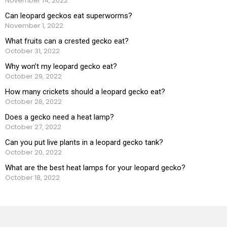
November 14, 2022
Can leopard geckos eat superworms?
November 1, 2022
What fruits can a crested gecko eat?
October 31, 2022
Why won’t my leopard gecko eat?
October 29, 2022
How many crickets should a leopard gecko eat?
October 28, 2022
Does a gecko need a heat lamp?
October 27, 2022
Can you put live plants in a leopard gecko tank?
October 20, 2022
What are the best heat lamps for your leopard gecko?
October 18, 2022