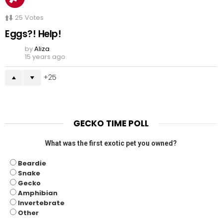
25
Votes
Eggs?! Help!
by
Aliza
15 years ago
25
GECKO TIME POLL
What was the first exotic pet you owned?
Beardie
Snake
Gecko
Amphibian
Invertebrate
Other