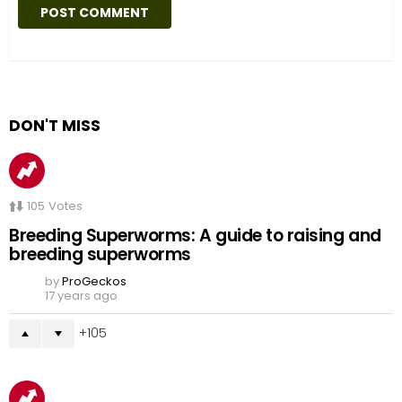
DON'T MISS
105
Votes
Breeding Superworms: A guide to raising and
breeding superworms
by
ProGeckos
17 years ago
105