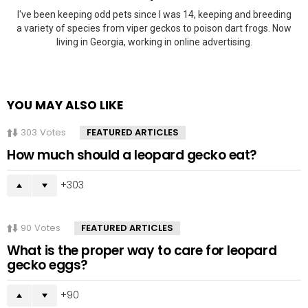
I've been keeping odd pets since I was 14, keeping and breeding
a variety of species from viper geckos to poison dart frogs. Now
living in Georgia, working in online advertising.
YOU MAY ALSO LIKE
303
Votes
FEATURED ARTICLES
How much should a leopard gecko eat?
303
90
Votes
FEATURED ARTICLES
What is the proper way to care for leopard
gecko eggs?
90