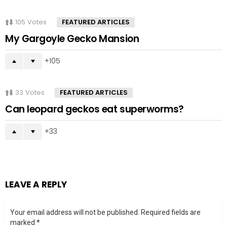
105
Votes
FEATURED ARTICLES
My Gargoyle Gecko Mansion
105
33
Votes
FEATURED ARTICLES
Can leopard geckos eat superworms?
33
LEAVE A REPLY
Your email address will not be published.
Required fields are
marked
*