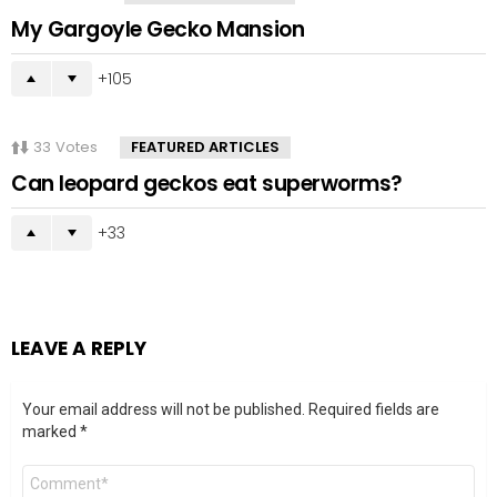
My Gargoyle Gecko Mansion
105
33
Votes
FEATURED ARTICLES
Can leopard geckos eat superworms?
33
LEAVE A REPLY
Your email address will not be published.
Required fields are
marked
*
Comment
*