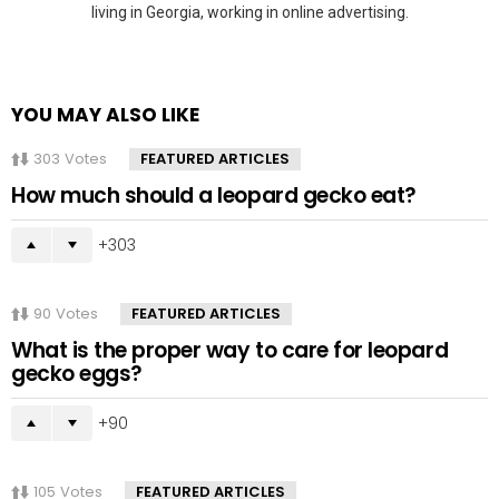
living in Georgia, working in online advertising.
YOU MAY ALSO LIKE
303
Votes
FEATURED ARTICLES
How much should a leopard gecko eat?
303
90
Votes
FEATURED ARTICLES
What is the proper way to care for leopard
gecko eggs?
90
105
Votes
FEATURED ARTICLES