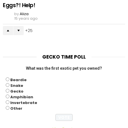
Eggs?! Help!
by
Aliza
15 years ago
25
GECKO TIME POLL
What was the first exotic pet you owned?
Beardie
Snake
Gecko
Amphibian
Invertebrate
Other