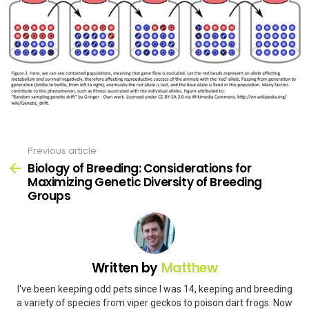
Previous article
See
more
Biology of Breeding: Considerations for
Maximizing Genetic Diversity of Breeding
Groups
Written by
Matthew
I've been keeping odd pets since I was 14, keeping and breeding
a variety of species from viper geckos to poison dart frogs. Now