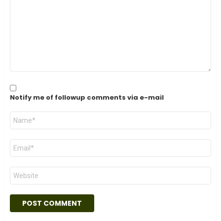
Notify me of followup comments via e-mail
Name
*
Email
*
Website