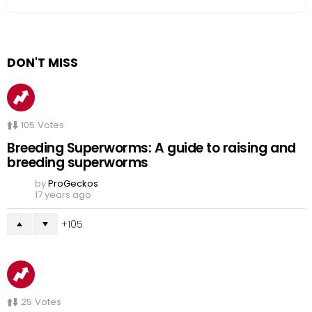
DON'T MISS
105
Votes
Breeding Superworms: A guide to raising and
breeding superworms
by
ProGeckos
17 years ago
105
25
Votes