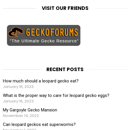
VISIT OUR FRIENDS
RECENT POSTS
How much should a leopard gecko eat?
January 16, 2023
What is the proper way to care for leopard gecko eggs?
January 16, 2023
My Gargoyle Gecko Mansion
November 14, 2022
Can leopard geckos eat superworms?