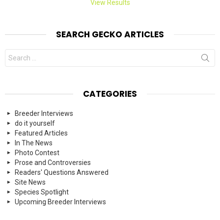
View Results
SEARCH GECKO ARTICLES
Search
for:
CATEGORIES
Breeder Interviews
do it yourself
Featured Articles
In The News
Photo Contest
Prose and Controversies
Readers' Questions Answered
Site News
Species Spotlight
Upcoming Breeder Interviews