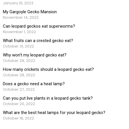
January 16, 2023
My Gargoyle Gecko Mansion
November 14, 2022
Can leopard geckos eat superworms?
November 1, 2022
What fruits can a crested gecko eat?
October 31, 2022
Why won’t my leopard gecko eat?
October 29, 2022
How many crickets should a leopard gecko eat?
October 28, 2022
Does a gecko need a heat lamp?
October 27, 2022
Can you put live plants in a leopard gecko tank?
October 20, 2022
What are the best heat lamps for your leopard gecko?
October 18, 2022