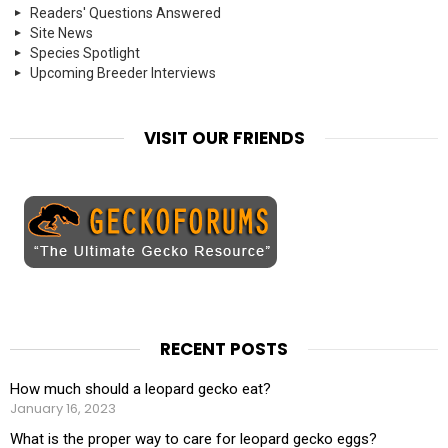
Readers' Questions Answered
Site News
Species Spotlight
Upcoming Breeder Interviews
VISIT OUR FRIENDS
RECENT POSTS
How much should a leopard gecko eat?
January 16, 2023
What is the proper way to care for leopard gecko eggs?