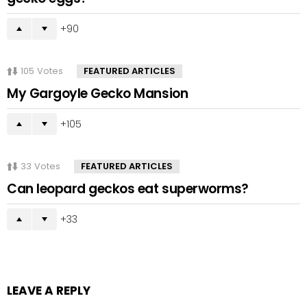
90
105
Votes
FEATURED ARTICLES
My Gargoyle Gecko Mansion
105
33
Votes
FEATURED ARTICLES
Can leopard geckos eat superworms?
33
LEAVE A REPLY