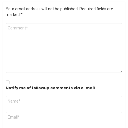
Your email address will not be published.
Required fields are
marked
*
Comment
*
Notify me of followup comments via e-mail
Name
*
Email
*