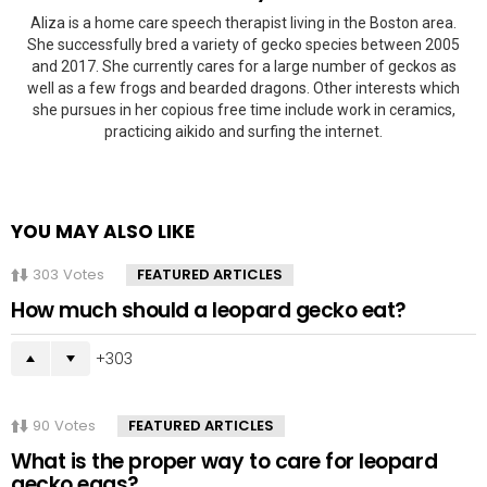
Aliza is a home care speech therapist living in the Boston area.
She successfully bred a variety of gecko species between 2005
and 2017. She currently cares for a large number of geckos as
well as a few frogs and bearded dragons. Other interests which
she pursues in her copious free time include work in ceramics,
practicing aikido and surfing the internet.
YOU MAY ALSO LIKE
303
Votes
FEATURED ARTICLES
How much should a leopard gecko eat?
303
90
Votes
FEATURED ARTICLES
What is the proper way to care for leopard
gecko eggs?