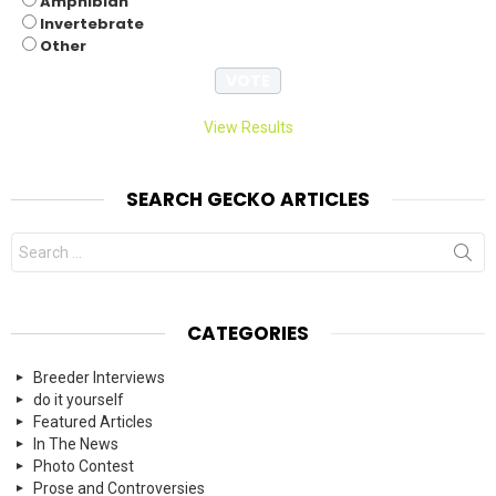
Amphibian
Invertebrate
Other
View Results
SEARCH GECKO ARTICLES
Search
for:
CATEGORIES
Breeder Interviews
do it yourself
Featured Articles
In The News
Photo Contest
Prose and Controversies