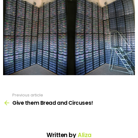
Previous article
See
more
Give them Bread and Circuses!
Written by
Aliza