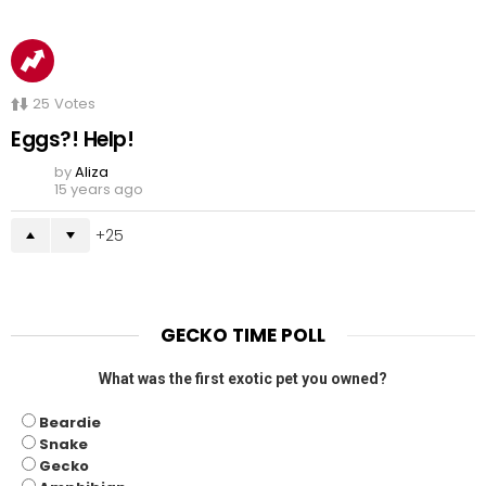
25
Votes
Eggs?! Help!
by
Aliza
15 years ago
25
GECKO TIME POLL
What was the first exotic pet you owned?
Beardie
Snake
Gecko