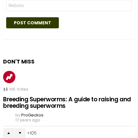
Website
DON'T MISS
105
Votes
Breeding Superworms: A guide to raising and
breeding superworms
by
ProGeckos
17 years ago
105