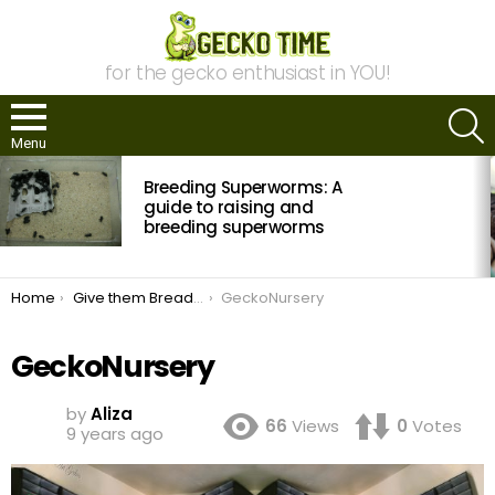
for the gecko enthusiast in YOU!
S
Menu
MOST
Breeding Superworms: A
VIEWED
STORIES
guide to raising and
breeding superworms
You are here:
Home
Give them Bread and Circuses!
GeckoNursery
GeckoNursery
by
Aliza
66
Views
0
Votes
9 years ago