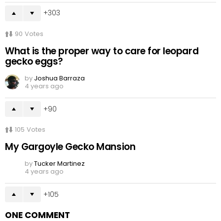
303
90
Votes
What is the proper way to care for leopard
gecko eggs?
by
Joshua Barraza
4 years ago
90
105
Votes
My Gargoyle Gecko Mansion
by
Tucker Martinez
4 years ago
105
ONE COMMENT