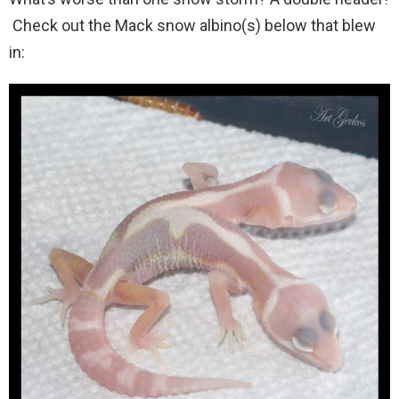
Check out the Mack snow albino(s) below that blew
in: