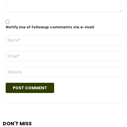
Notify me of followup comments via e-mail
Name
*
Email
*
Website
DON'T MISS