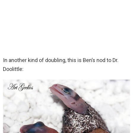
In another kind of doubling, this is Ben’s nod to Dr.
Doolittle: