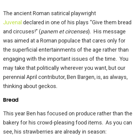
The ancient Roman satirical playwright
Juvenal
declared in one of his plays “Give them bread
and circuses!” (
panem et
circenses
). His message
was aimed at a Roman populace that cares only for
the superficial entertainments of the age rather than
engaging with the important issues of the time. You
may take that politically wherever you want, but our
perennial April contributor, Ben Bargen, is, as always,
thinking about geckos.
Bread
This year Ben has focused on produce rather than the
bakery for his crowd-pleasing food items. As you can
see, his strawberries are already in season: