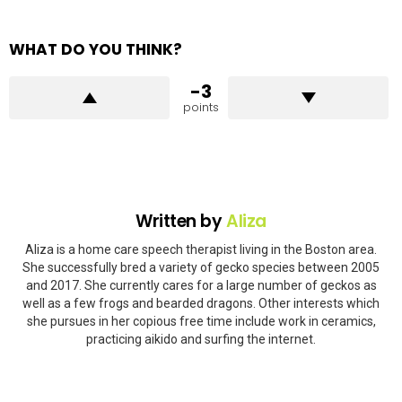
WHAT DO YOU THINK?
-3
points
Written by
Aliza
Aliza is a home care speech therapist living in the Boston area.
She successfully bred a variety of gecko species between 2005
and 2017. She currently cares for a large number of geckos as
well as a few frogs and bearded dragons. Other interests which
she pursues in her copious free time include work in ceramics,
practicing aikido and surfing the internet.