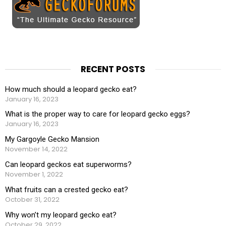
RECENT POSTS
How much should a leopard gecko eat?
January 16, 2023
What is the proper way to care for leopard gecko eggs?
January 16, 2023
My Gargoyle Gecko Mansion
November 14, 2022
Can leopard geckos eat superworms?
November 1, 2022
What fruits can a crested gecko eat?
October 31, 2022
Why won’t my leopard gecko eat?
October 29, 2022