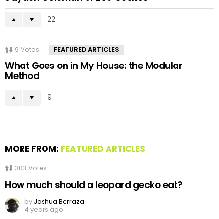
22
9
Votes
FEATURED ARTICLES
What Goes on in My House: the Modular
Method
9
MORE FROM:
FEATURED ARTICLES
303
Votes
How much should a leopard gecko eat?
by
Joshua Barraza
4 years ago