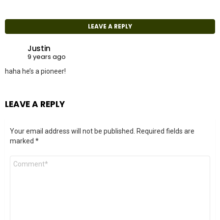
LEAVE A REPLY
Justin
9 years ago
haha he’s a pioneer!
LEAVE A REPLY
Your email address will not be published.
Required fields are
marked
*
Comment
*