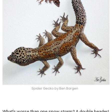
Spider Gecko by Ben Bargen
What’s worse than one snow storm? A double header!