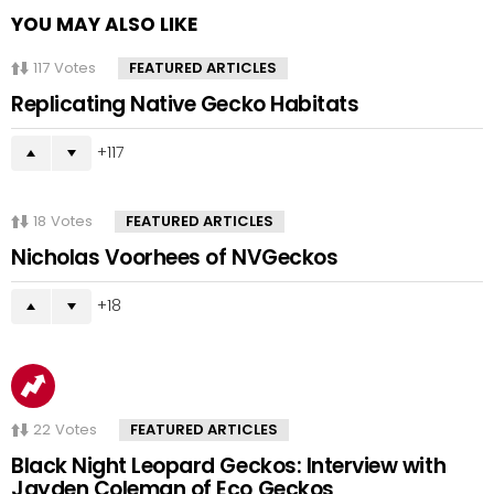
YOU MAY ALSO LIKE
117
Votes
FEATURED ARTICLES
Replicating Native Gecko Habitats
117
18
Votes
FEATURED ARTICLES
Nicholas Voorhees of NVGeckos
18
22
Votes
FEATURED ARTICLES
Black Night Leopard Geckos: Interview with
Jayden Coleman of Eco Geckos