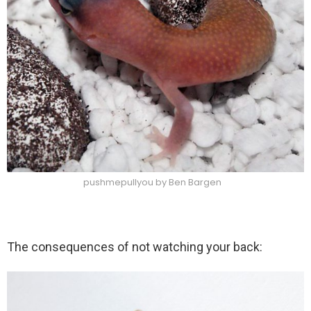
pushmepullyou by Ben Bargen
The consequences of not watching your back: