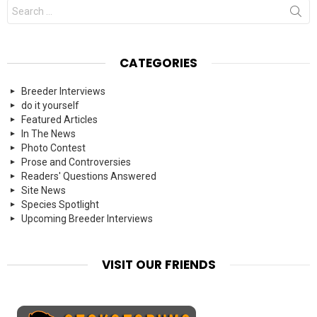
Search
for:
CATEGORIES
Breeder Interviews
do it yourself
Featured Articles
In The News
Photo Contest
Prose and Controversies
Readers' Questions Answered
Site News
Species Spotlight
Upcoming Breeder Interviews
VISIT OUR FRIENDS