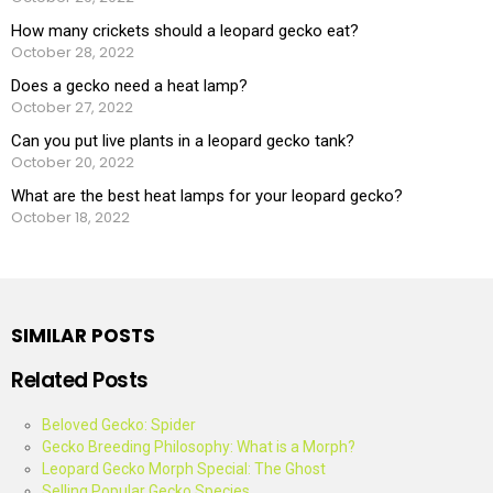
How many crickets should a leopard gecko eat?
October 28, 2022
Does a gecko need a heat lamp?
October 27, 2022
Can you put live plants in a leopard gecko tank?
October 20, 2022
What are the best heat lamps for your leopard gecko?
October 18, 2022
SIMILAR POSTS
Related Posts
Beloved Gecko: Spider
Gecko Breeding Philosophy: What is a Morph?
Leopard Gecko Morph Special: The Ghost
Selling Popular Gecko Species