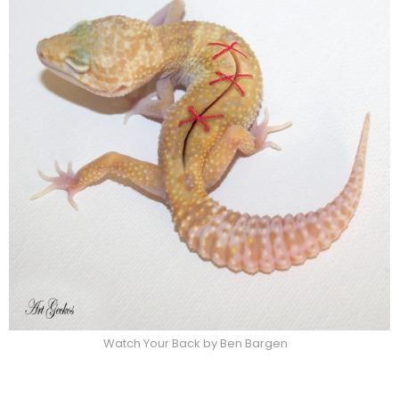
Watch Your Back by Ben Bargen