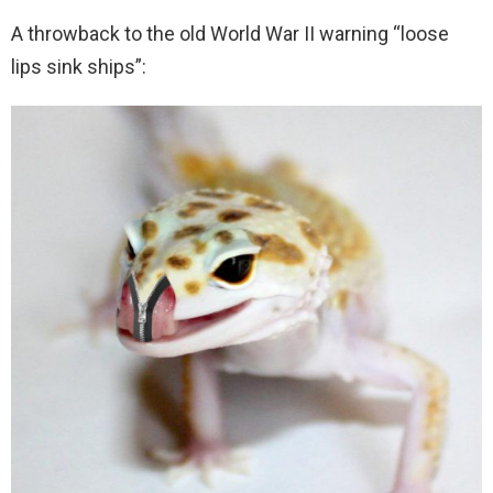
A throwback to the old World War II warning “loose
lips sink ships”: