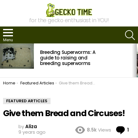
for the gecko enthusiast in YOU!
S
Menu
MOST
Breeding Superworms: A
VIEWED
STORIES
guide to raising and
breeding superworms
You are here:
Home
Featured Articles
Give them Bread and Circuses!
FEATURED ARTICLES
Give them Bread and Circuses!
by
Aliza
Co
8.5k
Views
1
9 years ago