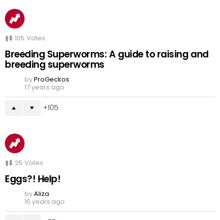
105
Votes
Breeding Superworms: A guide to raising and
breeding superworms
by
ProGeckos
17 years ago
105
25
Votes
Eggs?! Help!
by
Aliza
15 years ago