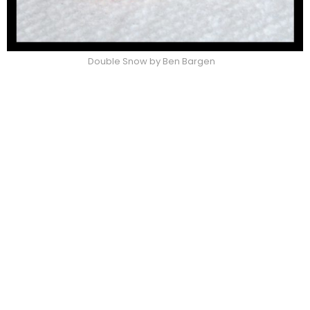
Double Snow by Ben Bargen