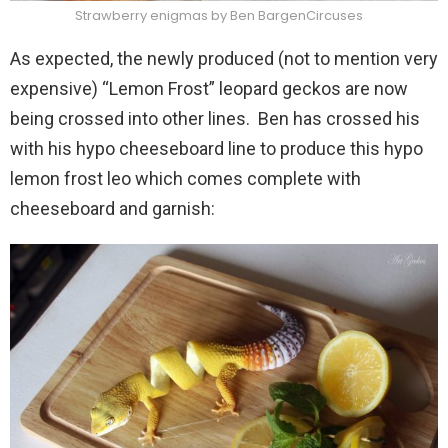
Strawberry enigmas by Ben BargenCircuses
As expected, the newly produced (not to mention very
expensive) “Lemon Frost” leopard geckos are now
being crossed into other lines. Ben has crossed his
with his hypo cheeseboard line to produce this hypo
lemon frost leo which comes complete with
cheeseboard and garnish: