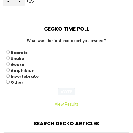
25
GECKO TIME POLL
What was the first exotic pet you owned?
Beardie
Snake
Gecko
Amphibian
Invertebrate
Other
View Results
SEARCH GECKO ARTICLES