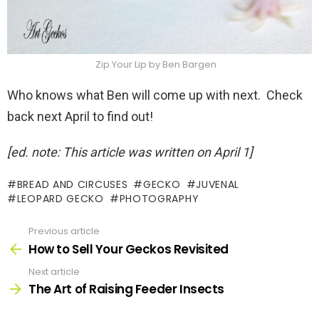
Zip Your Lip by Ben Bargen
Who knows what Ben will come up with next. Check
back next April to find out!
[ed. note: This article was written on April 1]
BREAD AND CIRCUSES
GECKO
JUVENAL
LEOPARD GECKO
PHOTOGRAPHY
Previous article
See
more
How to Sell Your Geckos Revisited
Next article
The Art of Raising Feeder Insects