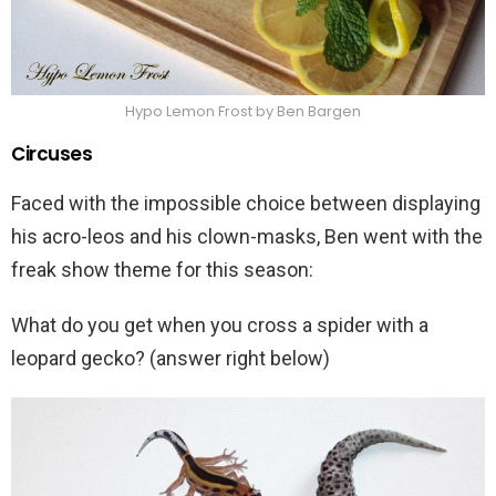
Hypo Lemon Frost by Ben Bargen
Circuses
Faced with the impossible choice between displaying
his acro-leos and his clown-masks, Ben went with the
freak show theme for this season:
What do you get when you cross a spider with a
leopard gecko? (answer right below)