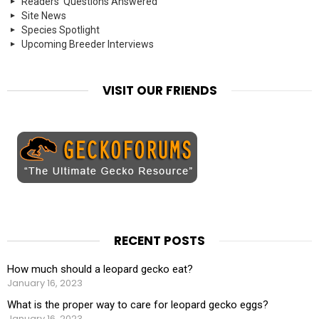
Readers' Questions Answered
Site News
Species Spotlight
Upcoming Breeder Interviews
VISIT OUR FRIENDS
RECENT POSTS
How much should a leopard gecko eat?
January 16, 2023
What is the proper way to care for leopard gecko eggs?
January 16, 2023