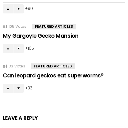
90
105
Votes
FEATURED ARTICLES
My Gargoyle Gecko Mansion
105
33
Votes
FEATURED ARTICLES
Can leopard geckos eat superworms?
33
LEAVE A REPLY