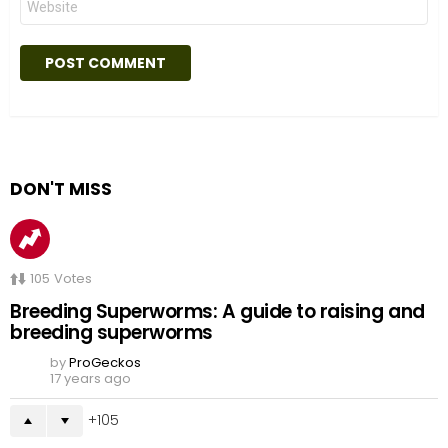
DON'T MISS
105
Votes
Breeding Superworms: A guide to raising and
breeding superworms
by
ProGeckos
17 years ago
105