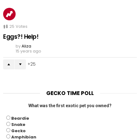
25
Votes
Eggs?! Help!
by
Aliza
15 years ago
25
GECKO TIME POLL
What was the first exotic pet you owned?
Beardie
Snake
Gecko
Amphibian