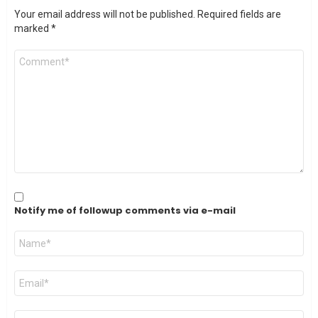
Your email address will not be published.
Required fields are
marked
*
Comment
*
Notify me of followup comments via e-mail
Name
*
Email
*
Website