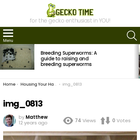
for the gecko enthusiast in YOU!
S
Menu
MOST
Breeding Superworms: A
VIEWED
STORIES
guide to raising and
breeding superworms
You are here:
Home
Housing Your Hatchlings
img_0813
img_0813
by
Matthew
74
Views
0
Votes
12 years ago