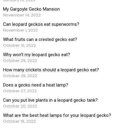
My Gargoyle Gecko Mansion
November 14, 2022
Can leopard geckos eat superworms?
November 1, 2022
What fruits can a crested gecko eat?
October 31, 2022
Why won’t my leopard gecko eat?
October 29, 2022
How many crickets should a leopard gecko eat?
October 28, 2022
Does a gecko need a heat lamp?
October 27, 2022
Can you put live plants in a leopard gecko tank?
October 20, 2022
What are the best heat lamps for your leopard gecko?
October 18, 2022