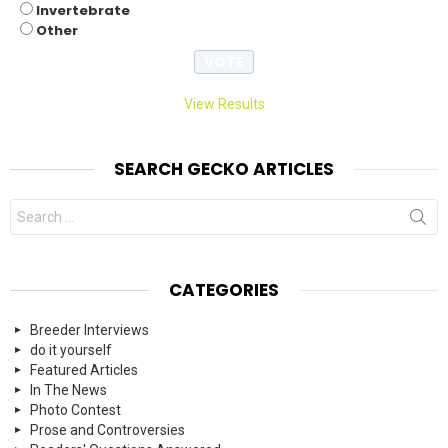
Invertebrate
Other
View Results
SEARCH GECKO ARTICLES
Search
for:
CATEGORIES
Breeder Interviews
do it yourself
Featured Articles
In The News
Photo Contest
Prose and Controversies