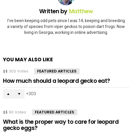
Written by
Matthew
I've been keeping odd pets since I was 14, keeping and breeding
a variety of species from viper geckos to poison dart frogs. Now
living in Georgia, working in online advertising.
YOU MAY ALSO LIKE
303
Votes
FEATURED ARTICLES
How much should a leopard gecko eat?
303
90
Votes
FEATURED ARTICLES
What is the proper way to care for leopard
gecko eggs?