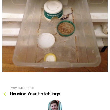
Previous article
See
more
Housing Your Hatchlings