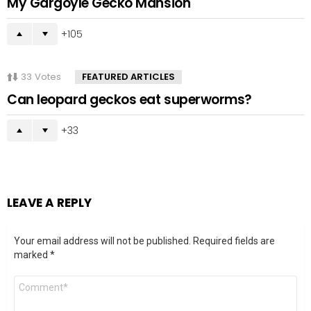
My Gargoyle Gecko Mansion
105
33
Votes
FEATURED ARTICLES
Can leopard geckos eat superworms?
33
LEAVE A REPLY
Your email address will not be published.
Required fields are
marked
*
Comment
*