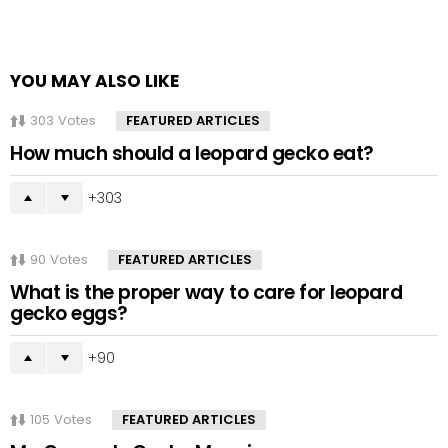
YOU MAY ALSO LIKE
303
Votes
FEATURED ARTICLES
How much should a leopard gecko eat?
303
90
Votes
FEATURED ARTICLES
What is the proper way to care for leopard
gecko eggs?
90
105
Votes
FEATURED ARTICLES