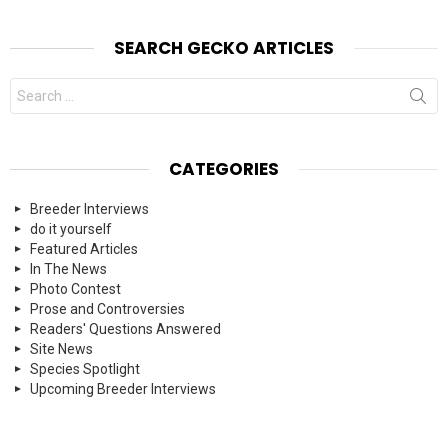
SEARCH GECKO ARTICLES
Search
for:
CATEGORIES
Breeder Interviews
do it yourself
Featured Articles
In The News
Photo Contest
Prose and Controversies
Readers' Questions Answered
Site News
Species Spotlight
Upcoming Breeder Interviews