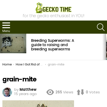
for the gecko enthusiast in YOU!
S
Menu
MOST
Breeding Superworms: A
VIEWED
STORIES
guide to raising and
breeding superworms
You are here:
Home
How I Got Rid of Grain Mites
grain-mite
grain-mite
by
Matthew
265
Views
0
Votes
15 years ago