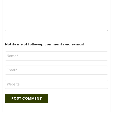
Notify me of followup comments via e-mail
Name
*
Email
*
Website