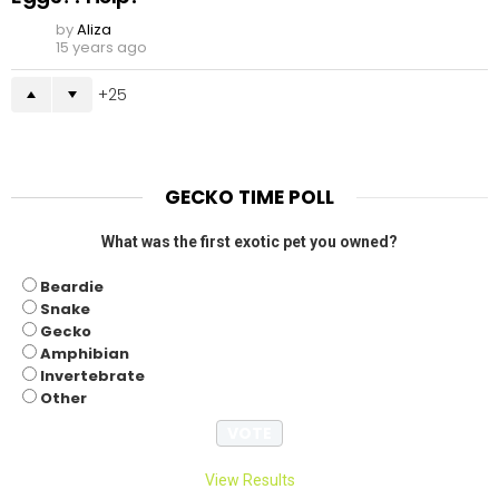
by
Aliza
15 years ago
25
GECKO TIME POLL
What was the first exotic pet you owned?
Beardie
Snake
Gecko
Amphibian
Invertebrate
Other
View Results