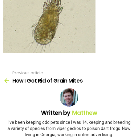
Previous article
See
more
How I Got Rid of Grain Mites
Written by
Matthew
I've been keeping odd pets since I was 14, keeping and breeding
a variety of species from viper geckos to poison dart frogs. Now
living in Georgia, working in online advertising.