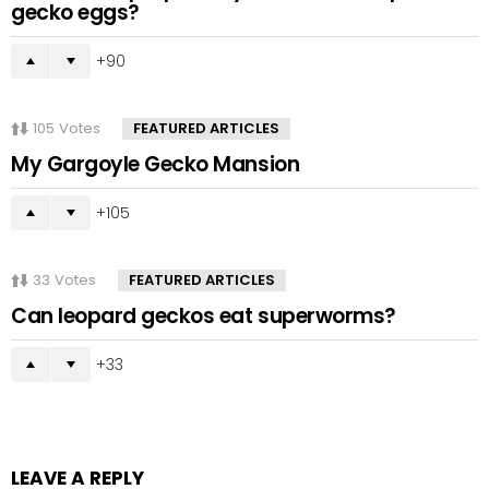
gecko eggs?
90
105
Votes
FEATURED ARTICLES
My Gargoyle Gecko Mansion
105
33
Votes
FEATURED ARTICLES
Can leopard geckos eat superworms?
33
LEAVE A REPLY