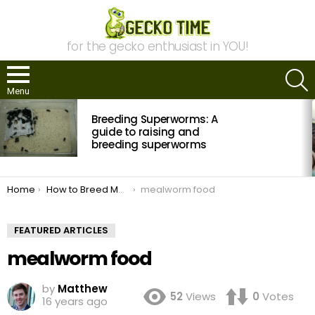
for the gecko enthusiast in YOU!
S
Menu
MOST
Breeding Superworms: A
VIEWED
STORIES
guide to raising and
breeding superworms
You are here:
Home
How to Breed Mealworms
mealworm food
FEATURED ARTICLES
mealworm food
by
Matthew
52
Views
0
Votes
16 years ago