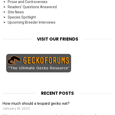
Prose and Controversies
Readers' Questions Answered
Site News
Species Spotlight
Upcoming Breeder Interviews
VISIT OUR FRIENDS
RECENT POSTS
How much should a leopard gecko eat?
January 16, 2023