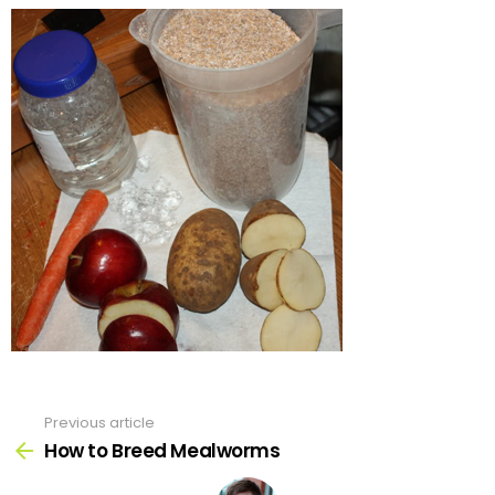
Previous article
See
more
How to Breed Mealworms