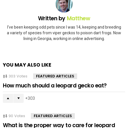
Written by
Matthew
I've been keeping odd pets since I was 14, keeping and breeding
a variety of species from viper geckos to poison dart frogs. Now
living in Georgia, working in online advertising.
YOU MAY ALSO LIKE
303
Votes
FEATURED ARTICLES
How much should a leopard gecko eat?
303
90
Votes
FEATURED ARTICLES
What is the proper way to care for leopard