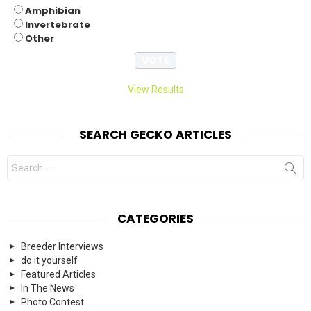
Amphibian
Invertebrate
Other
View Results
SEARCH GECKO ARTICLES
Search
for:
CATEGORIES
Breeder Interviews
do it yourself
Featured Articles
In The News
Photo Contest