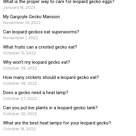
What is the proper way to care for leopard gecko eggs?
January 16, 2023
My Gargoyle Gecko Mansion
November 14, 2022
Can leopard geckos eat superworms?
November 1, 2022
What fruits can a crested gecko eat?
October 31, 2022
Why won’t my leopard gecko eat?
October 29, 2022
How many crickets should a leopard gecko eat?
October 28, 2022
Does a gecko need a heat lamp?
October 27, 2022
Can you put live plants in a leopard gecko tank?
October 20, 2022
What are the best heat lamps for your leopard gecko?
October 18, 2022