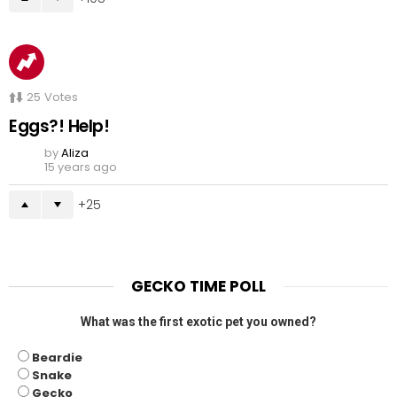
25
Votes
Eggs?! Help!
by
Aliza
15 years ago
25
GECKO TIME POLL
What was the first exotic pet you owned?
Beardie
Snake
Gecko