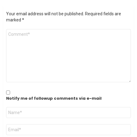
Your email address will not be published.
Required fields are
marked
*
Comment
*
Notify me of followup comments via e-mail
Name
*
Email
*