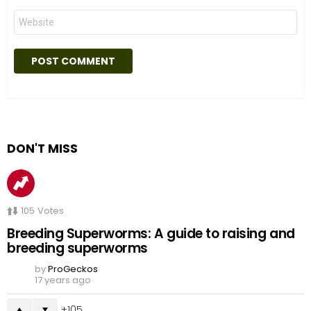
Website
DON'T MISS
105
Votes
Breeding Superworms: A guide to raising and
breeding superworms
by
ProGeckos
17 years ago
105