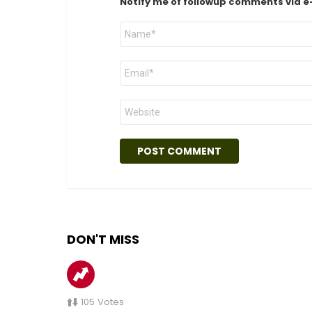
Notify me of followup comments via e
Name
*
Email
*
Website
DON'T MISS
105
Votes