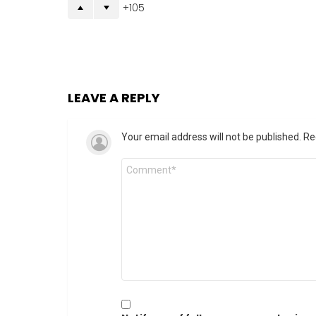
105
LEAVE A REPLY
Your email address will not be published.
Re
Comment
*