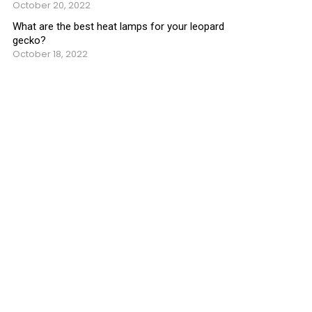
October 20, 2022
What are the best heat lamps for your leopard
gecko?
October 18, 2022