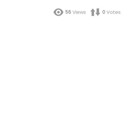
56
Views
0
Votes