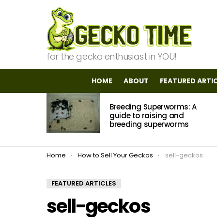
for the gecko enthusiast in YOU!
HOME
ABOUT
FEATURED ARTI
MOST
Breeding Superworms: A
VIEWED
STORIES
guide to raising and
breeding superworms
You are here:
Home
How to Sell Your Geckos
sell-geckos
FEATURED ARTICLES
sell-geckos