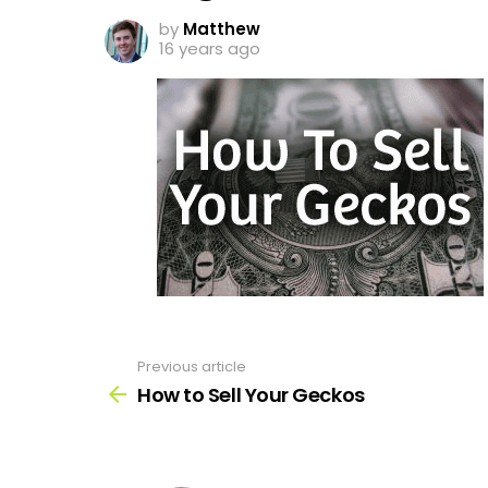
by
Matthew
16 years ago
Previous article
See
more
How to Sell Your Geckos