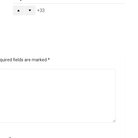
33
quired fields are marked
*