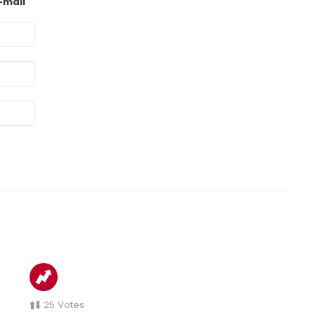
-mail
25
Votes