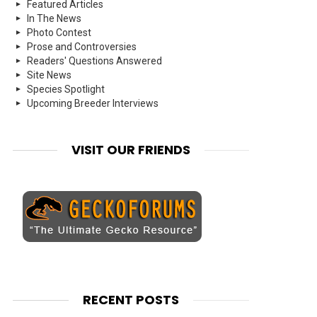
Featured Articles
In The News
Photo Contest
Prose and Controversies
Readers' Questions Answered
Site News
Species Spotlight
Upcoming Breeder Interviews
VISIT OUR FRIENDS
RECENT POSTS