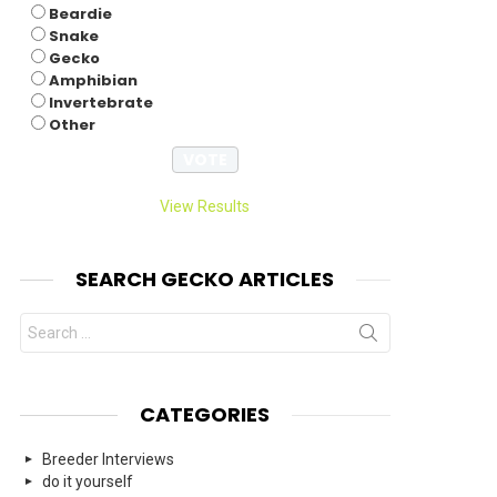
Beardie
Snake
Gecko
Amphibian
Invertebrate
Other
View Results
SEARCH GECKO ARTICLES
Search
for:
CATEGORIES
Breeder Interviews
do it yourself