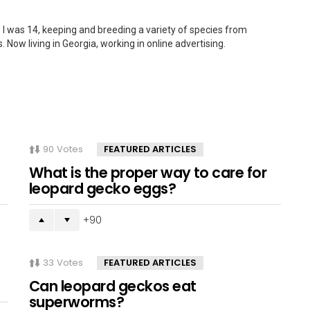
 I was 14, keeping and breeding a variety of species from
. Now living in Georgia, working in online advertising.
90
Votes
FEATURED ARTICLES
What is the proper way to care for
leopard gecko eggs?
90
33
Votes
FEATURED ARTICLES
Can leopard geckos eat
superworms?