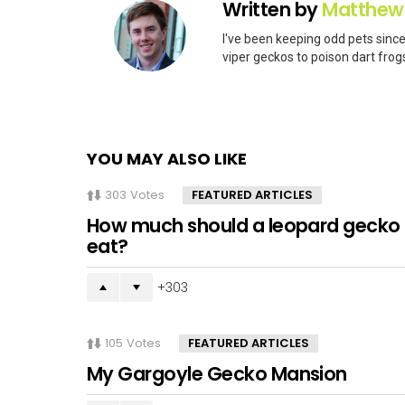
Written by
Matthew
I've been keeping odd pets since
viper geckos to poison dart frogs
YOU MAY ALSO LIKE
303
Votes
FEATURED ARTICLES
How much should a leopard gecko
eat?
303
105
Votes
FEATURED ARTICLES
My Gargoyle Gecko Mansion