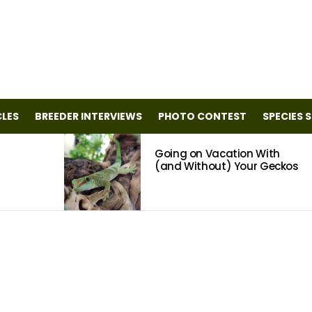
CLES
BREEDER INTERVIEWS
PHOTO CONTEST
SPECIES 
Going on Vacation With
(and Without) Your Geckos