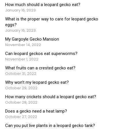
How much should a leopard gecko eat?
January 16, 2023
What is the proper way to care for leopard gecko
eggs?
January 16, 2023
My Gargoyle Gecko Mansion
November 14, 2022
Can leopard geckos eat superworms?
November 1, 2022
What fruits can a crested gecko eat?
October 31, 2022
Why won’t my leopard gecko eat?
October 29, 2022
How many crickets should a leopard gecko eat?
October 28, 2022
Does a gecko need a heat lamp?
October 27, 2022
Can you put live plants in a leopard gecko tank?