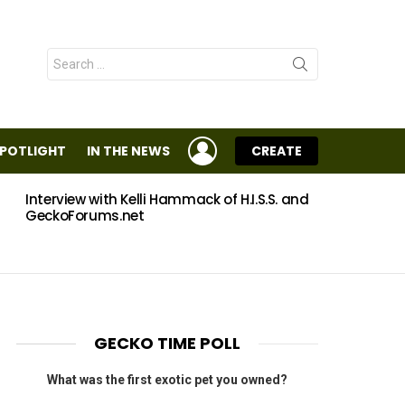
Search
for:
LOGIN
SPOTLIGHT
IN THE NEWS
CREATE
Interview with Kelli Hammack of H.I.S.S. and
Eggs
GeckoForums.net
GECKO TIME POLL
What was the first exotic pet you owned?