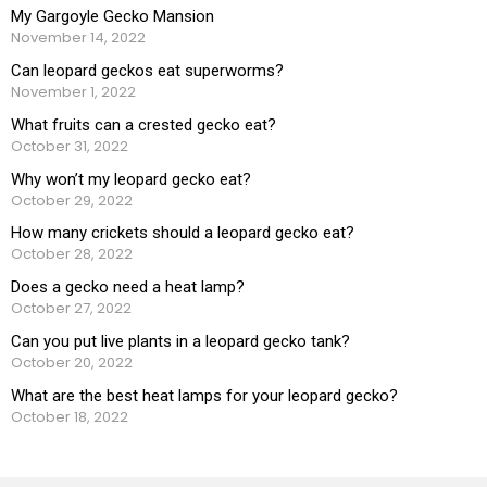
My Gargoyle Gecko Mansion
November 14, 2022
Can leopard geckos eat superworms?
November 1, 2022
What fruits can a crested gecko eat?
October 31, 2022
Why won’t my leopard gecko eat?
October 29, 2022
How many crickets should a leopard gecko eat?
October 28, 2022
Does a gecko need a heat lamp?
October 27, 2022
Can you put live plants in a leopard gecko tank?
October 20, 2022
What are the best heat lamps for your leopard gecko?
October 18, 2022