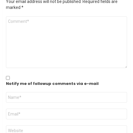
Your email address will not be published.
Required fields are
marked
*
Comment
*
Notify me of followup comments via e-mail
Name
*
Email
*
Website