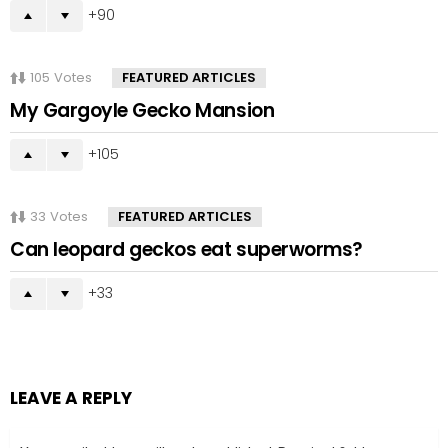
90
105
Votes
FEATURED ARTICLES
My Gargoyle Gecko Mansion
105
33
Votes
FEATURED ARTICLES
Can leopard geckos eat superworms?
33
LEAVE A REPLY