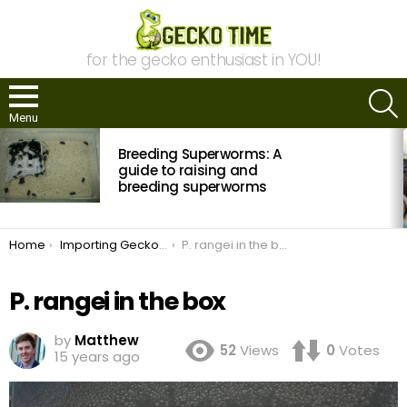
for the gecko enthusiast in YOU!
S
Menu
MOST
Breeding Superworms: A
VIEWED
STORIES
guide to raising and
breeding superworms
You are here:
Home
Importing Geckos from Germany to the United States
P. rangei in the box
P. rangei in the box
by
Matthew
52
Views
0
Votes
15 years ago