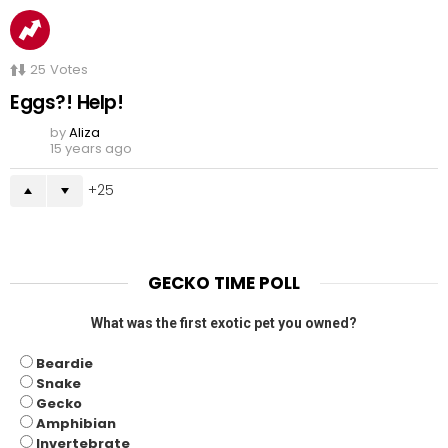
25
Votes
Eggs?! Help!
by
Aliza
15 years ago
25
GECKO TIME POLL
What was the first exotic pet you owned?
Beardie
Snake
Gecko
Amphibian
Invertebrate