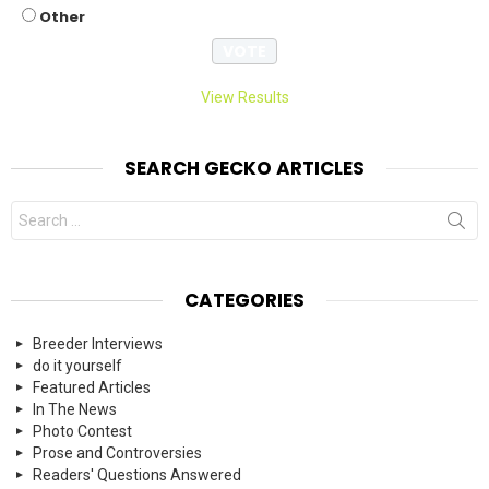
Other
View Results
SEARCH GECKO ARTICLES
Search
for:
CATEGORIES
Breeder Interviews
do it yourself
Featured Articles
In The News
Photo Contest
Prose and Controversies
Readers' Questions Answered