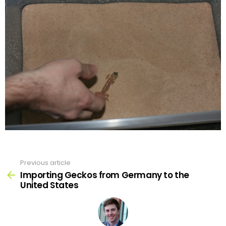
Previous article
See
more
Importing Geckos from Germany to the
United States