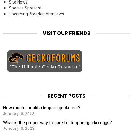
Site News
Species Spotlight
Upcoming Breeder Interviews
VISIT OUR FRIENDS
RECENT POSTS
How much should a leopard gecko eat?
January 16, 2023
What is the proper way to care for leopard gecko eggs?
January 16, 2023