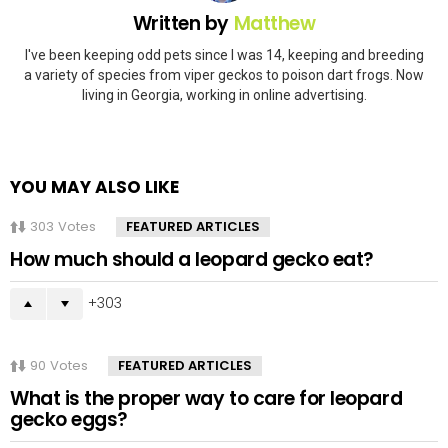
Written by
Matthew
I've been keeping odd pets since I was 14, keeping and breeding
a variety of species from viper geckos to poison dart frogs. Now
living in Georgia, working in online advertising.
YOU MAY ALSO LIKE
303
Votes
FEATURED ARTICLES
How much should a leopard gecko eat?
303
90
Votes
FEATURED ARTICLES
What is the proper way to care for leopard
gecko eggs?