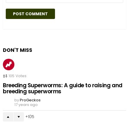
DON'T MISS
105
Votes
Breeding Superworms: A guide to raising and
breeding superworms
by
ProGeckos
17 years ago
105