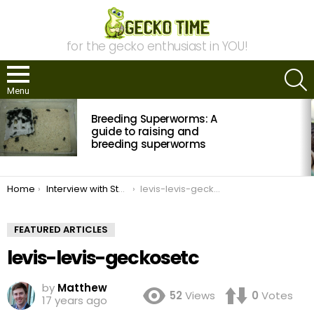
for the gecko enthusiast in YOU!
S
Menu
MOST
Breeding Superworms: A
VIEWED
STORIES
guide to raising and
breeding superworms
You are here:
Home
Interview with Steve Sykes of Geckos Etc
levis-levis-geckosetc
FEATURED ARTICLES
levis-levis-geckosetc
by
Matthew
52
Views
0
Votes
17 years ago