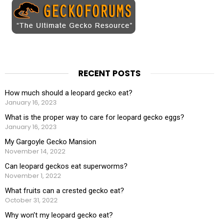
RECENT POSTS
How much should a leopard gecko eat?
January 16, 2023
What is the proper way to care for leopard gecko eggs?
January 16, 2023
My Gargoyle Gecko Mansion
November 14, 2022
Can leopard geckos eat superworms?
November 1, 2022
What fruits can a crested gecko eat?
October 31, 2022
Why won’t my leopard gecko eat?