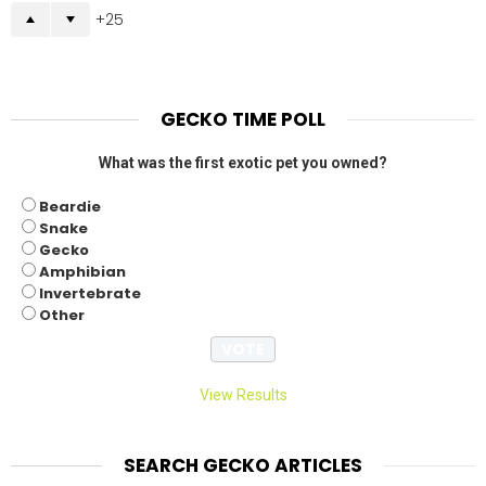
25
GECKO TIME POLL
What was the first exotic pet you owned?
Beardie
Snake
Gecko
Amphibian
Invertebrate
Other
View Results
SEARCH GECKO ARTICLES