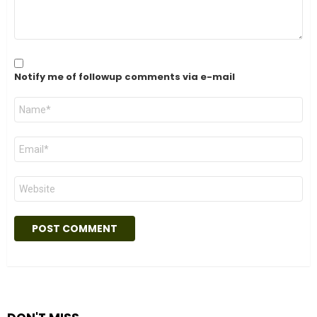
Notify me of followup comments via e-mail
Name
*
Email
*
Website