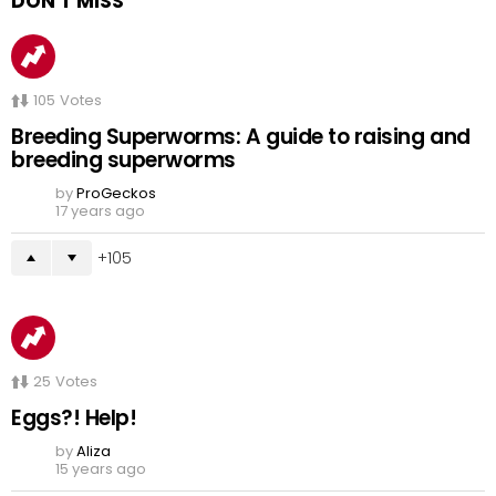
DON'T MISS
105
Votes
Breeding Superworms: A guide to raising and
breeding superworms
by
ProGeckos
17 years ago
105
25
Votes
Eggs?! Help!
by
Aliza
15 years ago