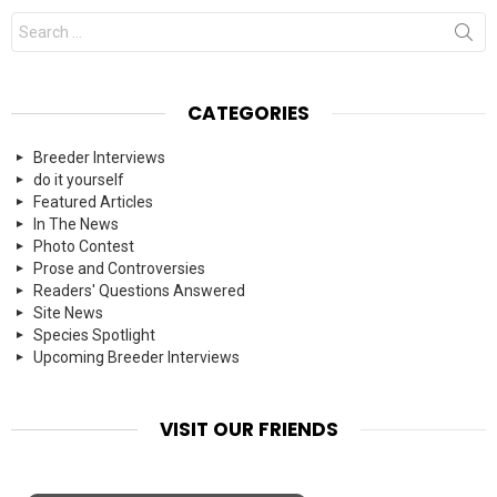
Search
for:
CATEGORIES
Breeder Interviews
do it yourself
Featured Articles
In The News
Photo Contest
Prose and Controversies
Readers' Questions Answered
Site News
Species Spotlight
Upcoming Breeder Interviews
VISIT OUR FRIENDS