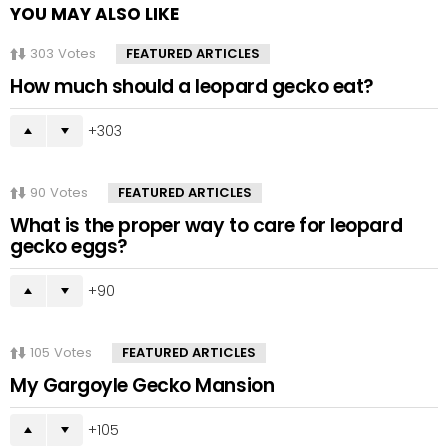
YOU MAY ALSO LIKE
303
Votes
FEATURED ARTICLES
How much should a leopard gecko eat?
303
90
Votes
FEATURED ARTICLES
What is the proper way to care for leopard
gecko eggs?
90
105
Votes
FEATURED ARTICLES
My Gargoyle Gecko Mansion
105