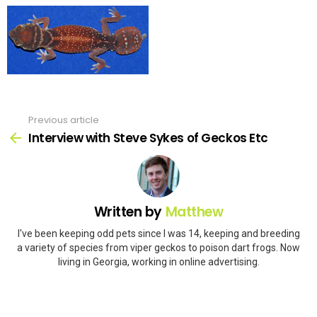
Previous article
See
more
Interview with Steve Sykes of Geckos Etc
Written by
Matthew
I've been keeping odd pets since I was 14, keeping and breeding
a variety of species from viper geckos to poison dart frogs. Now
living in Georgia, working in online advertising.