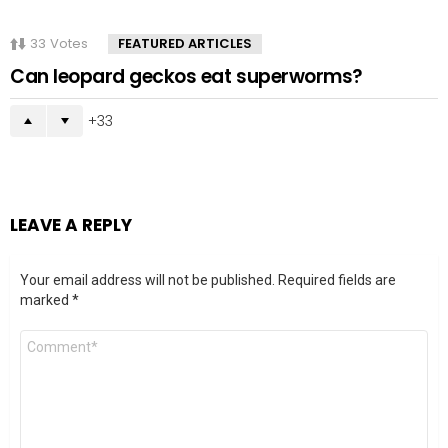
33
Votes
FEATURED ARTICLES
Can leopard geckos eat superworms?
33
LEAVE A REPLY
Your email address will not be published.
Required fields are
marked
*
Comment
*