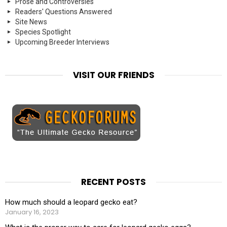
Prose and Controversies
Readers' Questions Answered
Site News
Species Spotlight
Upcoming Breeder Interviews
VISIT OUR FRIENDS
RECENT POSTS
How much should a leopard gecko eat?
January 16, 2023