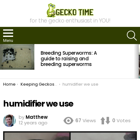
for the gecko enthusiast in YOU!
S
Menu
MOST
Breeding Superworms: A
VIEWED
STORIES
guide to raising and
breeding superworms
You are here:
Home
Keeping Geckos in Extreme Climates
humidifier we use
humidifier we use
by
Matthew
67
Views
0
Votes
12 years ago