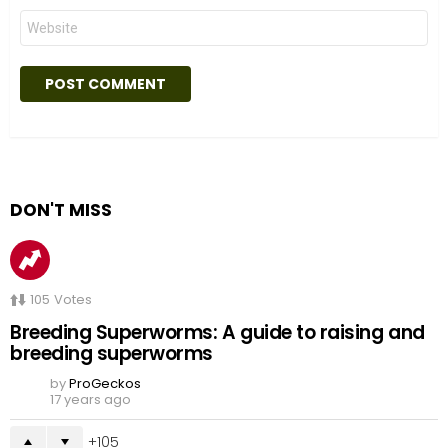
Website
DON'T MISS
105
Votes
Breeding Superworms: A guide to raising and
breeding superworms
by
ProGeckos
17 years ago
105