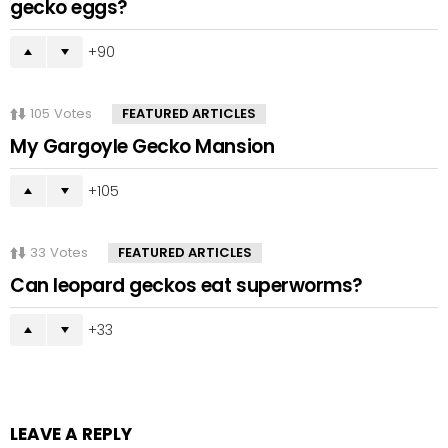
gecko eggs?
90
105
Votes
FEATURED ARTICLES
My Gargoyle Gecko Mansion
105
33
Votes
FEATURED ARTICLES
Can leopard geckos eat superworms?
33
LEAVE A REPLY