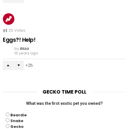
25
Votes
Eggs?! Help!
by
Aliza
15 years ago
25
GECKO TIME POLL
What was the first exotic pet you owned?
Beardie
Snake
Gecko