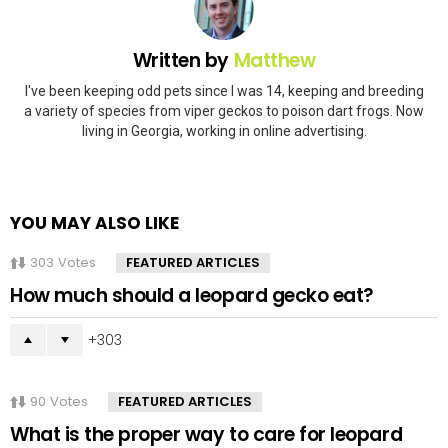
Written by
Matthew
I've been keeping odd pets since I was 14, keeping and breeding
a variety of species from viper geckos to poison dart frogs. Now
living in Georgia, working in online advertising.
YOU MAY ALSO LIKE
303
Votes
FEATURED ARTICLES
How much should a leopard gecko eat?
303
90
Votes
FEATURED ARTICLES
What is the proper way to care for leopard