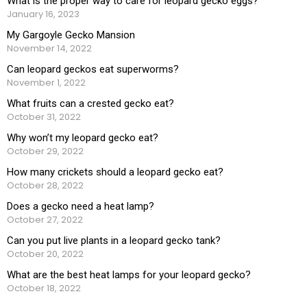
What is the proper way to care for leopard gecko eggs?
January 16, 2023
My Gargoyle Gecko Mansion
November 14, 2022
Can leopard geckos eat superworms?
November 1, 2022
What fruits can a crested gecko eat?
October 31, 2022
Why won’t my leopard gecko eat?
October 29, 2022
How many crickets should a leopard gecko eat?
October 28, 2022
Does a gecko need a heat lamp?
October 27, 2022
Can you put live plants in a leopard gecko tank?
October 20, 2022
What are the best heat lamps for your leopard gecko?
October 18, 2022