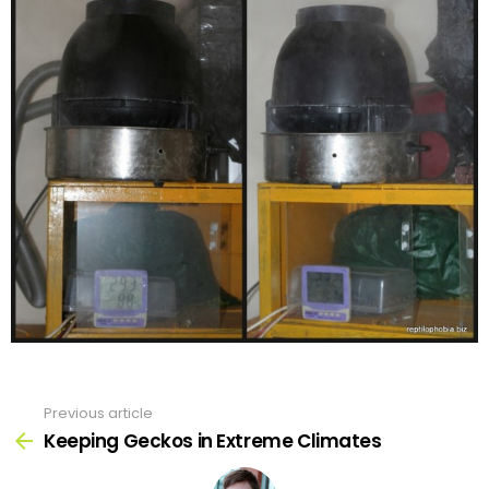
Previous article
See
more
Keeping Geckos in Extreme Climates