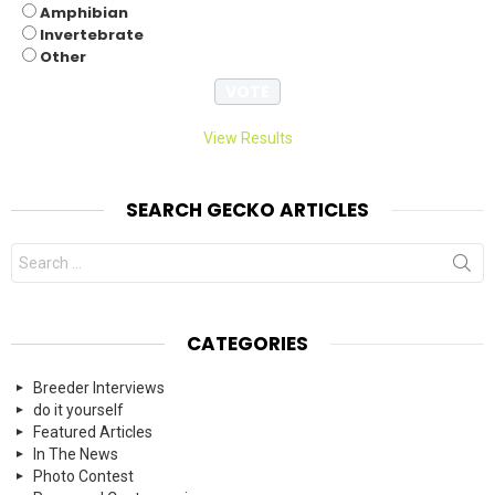
Amphibian
Invertebrate
Other
View Results
SEARCH GECKO ARTICLES
Search
for:
CATEGORIES
Breeder Interviews
do it yourself
Featured Articles
In The News
Photo Contest