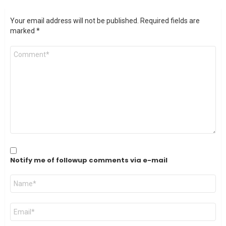
Your email address will not be published.
Required fields are
marked
*
Comment
*
Notify me of followup comments via e-mail
Name
*
Email
*