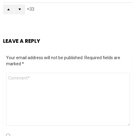
33
LEAVE A REPLY
Your email address will not be published.
Required fields are
marked
*
Comment
*