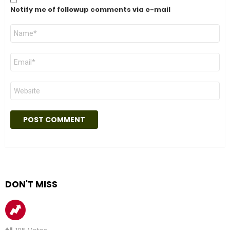
Notify me of followup comments via e-mail
Name
*
Email
*
Website
DON'T MISS