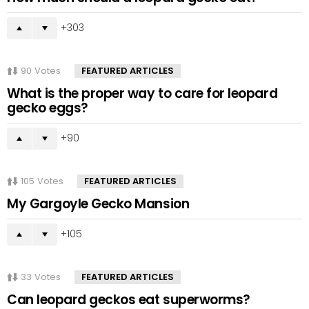
303
90
Votes
FEATURED ARTICLES
What is the proper way to care for leopard
gecko eggs?
90
105
Votes
FEATURED ARTICLES
My Gargoyle Gecko Mansion
105
33
Votes
FEATURED ARTICLES
Can leopard geckos eat superworms?