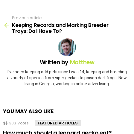
Previous article
See
more
Keeping Records and Marking Breeder
Trays: Do I Have To?
Written by
Matthew
I've been keeping odd pets since I was 14, keeping and breeding
a variety of species from viper geckos to poison dart frogs. Now
living in Georgia, working in online advertising.
YOU MAY ALSO LIKE
303
Votes
FEATURED ARTICLES
How much should a leopard gecko eat?