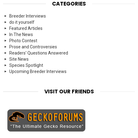
CATEGORIES
Breeder Interviews
do it yourself
Featured Articles
In The News
Photo Contest
Prose and Controversies
Readers' Questions Answered
Site News
Species Spotlight
Upcoming Breeder Interviews
VISIT OUR FRIENDS