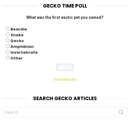
GECKO TIME POLL
What was the first exotic pet you owned?
Beardie
Snake
Gecko
Amphibian
Invertebrate
Other
View Results
SEARCH GECKO ARTICLES
Search
for: