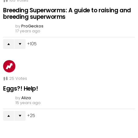
105
Votes
Breeding Superworms: A guide to raising and
breeding superworms
by
ProGeckos
17 years ago
105
25
Votes
Eggs?! Help!
by
Aliza
15 years ago
25