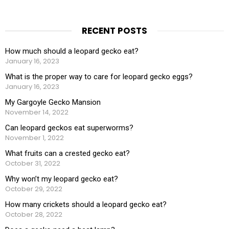
RECENT POSTS
How much should a leopard gecko eat?
January 16, 2023
What is the proper way to care for leopard gecko eggs?
January 16, 2023
My Gargoyle Gecko Mansion
November 14, 2022
Can leopard geckos eat superworms?
November 1, 2022
What fruits can a crested gecko eat?
October 31, 2022
Why won’t my leopard gecko eat?
October 29, 2022
How many crickets should a leopard gecko eat?
October 28, 2022