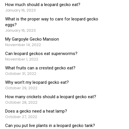
How much should a leopard gecko eat?
January 16, 2023
What is the proper way to care for leopard gecko
eggs?
January 16, 2023
My Gargoyle Gecko Mansion
November 14, 2022
Can leopard geckos eat superworms?
November 1, 2022
What fruits can a crested gecko eat?
October 31, 2022
Why won’t my leopard gecko eat?
October 29, 2022
How many crickets should a leopard gecko eat?
October 28, 2022
Does a gecko need a heat lamp?
October 27, 2022
Can you put live plants in a leopard gecko tank?