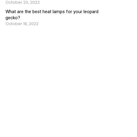
October 20, 2022
What are the best heat lamps for your leopard
gecko?
October 18, 2022