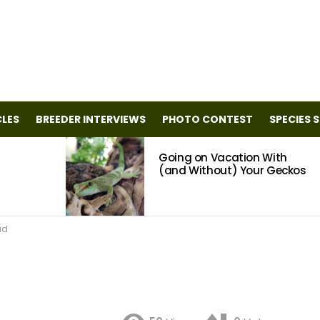
CLES
BREEDER INTERVIEWS
PHOTO CONTEST
SPECIES 
Going on Vacation With
(and Without) Your Geckos
ad