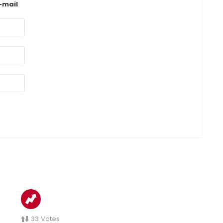
-mail
33
Votes