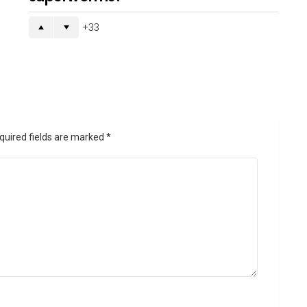
33
quired fields are marked
*