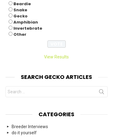
Beardie
Snake
Gecko
Amphibian
Invertebrate
Other
View Results
SEARCH GECKO ARTICLES
Search
for:
CATEGORIES
Breeder Interviews
do it yourself