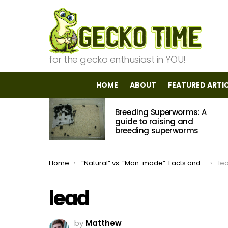
for the gecko enthusiast in YOU!
HOME
ABOUT
FEATURED ARTI
MOST
Breeding Superworms: A
VIEWED
STORIES
guide to raising and
breeding superworms
You are here:
Home
“Natural” vs. “Man-made”: Facts and Myths about Morphs in the Leopard Gecko
le
lead
by
Matthew