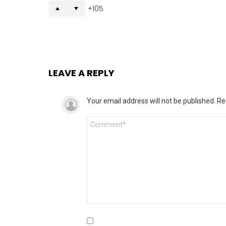
105
LEAVE A REPLY
Your email address will not be published.
Re
Comment
*