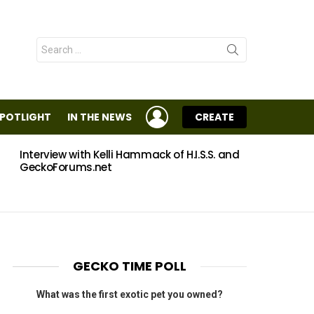
Search
for:
LOGIN
SPOTLIGHT
IN THE NEWS
CREATE
Interview with Kelli Hammack of H.I.S.S. and
Eggs
GeckoForums.net
GECKO TIME POLL
What was the first exotic pet you owned?