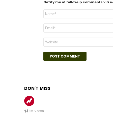
Notify me of followup comments via e
Name
*
Email
*
Website
DON'T MISS
25
Votes