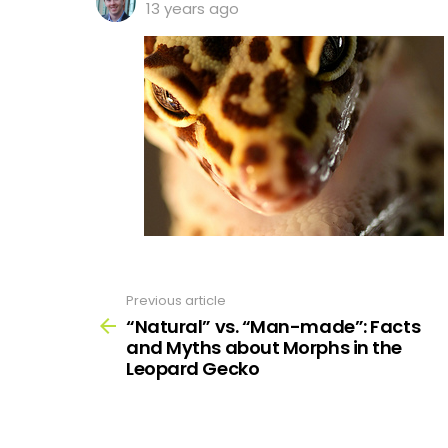
13 years ago
Previous article
See
more
“Natural” vs. “Man-made”: Facts
and Myths about Morphs in the
Leopard Gecko