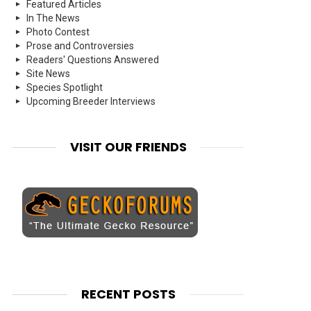
Featured Articles
In The News
Photo Contest
Prose and Controversies
Readers' Questions Answered
Site News
Species Spotlight
Upcoming Breeder Interviews
VISIT OUR FRIENDS
RECENT POSTS