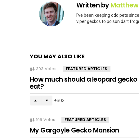
Written by
Matthew
I've been keeping odd pets since
viper geckos to poison dart frogs
YOU MAY ALSO LIKE
303
Votes
FEATURED ARTICLES
How much should a leopard gecko
eat?
303
105
Votes
FEATURED ARTICLES
My Gargoyle Gecko Mansion