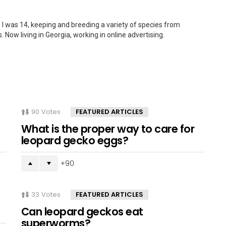
 I was 14, keeping and breeding a variety of species from
. Now living in Georgia, working in online advertising.
90
Votes
FEATURED ARTICLES
What is the proper way to care for
leopard gecko eggs?
90
33
Votes
FEATURED ARTICLES
Can leopard geckos eat
superworms?