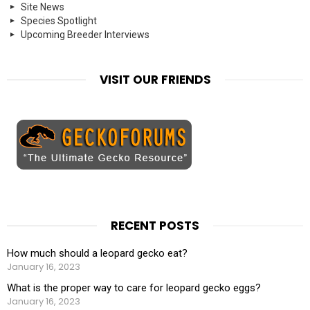
Site News
Species Spotlight
Upcoming Breeder Interviews
VISIT OUR FRIENDS
RECENT POSTS
How much should a leopard gecko eat?
January 16, 2023
What is the proper way to care for leopard gecko eggs?
January 16, 2023