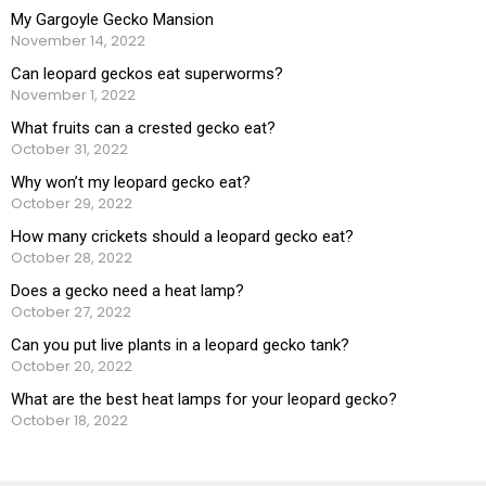
My Gargoyle Gecko Mansion
November 14, 2022
Can leopard geckos eat superworms?
November 1, 2022
What fruits can a crested gecko eat?
October 31, 2022
Why won’t my leopard gecko eat?
October 29, 2022
How many crickets should a leopard gecko eat?
October 28, 2022
Does a gecko need a heat lamp?
October 27, 2022
Can you put live plants in a leopard gecko tank?
October 20, 2022
What are the best heat lamps for your leopard gecko?
October 18, 2022