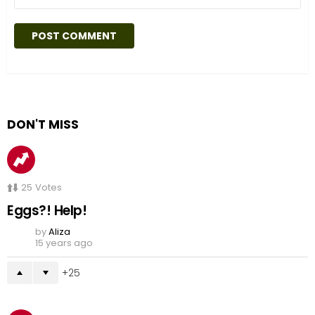
DON'T MISS
25
Votes
Eggs?! Help!
by
Aliza
15 years ago
25