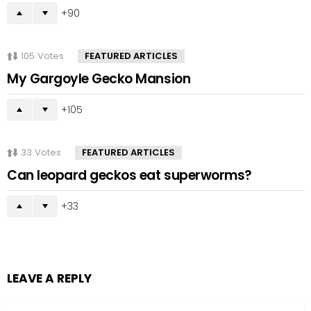
90
105
Votes
FEATURED ARTICLES
My Gargoyle Gecko Mansion
105
33
Votes
FEATURED ARTICLES
Can leopard geckos eat superworms?
33
LEAVE A REPLY