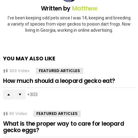
Written by
Matthew
I've been keeping odd pets since I was 14, keeping and breeding
a variety of species from viper geckos to poison dart frogs. Now
living in Georgia, working in online advertising.
YOU MAY ALSO LIKE
303
Votes
FEATURED ARTICLES
How much should a leopard gecko eat?
303
90
Votes
FEATURED ARTICLES
What is the proper way to care for leopard
gecko eggs?