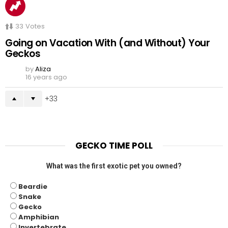
33
Votes
Going on Vacation With (and Without) Your
Geckos
by
Aliza
16 years ago
33
GECKO TIME POLL
What was the first exotic pet you owned?
Beardie
Snake
Gecko
Amphibian
Invertebrate