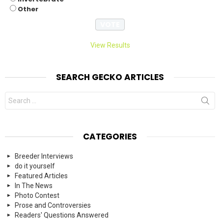
Other
View Results
SEARCH GECKO ARTICLES
Search
for:
CATEGORIES
Breeder Interviews
do it yourself
Featured Articles
In The News
Photo Contest
Prose and Controversies
Readers' Questions Answered