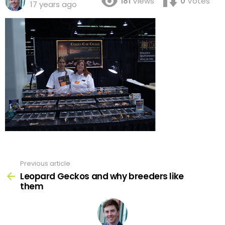
181
Views
0
Votes
17 years ago
Previous article
See
more
Leopard Geckos and why breeders like
them