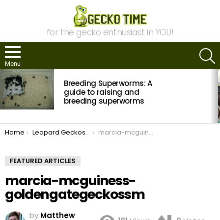
for the gecko enthusiast in YOU!
S
Menu
MOST
Breeding Superworms: A
VIEWED
STORIES
guide to raising and
breeding superworms
You are here:
Home
Leopard Geckos and why breeders like them
marcia-mcguiness-goldengategeckossm
FEATURED ARTICLES
marcia-mcguiness-
goldengategeckossm
by
Matthew