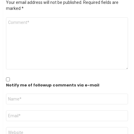
Your email address will not be published.
Required fields are
marked
*
Comment
*
Notify me of followup comments via e-mail
Name
*
Email
*
Website