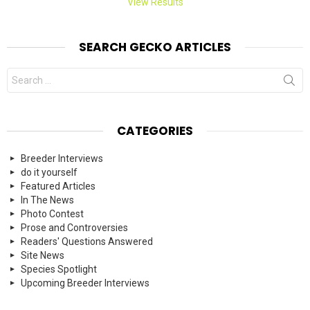
View Results
SEARCH GECKO ARTICLES
Search
for:
CATEGORIES
Breeder Interviews
do it yourself
Featured Articles
In The News
Photo Contest
Prose and Controversies
Readers' Questions Answered
Site News
Species Spotlight
Upcoming Breeder Interviews