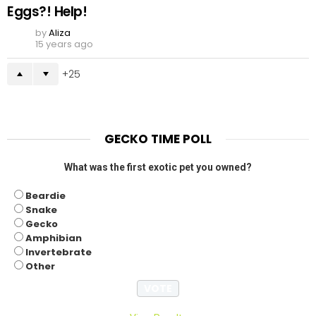
Eggs?! Help!
by
Aliza
15 years ago
25
GECKO TIME POLL
What was the first exotic pet you owned?
Beardie
Snake
Gecko
Amphibian
Invertebrate
Other