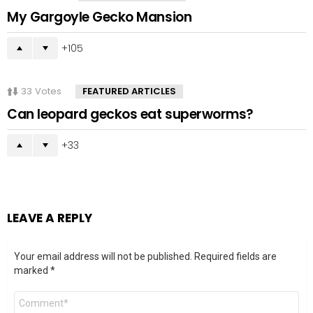
My Gargoyle Gecko Mansion
105
33
Votes
FEATURED ARTICLES
Can leopard geckos eat superworms?
33
LEAVE A REPLY
Your email address will not be published.
Required fields are
marked
*
Comment
*