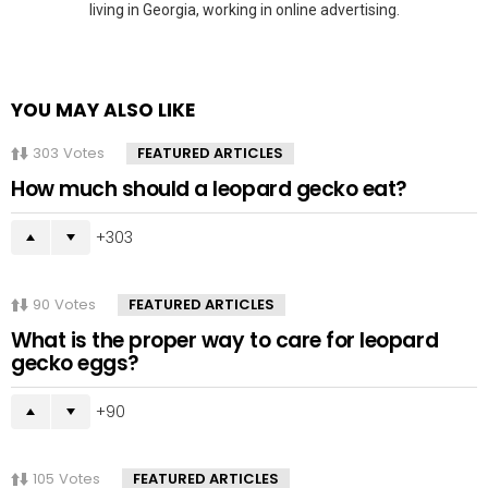
living in Georgia, working in online advertising.
YOU MAY ALSO LIKE
303
Votes
FEATURED ARTICLES
How much should a leopard gecko eat?
303
90
Votes
FEATURED ARTICLES
What is the proper way to care for leopard
gecko eggs?
90
105
Votes
FEATURED ARTICLES