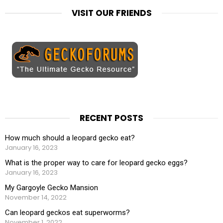
VISIT OUR FRIENDS
RECENT POSTS
How much should a leopard gecko eat?
January 16, 2023
What is the proper way to care for leopard gecko eggs?
January 16, 2023
My Gargoyle Gecko Mansion
November 14, 2022
Can leopard geckos eat superworms?
November 1, 2022