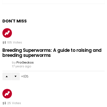
DON'T MISS
105
Votes
Breeding Superworms: A guide to raising and
breeding superworms
by
ProGeckos
17 years ago
105
25
Votes