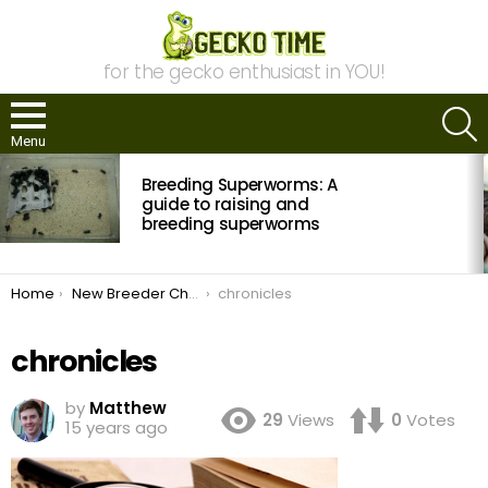
for the gecko enthusiast in YOU!
S
Menu
MOST
Breeding Superworms: A
VIEWED
STORIES
guide to raising and
breeding superworms
You are here:
Home
New Breeder Chronicles: 2011 Breeding Season in Review
chronicles
chronicles
by
Matthew
29
Views
0
Votes
15 years ago