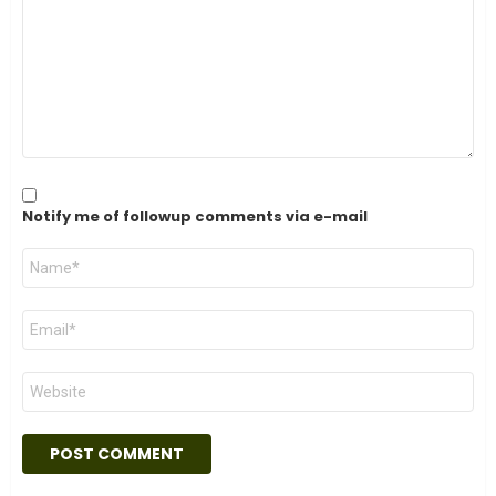
Notify me of followup comments via e-mail
Name
*
Email
*
Website