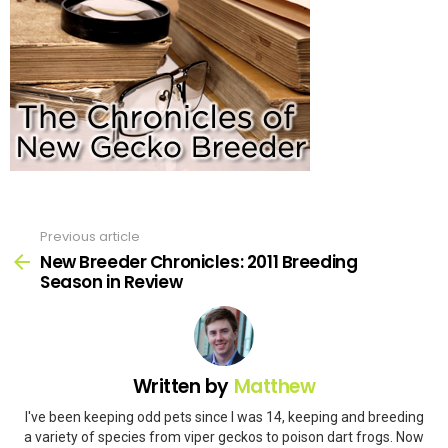
Previous article
See
more
New Breeder Chronicles: 2011 Breeding
Season in Review
Written by
Matthew
I've been keeping odd pets since I was 14, keeping and breeding
a variety of species from viper geckos to poison dart frogs. Now